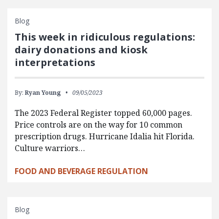
Blog
This week in ridiculous regulations:
dairy donations and kiosk
interpretations
By:
Ryan Young
09/05/2023
The 2023 Federal Register topped 60,000 pages.
Price controls are on the way for 10 common
prescription drugs. Hurricane Idalia hit Florida.
Culture warriors…
FOOD AND BEVERAGE REGULATION
Blog