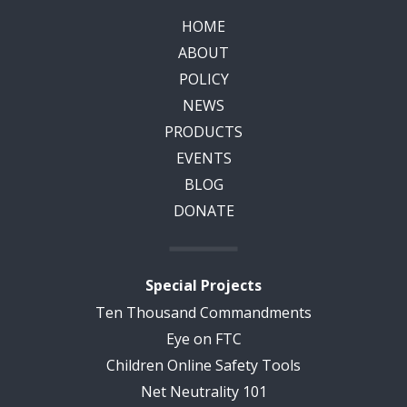
HOME
ABOUT
POLICY
NEWS
PRODUCTS
EVENTS
BLOG
DONATE
Special Projects
Ten Thousand Commandments
Eye on FTC
Children Online Safety Tools
Net Neutrality 101