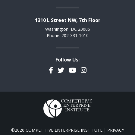
1310 L Street NW, 7th Floor
Washington, DC 20005
Phone: 202-331-1010
Follow Us:
Facebook
Twitter
YouTube
Instagram
©2026 COMPETITIVE ENTERPRISE INSTITUTE |
PRIVACY