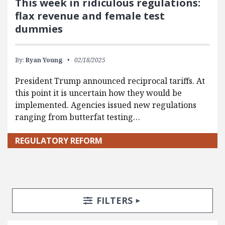
This week in ridiculous regulations:
flax revenue and female test
dummies
By:
Ryan Young
02/18/2025
President Trump announced reciprocal tariffs. At
this point it is uncertain how they would be
implemented. Agencies issued new regulations
ranging from butterfat testing…
REGULATORY REFORM
Search Posts
Search Filters
TOGGLE
FILTERS