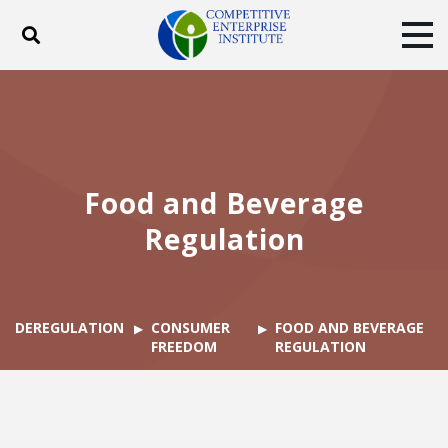
Toggle search
Tog
ABOUT
POLICY
PRODUCTS
BLOG
EVENTS
SUBSCRIBE
DONATE
Food and Beverage
Facebook
Twitter
YouTube
Instagram
Regulation
DEREGULATION
CONSUMER
FOOD AND BEVERAGE
FREEDOM
REGULATION