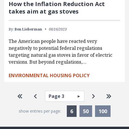
How the Inflation Reduction Act
takes aim at gas stoves
By:
Ben Lieberman
08/16/2023
The American people have reacted very
negatively to potential federal regulations
targeting natural gas stoves in favor of electric
versions. But beyond regulations,…
ENVIRONMENTAL HOUSING POLICY
Pagination
Select page
Go to first page
Go to previous page
Go to next pa
Go to la
Currently Selected
6
50
100
show entries per page: