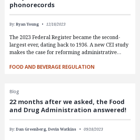
phonorecords
By:
Ryan Young
12/18/2023
The 2023 Federal Register became the second-
largest ever, dating back to 1936. A new CEI study
makes the case for reforming administrative…
FOOD AND BEVERAGE REGULATION
Blog
22 months after we asked, the Food
and Drug Administration answered!
By:
Dan Greenberg,
Devin Watkins
09/18/2023