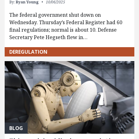
By:
Ryan Young
10/06/2025
The federal government shut down on
Wednesday. Thursday’s Federal Register had 60
final regulations; normal is about 10. Defense
Secretary Pete Hegseth flew in…
DEREGULATION
BLOG