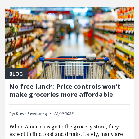
FEATURED POSTS
BLOG
No free lunch: Price controls won’t
make groceries more affordable
By:
Steve Swedberg
03/09/2026
When Americans go to the grocery store, they
expect to find food and drinks. Lately, many are