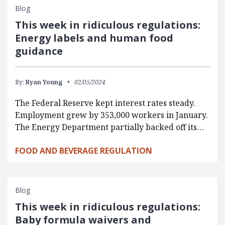
Blog
This week in ridiculous regulations:
Energy labels and human food
guidance
By:
Ryan Young
02/05/2024
The Federal Reserve kept interest rates steady.
Employment grew by 353,000 workers in January.
The Energy Department partially backed off its…
FOOD AND BEVERAGE REGULATION
Blog
This week in ridiculous regulations:
Baby formula waivers and