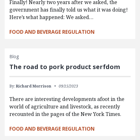
Finally! Nearly two years after we asked, the
government has finally told us what it was doing!
Here’s what happened: We asked…
FOOD AND BEVERAGE REGULATION
Blog
The road to pork product serfdom
By:
Richard Morrison
09/15/2023
There are interesting developments afoot in the
world of agriculture and livestock, as recently
recounted in the pages of the New York Times.
FOOD AND BEVERAGE REGULATION