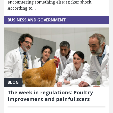
encountering something else: sticker shock.
According to…
BUSINESS AND GOVERNMENT
BLOG
The week in regulations: Poultry
improvement and painful scars