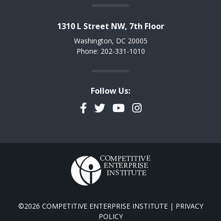
1310 L Street NW, 7th Floor
Washington, DC 20005
Phone: 202-331-1010
Follow Us:
Facebook
Twitter
YouTube
Instagram
©2026 COMPETITIVE ENTERPRISE INSTITUTE |
PRIVACY
POLICY