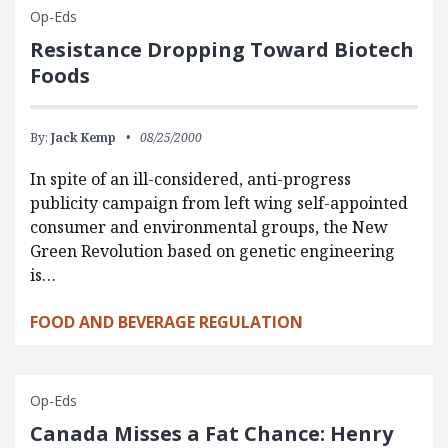
Op-Eds
Resistance Dropping Toward Biotech
Foods
By:
Jack Kemp
08/25/2000
In spite of an ill-considered, anti-progress
publicity campaign from left wing self-appointed
consumer and environmental groups, the New
Green Revolution based on genetic engineering
is…
FOOD AND BEVERAGE REGULATION
Op-Eds
Canada Misses a Fat Chance: Henry