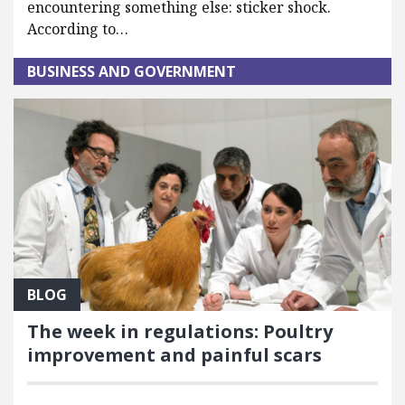
encountering something else: sticker shock.
According to…
BUSINESS AND GOVERNMENT
BLOG
The week in regulations: Poultry
improvement and painful scars