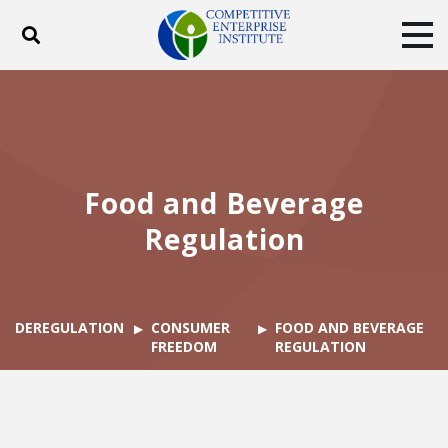
Toggle search
Tog
ABOUT
POLICY
PRODUCTS
BLOG
EVENTS
SUBSCRIBE
DONATE
Food and Beverage
Facebook
Twitter
YouTube
Instagram
Regulation
DEREGULATION
CONSUMER
FOOD AND BEVERAGE
FREEDOM
REGULATION