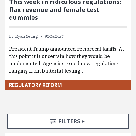
This week in ridiculous regulations:
flax revenue and female test
dummies
By:
Ryan Young
02/18/2025
President Trump announced reciprocal tariffs. At
this point it is uncertain how they would be
implemented. Agencies issued new regulations
ranging from butterfat testing…
REGULATORY REFORM
Search Posts
Search Filters
TOGGLE
FILTERS