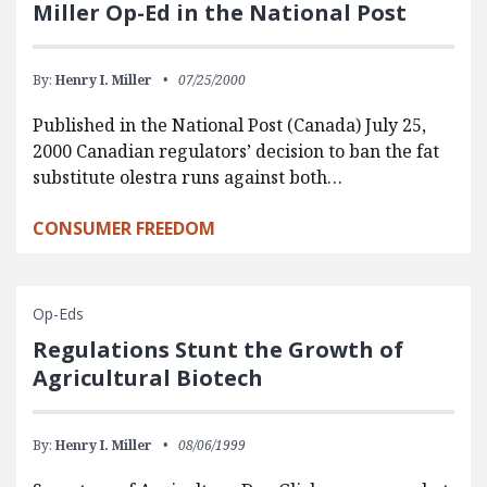
Miller Op-Ed in the National Post
By:
Henry I. Miller
07/25/2000
Published in the National Post (Canada) July 25,
2000 Canadian regulators’ decision to ban the fat
substitute olestra runs against both…
CONSUMER FREEDOM
Op-Eds
Regulations Stunt the Growth of
Agricultural Biotech
By:
Henry I. Miller
08/06/1999