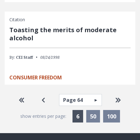
Citation
Toasting the merits of moderate
alcohol
By:
CEI Staff
08/24/1998
CONSUMER FREEDOM
Pagination
Select page
Go to first page
Go to previous page
Go to la
Currently Selected
6
50
100
show entries per page: