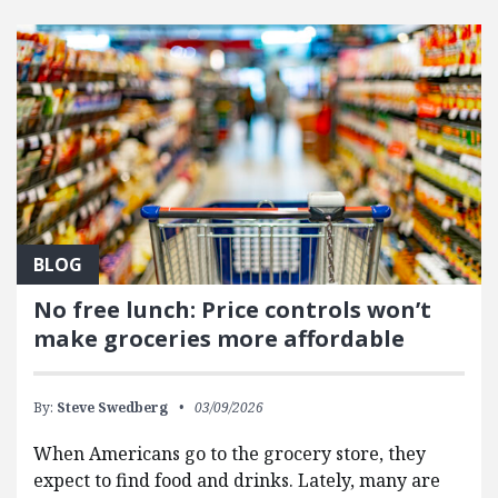
FEATURED POSTS
BLOG
No free lunch: Price controls won’t
make groceries more affordable
By:
Steve Swedberg
03/09/2026
When Americans go to the grocery store, they
expect to find food and drinks. Lately, many are