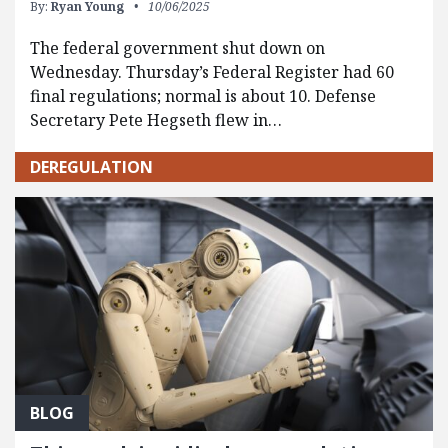
By:
Ryan Young
10/06/2025
The federal government shut down on
Wednesday. Thursday’s Federal Register had 60
final regulations; normal is about 10. Defense
Secretary Pete Hegseth flew in…
DEREGULATION
BLOG