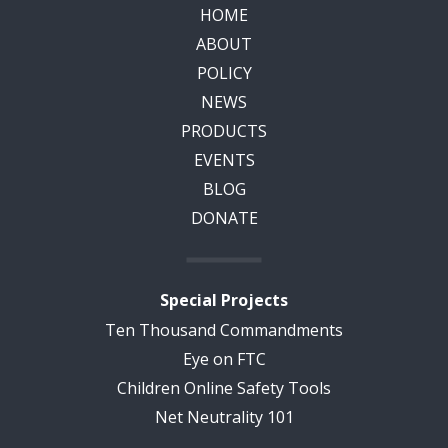
HOME
ABOUT
POLICY
NEWS
PRODUCTS
EVENTS
BLOG
DONATE
Special Projects
Ten Thousand Commandments
Eye on FTC
Children Online Safety Tools
Net Neutrality 101