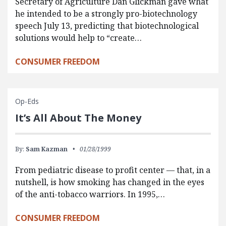
Secretary of Agriculture Dan Glickman gave what
he intended to be a strongly pro-biotechnology
speech July 13, predicting that biotechnological
solutions would help to “create…
CONSUMER FREEDOM
Op-Eds
It’s All About The Money
By:
Sam Kazman
01/28/1999
From pediatric disease to profit center — that, in a
nutshell, is how smoking has changed in the eyes
of the anti-tobacco warriors. In 1995,…
CONSUMER FREEDOM