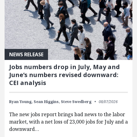
NEWS RELEASE
Jobs numbers drop in July, May and
June’s numbers revised downward:
CEI analysis
Ryan Young,
Sean Higgins,
Steve Swedberg
08/07/2026
The new jobs report brings bad news to the labor
market, with a net loss of 23,000 jobs for July and a
downward…