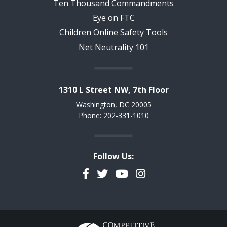
Ten Thousand Commandments
Eye on FTC
Children Online Safety Tools
Net Neutrality 101
1310 L Street NW, 7th Floor
Washington, DC 20005
Phone: 202-331-1010
Follow Us:
Facebook
Twitter
YouTube
Instagram