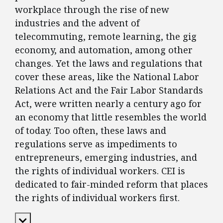
workplace through the rise of new
industries and the advent of
telecommuting, remote learning, the gig
economy, and automation, among other
changes. Yet the laws and regulations that
cover these areas, like the National Labor
Relations Act and the Fair Labor Standards
Act, were written nearly a century ago for
an economy that little resembles the world
of today. Too often, these laws and
regulations serve as impediments to
entrepreneurs, emerging industries, and
the rights of individual workers. CEI is
dedicated to fair-minded reform that places
the rights of individual workers first.
Expand Content