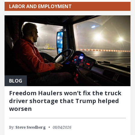
LABOR AND EMPLOYMENT
BLOG
Freedom Haulers won’t fix the truck
driver shortage that Trump helped
worsen
By:
Steve Swedberg
08/04/2026