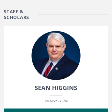
STAFF &
SCHOLARS
SEAN HIGGINS
Research Fellow