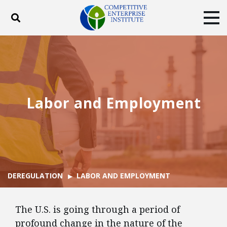
Toggle search
Tog
ABOUT
POLICY
PRODUCTS
BLOG
EVENTS
SUBSCRIBE
DONATE
Labor and Employment
Facebook
Twitter
YouTube
Instagram
DEREGULATION
LABOR AND EMPLOYMENT
The U.S. is going through a period of
profound change in the nature of the