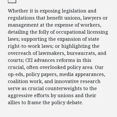
Whether it is exposing legislation and
regulations that benefit unions, lawyers or
management at the expense of workers,
detailing the folly of occupational licensing
laws; supporting the expansion of state
right-to-work laws; or highlighting the
overreach of lawmakers, bureaucrats, and
courts; CEI advances reforms in this
crucial, often overlooked policy area. Our
op-eds, policy papers, media appearances,
coalition work, and innovative research
serve as crucial counterweights to the
aggressive efforts by unions and their
allies to frame the policy debate.