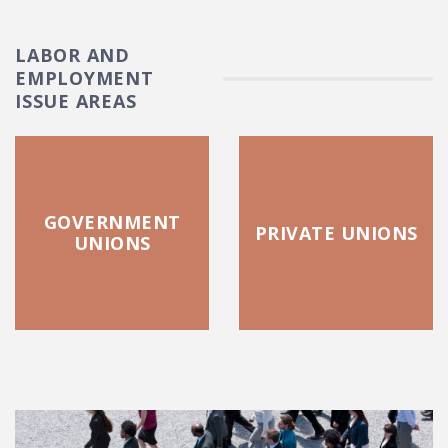
LABOR AND
EMPLOYMENT
ISSUE AREAS
GOVERNMENT
PRIVATE UNIONS
UNIONS
FEATURED POSTS