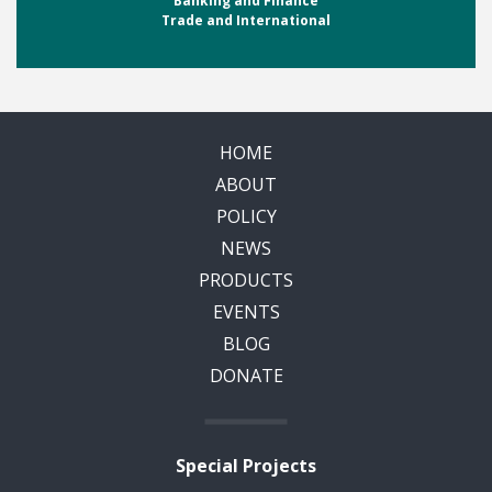
Banking and Finance
Trade and International
HOME
ABOUT
POLICY
NEWS
PRODUCTS
EVENTS
BLOG
DONATE
Special Projects