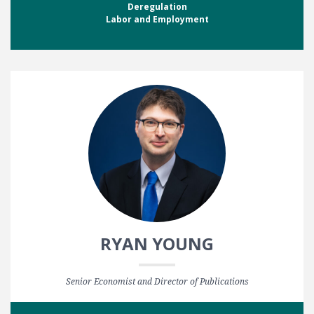
Deregulation
Labor and Employment
RYAN YOUNG
Senior Economist and Director of Publications