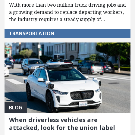
With more than two million truck driving jobs and
a growing demand to replace departing workers,
the industry requires a steady supply of…
TRANSPORTATION
BLOG
When driverless vehicles are
attacked, look for the union label