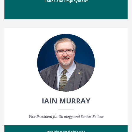
Labor and Employment
IAIN MURRAY
Vice President for Strategy and Senior Fellow