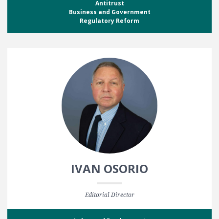
Antitrust
Business and Government
Regulatory Reform
IVAN OSORIO
Editorial Director