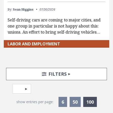
By:
Sean Higgins
07/30/2026
Self-driving cars are coming to major cities, and
one group in particular is not happy about this:
unions. An effort to bring self-driving vehicles…
LABOR AND EMPLOYMENT
Search Posts
Search Filters
TOGGLE
FILTERS
Pagination
Select page
Currentl
6
50
100
show entries per page: