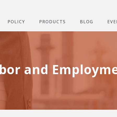
POLICY
PRODUCTS
BLOG
EVE
bor and Employm