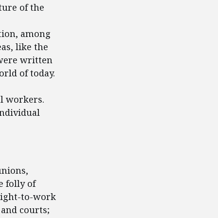
ture of the
tion, among
as, like the
were written
rld of today.
al workers.
individual
unions,
 folly of
right-to-work
 and courts;