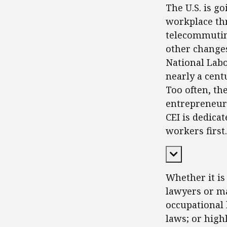
The U.S. is g
workplace thr
telecommutin
other changes
National Labo
nearly a cent
Too often, th
entrepreneurs
CEI is dedica
workers first.
Expand Cont
Whether it is
lawyers or ma
occupational 
laws; or high