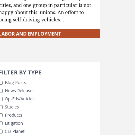
cities, and one group in particular is not
happy about this: unions. An effort to
bring self-driving vehicles…
LABOR AND EMPLOYMENT
Search 
earch Filters
FILTER BY TYPE
Blog Posts
News Releases
Op-Eds/Articles
Studies
Products
Litigation
CEI Planet