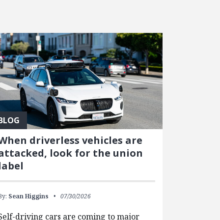
BLOG
When driverless vehicles are
attacked, look for the union
label
By:
Sean Higgins
07/30/2026
Self-driving cars are coming to major