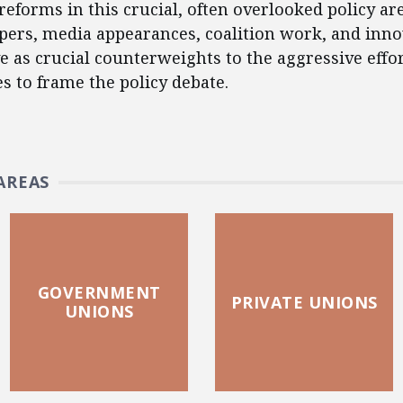
reforms in this crucial, often overlooked policy ar
apers, media appearances, coalition work, and inno
e as crucial counterweights to the aggressive effo
es to frame the policy debate.
AREAS
GOVERNMENT
PRIVATE UNIONS
UNIONS