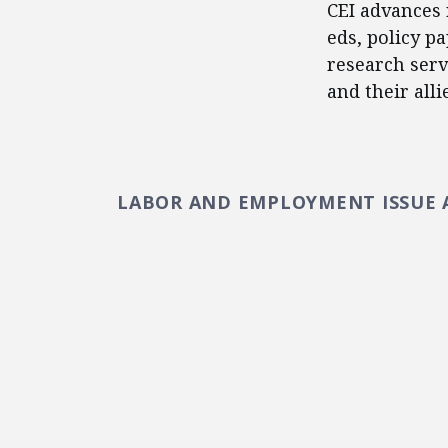
CEI advances 
eds, policy p
research serv
and their alli
LABOR AND EMPLOYMENT ISSUE 