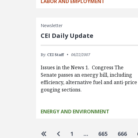
LABOR AND EMPLOYMENT
Newsletter
CEI Daily Update
By:
CEI Staff
06/22/2007
Issues in the News 1. Congress The
Senate passes an energy bill, including
efficiency, alternative fuel and anti-price
gouging sections.
ENERGY AND ENVIRONMENT
Pagination
Go to first page
Go to previous page
1
…
665
666