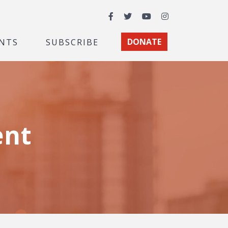
Facebook
Twitter
YouTube
Instagram
NTS
SUBSCRIBE
DONATE
ent