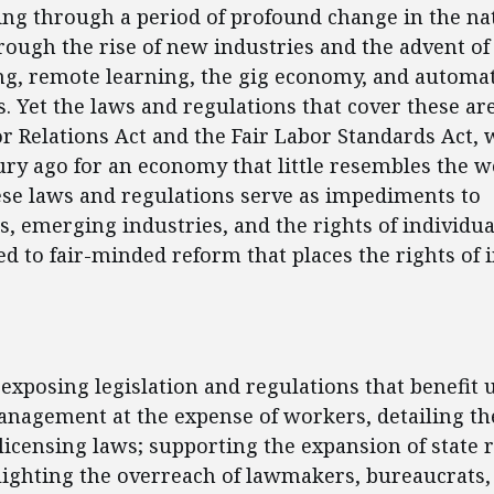
oing through a period of profound change in the na
ough the rise of new industries and the advent of
g, remote learning, the gig economy, and automa
. Yet the laws and regulations that cover these are
r Relations Act and the Fair Labor Standards Act, 
ury ago for an economy that little resembles the wo
ese laws and regulations serve as impediments to
, emerging industries, and the rights of individu
ted to fair-minded reform that places the rights of 
ent
 exposing legislation and regulations that benefit 
nagement at the expense of workers, detailing the
licensing laws; supporting the expansion of state 
lighting the overreach of lawmakers, bureaucrats,