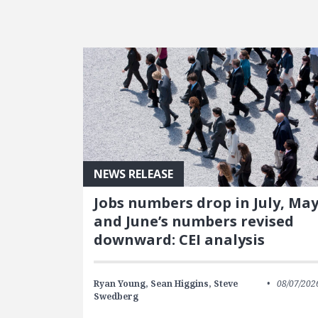
FEATURED POSTS
NEWS RELEASE
Jobs numbers drop in July, Ma
and June’s numbers revised
downward: CEI analysis
Ryan Young,
Sean Higgins,
Steve
08/07/202
Swedberg