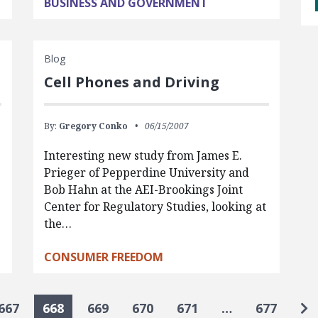
BUSINESS AND GOVERNMENT
Blog
Cell Phones and Driving
By:
Gregory Conko
06/15/2007
Interesting new study from James E.
Prieger of Pepperdine University and
Bob Hahn at the AEI-Brookings Joint
Center for Regulatory Studies, looking at
the…
CONSUMER FREEDOM
Go
667
668
669
670
671
…
677