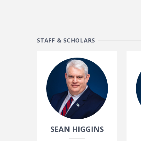
STAFF & SCHOLARS
SEAN HIGGINS