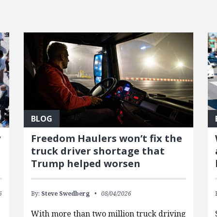
BLOG
y
Freedom Haulers won’t fix the
truck driver shortage that
Trump helped worsen
6
By:
Steve Swedberg
08/04/2026
With more than two million truck driving