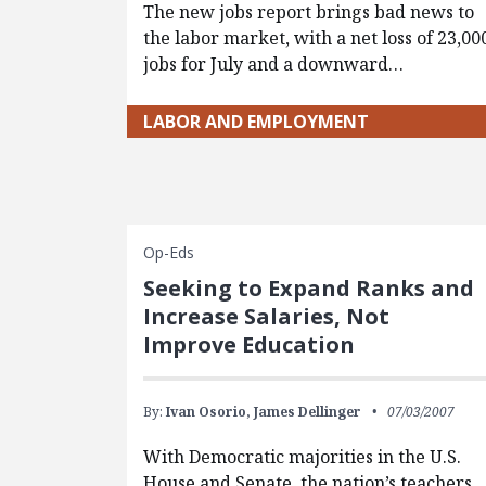
The new jobs report brings bad news to
the labor market, with a net loss of 23,00
jobs for July and a downward…
LABOR AND EMPLOYMENT
Op-Eds
Seeking to Expand Ranks and
Increase Salaries, Not
Improve Education
By:
Ivan Osorio,
James Dellinger
07/03/2007
With Democratic majorities in the U.S.
House and Senate, the nation’s teachers