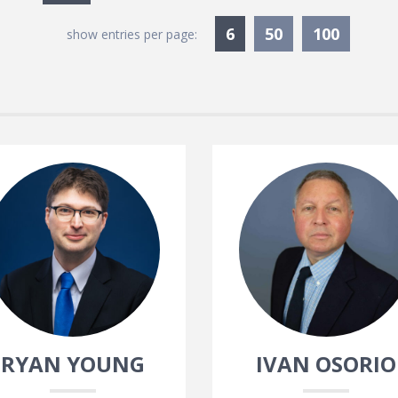
Currently Selected
6
50
100
show entries per page:
RYAN YOUNG
IVAN OSORIO