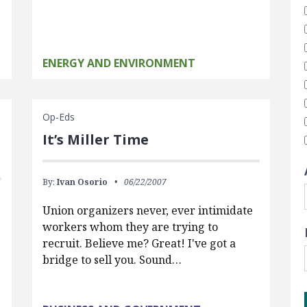
ENERGY AND ENVIRONMENT
Op-Eds
It’s Miller Time
By:
Ivan Osorio
06/22/2007
Union organizers never, ever intimidate
workers whom they are trying to
recruit. Believe me? Great! I've got a
bridge to sell you. Sound…