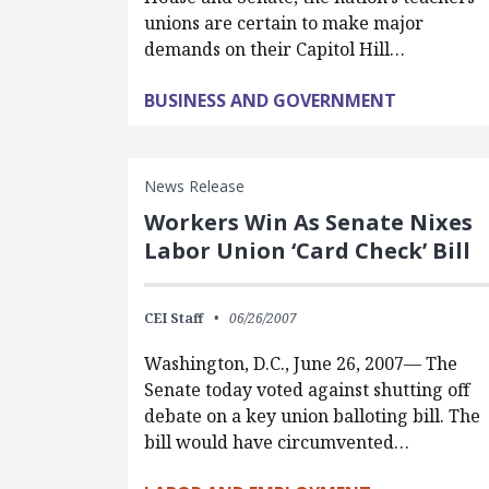
unions are certain to make major
demands on their Capitol Hill…
BUSINESS AND GOVERNMENT
News Release
Workers Win As Senate Nixes
Labor Union ‘Card Check’ Bill
CEI Staff
06/26/2007
Washington, D.C., June 26, 2007— The
Senate today voted against shutting off
debate on a key union balloting bill. The
bill would have circumvented…