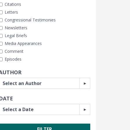
Citations
Letters
Congressional Testimonies
Newsletters
Legal Briefs
Media Appearances
Comment
Episodes
AUTHOR
DATE