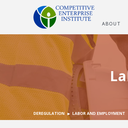
ABOUT
La
DEREGULATION
LABOR AND EMPLOYMENT