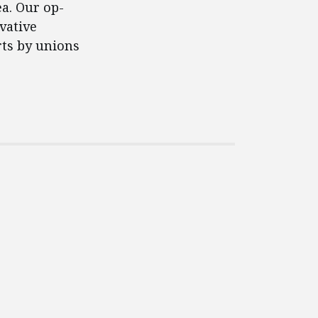
ea. Our op-
vative
rts by unions