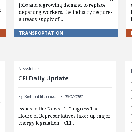
jobs and a growing demand to replace
0
departing workers, the industry requires
a steady supply of…
TRANSPORTATION
S
Newsletter
CEI Daily Update
By:
Richard Morrison
06/27/2007
Issues in the News 1. Congress The
House of Representatives takes up major
energy legislation. CEI…