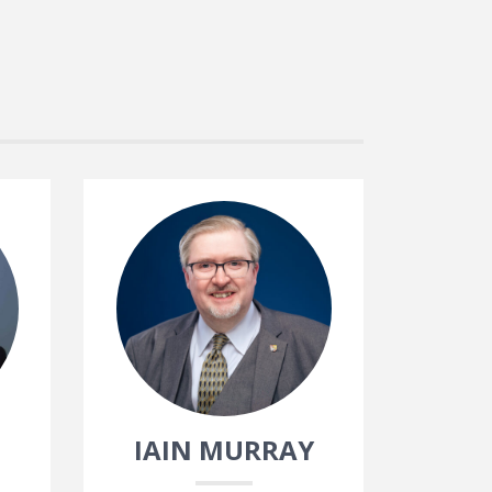
IAIN MURRAY