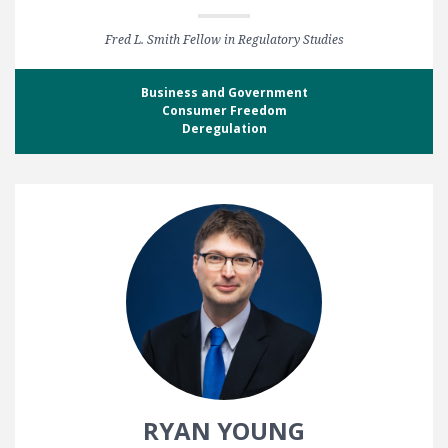
Fred L. Smith Fellow in Regulatory Studies
Business and Government
Consumer Freedom
Deregulation
RYAN YOUNG