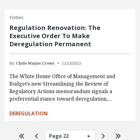
Forbes
Regulation Renovation: The
Executive Order To Make
Deregulation Permanent
By:
Clyde Wayne Crews
11/13/2025
The White House Office of Management and
Budget’s new Streamlining the Review of
Regulatory Actions memorandum signals a
preferential stance toward deregulation,…
DEREGULATION
Pagination
Select page
Go to first page
Go to previous page
Go to next p
Go to la