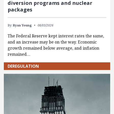
diversion programs and nuclear
packages
By:
Ryan Young
08/03/2026
The Federal Reserve kept interest rates the same,
and an increase may be on the way. Economic
growth remained below average, and inflation
remained…
DEREGULATION