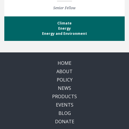
Senior Fellow
Climate
Energy
Energy and Environment
HOME
ABOUT
POLICY
NEWS
PRODUCTS
EVENTS
BLOG
DONATE