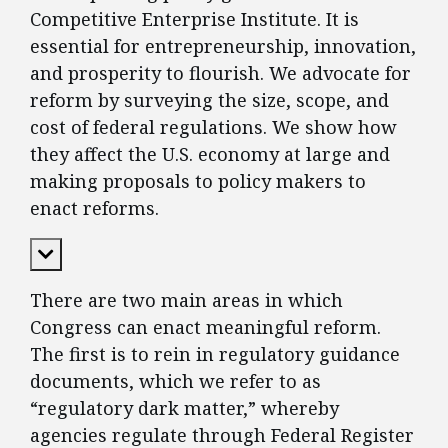
Competitive Enterprise Institute. It is
essential for entrepreneurship, innovation,
and prosperity to flourish. We advocate for
reform by surveying the size, scope, and
cost of federal regulations. We show how
they affect the U.S. economy at large and
making proposals to policy makers to
enact reforms.
Expand Content
There are two main areas in which
Congress can enact meaningful reform.
The first is to rein in regulatory guidance
documents, which we refer to as
“regulatory dark matter,” whereby
agencies regulate through Federal Register