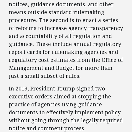
notices, guidance documents, and other
means outside standard rulemaking
procedure. The second is to enact a series
of reforms to increase agency transparency
and accountability of all regulation and
guidance. These include annual regulatory
report cards for rulemaking agencies and
regulatory cost estimates from the Office of
Management and Budget for more than
just a small subset of rules.
​In 2019, President Trump signed two
executive orders aimed at stopping the
practice of agencies using guidance
documents to effectively implement policy
without going through the legally required
notice and comment process.