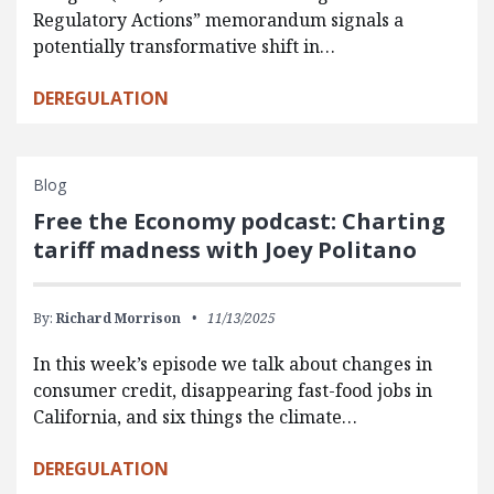
Regulatory Actions” memorandum signals a
potentially transformative shift in…
DEREGULATION
Blog
Free the Economy podcast: Charting
tariff madness with Joey Politano
By:
Richard Morrison
11/13/2025
In this week’s episode we talk about changes in
consumer credit, disappearing fast-food jobs in
California, and six things the climate…
DEREGULATION