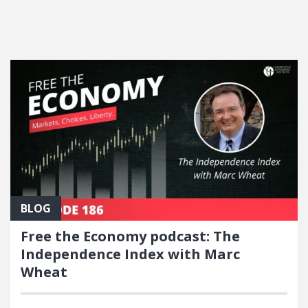
FEATURED POSTS
BLOG
Free the Economy podcast: The
Independence Index with Marc
Wheat