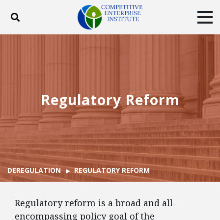
Toggle search
Tog
ABOUT
POLICY
PRODUCTS
BLOG
EVENTS
SUBSCRIBE
DONATE
Regulatory Reform
Facebook
Twitter
YouTube
Instagram
DEREGULATION
REGULATORY REFORM
Regulatory reform is a broad and all-
encompassing policy goal of the