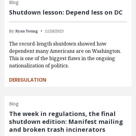
Blog
Shutdown lesson: Depend less on DC
By:
Ryan Young
11/18/2025
The record-length shutdown showed how
dependent many Americans are on Washington.
This is one of the biggest flaws in the ongoing
nationalization of politics.
DEREGULATION
Blog
The week in regulations, the final
shutdown edition: Manifest mailing
and broken trash incinerators