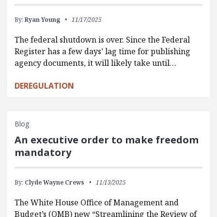
By:
Ryan Young
11/17/2025
The federal shutdown is over. Since the Federal
Register has a few days’ lag time for publishing
agency documents, it will likely take until…
DEREGULATION
Blog
An executive order to make freedom
mandatory
By:
Clyde Wayne Crews
11/13/2025
The White House Office of Management and
Budget’s (OMB) new “Streamlining the Review of