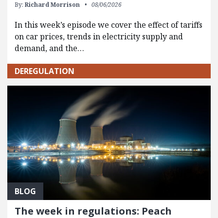
By:
Richard Morrison
08/06/2026
In this week’s episode we cover the effect of tariffs
on car prices, trends in electricity supply and
demand, and the…
DEREGULATION
BLOG
The week in regulations: Peach