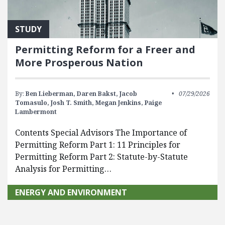
STUDY
Permitting Reform for a Freer and
More Prosperous Nation
By:
Ben Lieberman,
Daren Bakst,
Jacob
07/29/2026
Tomasulo,
Josh T. Smith,
Megan Jenkins,
Paige
Lambermont
Contents Special Advisors The Importance of
Permitting Reform Part 1: 11 Principles for
Permitting Reform Part 2: Statute-by-Statute
Analysis for Permitting…
ENERGY AND ENVIRONMENT