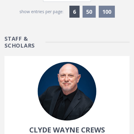
Currently Selected
6
50
100
show entries per page:
STAFF &
SCHOLARS
CLYDE WAYNE CREWS