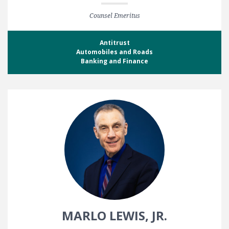
Counsel Emeritus
Antitrust
Automobiles and Roads
Banking and Finance
MARLO LEWIS, JR.