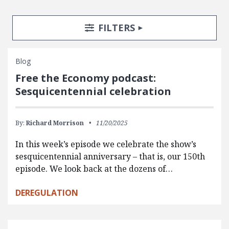
Search Posts
Search Filters
TOGGLE
FILTERS
Blog
Free the Economy podcast:
Sesquicentennial celebration
By:
Richard Morrison
11/20/2025
In this week’s episode we celebrate the show’s
sesquicentennial anniversary – that is, our 150th
episode. We look back at the dozens of…
DEREGULATION