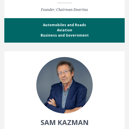
Founder; Chairman Emeritus
Automobiles and Roads
Aviation
Business and Government
SAM KAZMAN