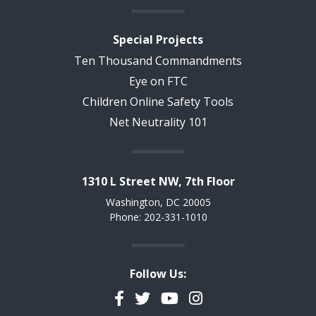
Special Projects
Ten Thousand Commandments
Eye on FTC
Children Online Safety Tools
Net Neutrality 101
1310 L Street NW, 7th Floor
Washington, DC 20005
Phone: 202-331-1010
Follow Us:
Facebook
Twitter
YouTube
Instagram