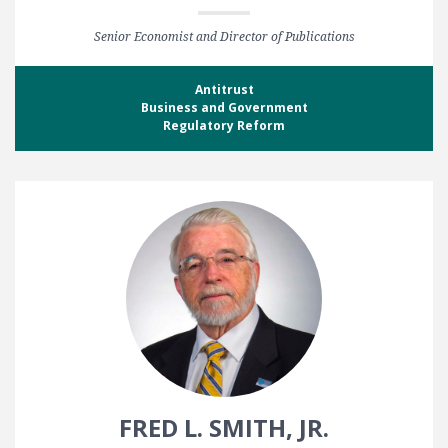
Senior Economist and Director of Publications
Antitrust
Business and Government
Regulatory Reform
FRED L. SMITH, JR.