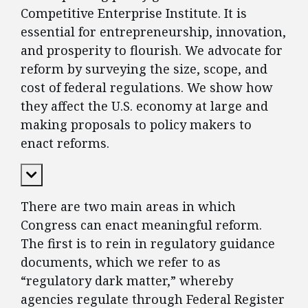
Competitive Enterprise Institute. It is
essential for entrepreneurship, innovation,
and prosperity to flourish. We advocate for
reform by surveying the size, scope, and
cost of federal regulations. We show how
they affect the U.S. economy at large and
making proposals to policy makers to
enact reforms.
Expand Content
There are two main areas in which
Congress can enact meaningful reform.
The first is to rein in regulatory guidance
documents, which we refer to as
“regulatory dark matter,” whereby
agencies regulate through Federal Register