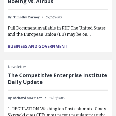
Boeing vs. Airbus
By:
Timothy Carney
07/14/2005
Full Document Available in PDF The United States
and the European Union (EU) may be on…
BUSINESS AND GOVERNMENT
Newsletter
The Competitive Enterprise Institute
Daily Update
By:
Richard Morrison
07/13/2005
1. REGULATION Washington Post columnist Cindy
Skrzycki cites CEI’s most recent regulatory study,