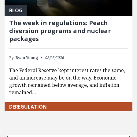
BLOG
The week in regulations: Peach
diversion programs and nuclear
packages
By:
Ryan Young
08/03/2026
The Federal Reserve kept interest rates the same,
and an increase may be on the way. Economic
growth remained below average, and inflation
remained…
DEREGULATION