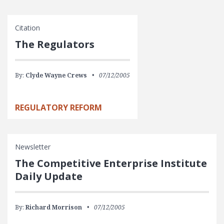
Citation
The Regulators
By:
Clyde Wayne Crews
07/12/2005
REGULATORY REFORM
Newsletter
The Competitive Enterprise Institute
Daily Update
By:
Richard Morrison
07/12/2005