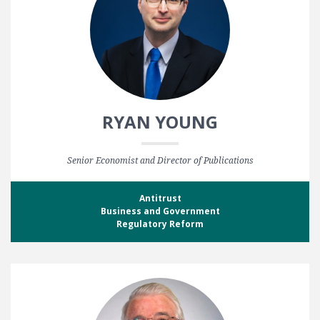
RYAN YOUNG
Senior Economist and Director of Publications
Antitrust
Business and Government
Regulatory Reform