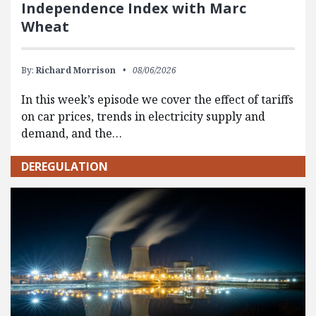
Independence Index with Marc
Wheat
By:
Richard Morrison
08/06/2026
In this week’s episode we cover the effect of tariffs
on car prices, trends in electricity supply and
demand, and the…
DEREGULATION