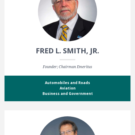
FRED L. SMITH, JR.
Founder; Chairman Emeritus
Automobiles and Roads
Aviation
Business and Government