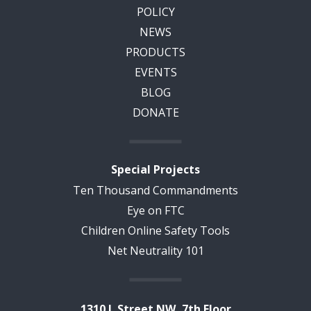
POLICY
NEWS
PRODUCTS
EVENTS
BLOG
DONATE
Special Projects
Ten Thousand Commandments
Eye on FTC
Children Online Safety Tools
Net Neutrality 101
1310 L Street NW, 7th Floor