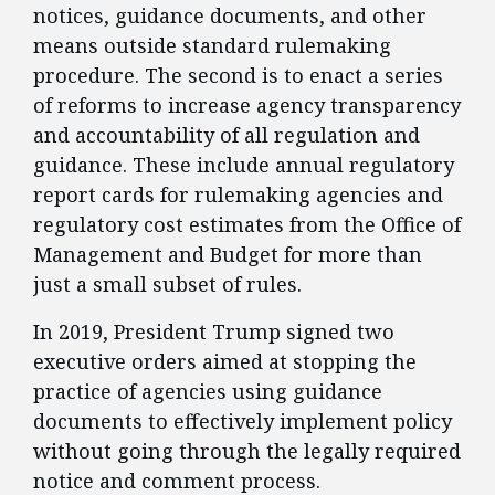
notices, guidance documents, and other
means outside standard rulemaking
procedure. The second is to enact a series
of reforms to increase agency transparency
and accountability of all regulation and
guidance. These include annual regulatory
report cards for rulemaking agencies and
regulatory cost estimates from the Office of
Management and Budget for more than
just a small subset of rules.
​In 2019, President Trump signed two
executive orders aimed at stopping the
practice of agencies using guidance
documents to effectively implement policy
without going through the legally required
notice and comment process.