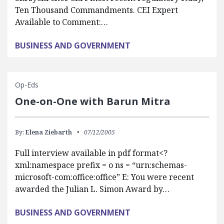
Ten Thousand Commandments. CEI Expert
Available to Comment:…
BUSINESS AND GOVERNMENT
Op-Eds
One-on-One with Barun Mitra
By:
Elena Ziebarth
07/12/2005
Full interview available in pdf format<?
xml:namespace prefix = o ns = “urn:schemas-
microsoft-com:office:office” E: You were recent
awarded the Julian L. Simon Award by…
BUSINESS AND GOVERNMENT