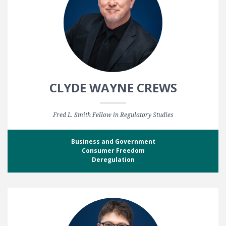
CLYDE WAYNE CREWS
Fred L. Smith Fellow in Regulatory Studies
Business and Government
Consumer Freedom
Deregulation