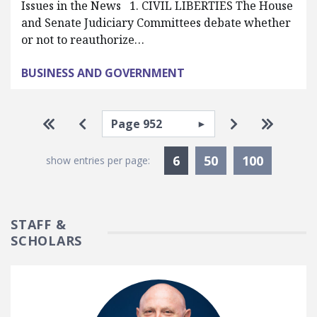
Issues in the News 1. CIVIL LIBERTIES The House
and Senate Judiciary Committees debate whether
or not to reauthorize…
BUSINESS AND GOVERNMENT
Pagination
Select page
Go to first page
Go to previous page
Go to next p
Go to la
Currently Selected
6
50
100
show entries per page:
STAFF &
SCHOLARS