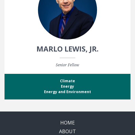
MARLO LEWIS, JR.
Senior Fellow
Climate
Energy
Energy and Environment
HOME
ABOUT