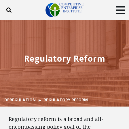
Toggle search
Tog
ABOUT
POLICY
PRODUCTS
BLOG
EVENTS
SUBSCRIBE
DONATE
Regulatory Reform
Facebook
Twitter
YouTube
Instagram
DEREGULATION
REGULATORY REFORM
Regulatory reform is a broad and all-
encompassing policy goal of the