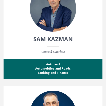
SAM KAZMAN
Counsel Emeritus
Antitrust
Automobiles and Roads
Banking and Finance