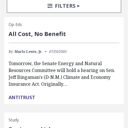
Search Posts
Search Filters
TOGGLE
FILTERS
Op-Eds
All Cost, No Benefit
By:
Marlo Lewis, Jr.
07/20/2005
Tomorrow, the Senate Energy and Natural
Resources Committee will hold a hearing on Sen.
Jeff Bingaman's (D-N.M.) Climate and Economy
Insurance Act. Originally…
ANTITRUST
Study