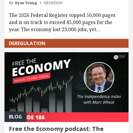
By:
Ryan Young
08/10/2026
The 2026 Federal Register topped 50,000 pages
and is on track to exceed 85,000 pages for the
year. The economy lost 23,000 jobs, yet…
DEREGULATION
BLOG
Free the Economy podcast: The