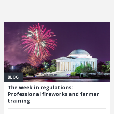
FEATURED POSTS
BLOG
The week in regulations:
Professional fireworks and farmer
training