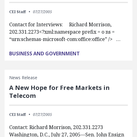
CEI Staff
07/27/2005
Contact for Interviews: Richard Morrison,
202.331.2273<?xml:namespace prefix = o ns =
“urn:schemas-microsoft-com:office:office” /> …
BUSINESS AND GOVERNMENT
News Release
A New Hope for Free Markets in
Telecom
CEI Staff
07/27/2005
Contact: Richard Morrison, 202.331.2273
Washington, D.C., July 27, 2005—Sen. John Ensign