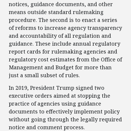
notices, guidance documents, and other
means outside standard rulemaking
procedure. The second is to enact a series
of reforms to increase agency transparency
and accountability of all regulation and
guidance. These include annual regulatory
report cards for rulemaking agencies and
regulatory cost estimates from the Office of
Management and Budget for more than
just a small subset of rules.
​In 2019, President Trump signed two
executive orders aimed at stopping the
practice of agencies using guidance
documents to effectively implement policy
without going through the legally required
notice and comment process.