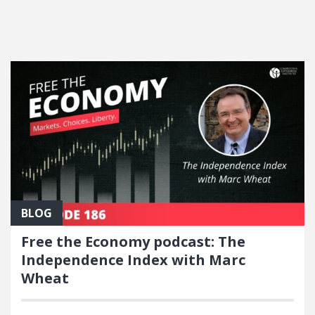
FEATURED POSTS
BLOG
Free the Economy podcast: The
Independence Index with Marc
Wheat