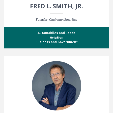
FRED L. SMITH, JR.
Founder; Chairman Emeritus
Automobiles and Roads
Aviation
Business and Government