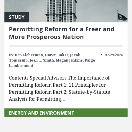
STUDY
Permitting Reform for a Freer and
More Prosperous Nation
By:
Ben Lieberman,
Daren Bakst,
Jacob
07/29/2026
Tomasulo,
Josh T. Smith,
Megan Jenkins,
Paige
Lambermont
Contents Special Advisors The Importance of
Permitting Reform Part 1: 11 Principles for
Permitting Reform Part 2: Statute-by-Statute
Analysis for Permitting…
ENERGY AND ENVIRONMENT