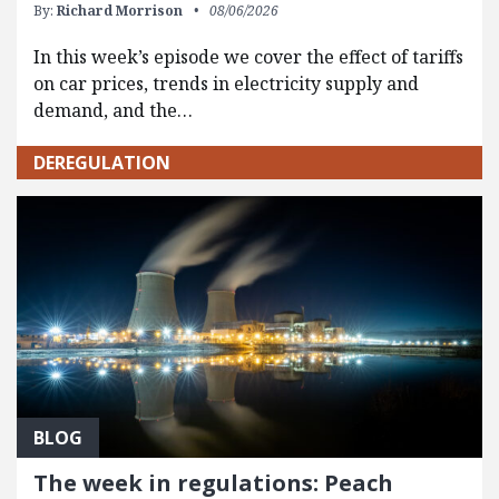
By:
Richard Morrison
08/06/2026
In this week’s episode we cover the effect of tariffs
on car prices, trends in electricity supply and
demand, and the…
DEREGULATION
BLOG
The week in regulations: Peach