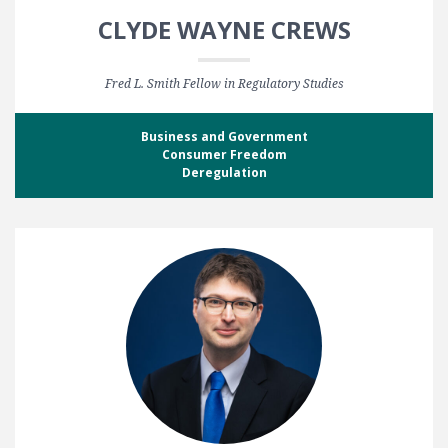
CLYDE WAYNE CREWS
Fred L. Smith Fellow in Regulatory Studies
Business and Government
Consumer Freedom
Deregulation