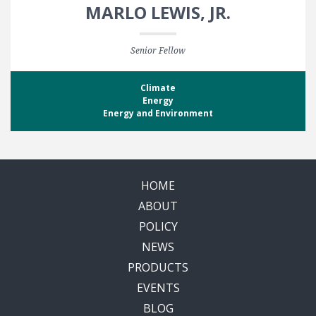
MARLO LEWIS, JR.
Senior Fellow
Climate
Energy
Energy and Environment
HOME
ABOUT
POLICY
NEWS
PRODUCTS
EVENTS
BLOG