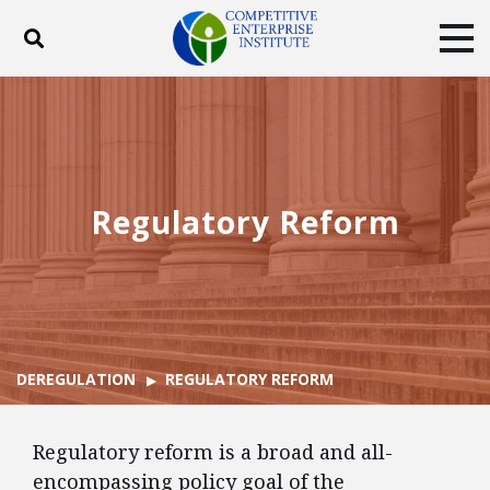
Toggle search
Tog
ABOUT
POLICY
PRODUCTS
BLOG
EVENTS
SUBSCRIBE
DONATE
Regulatory Reform
Facebook
Twitter
YouTube
Instagram
DEREGULATION
REGULATORY REFORM
Regulatory reform is a broad and all-
encompassing policy goal of the