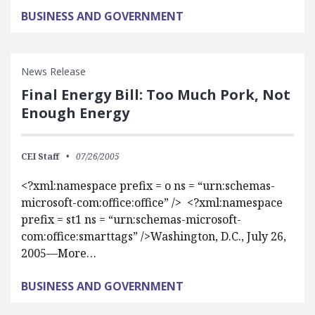
BUSINESS AND GOVERNMENT
News Release
Final Energy Bill: Too Much Pork, Not
Enough Energy
CEI Staff
07/26/2005
<?xml:namespace prefix = o ns = “urn:schemas-
microsoft-com:office:office” /> <?xml:namespace
prefix = st1 ns = “urn:schemas-microsoft-
com:office:smarttags” />Washington, D.C., July 26,
2005—More…
BUSINESS AND GOVERNMENT