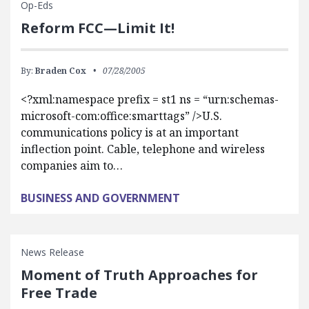
Op-Eds
Reform FCC—Limit It!
By:
Braden Cox
07/28/2005
<?xml:namespace prefix = st1 ns = “urn:schemas-
microsoft-com:office:smarttags” />U.S.
communications policy is at an important
inflection point. Cable, telephone and wireless
companies aim to…
BUSINESS AND GOVERNMENT
News Release
Moment of Truth Approaches for
Free Trade