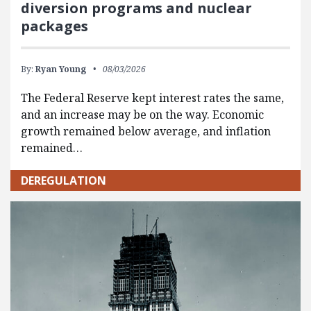
diversion programs and nuclear
packages
By:
Ryan Young
08/03/2026
The Federal Reserve kept interest rates the same,
and an increase may be on the way. Economic
growth remained below average, and inflation
remained…
DEREGULATION