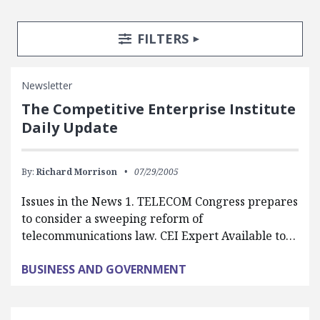
Search Posts
Search Filters
TOGGLE
FILTERS
Newsletter
The Competitive Enterprise Institute
Daily Update
By:
Richard Morrison
07/29/2005
Issues in the News 1. TELECOM Congress prepares
to consider a sweeping reform of
telecommunications law. CEI Expert Available to…
BUSINESS AND GOVERNMENT