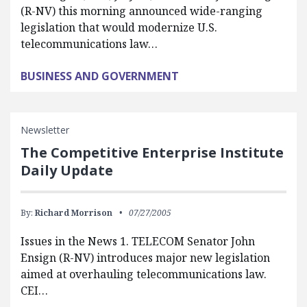
(R-NV) this morning announced wide-ranging
legislation that would modernize U.S.
telecommunications law…
BUSINESS AND GOVERNMENT
Newsletter
The Competitive Enterprise Institute
Daily Update
By:
Richard Morrison
07/27/2005
Issues in the News 1. TELECOM Senator John
Ensign (R-NV) introduces major new legislation
aimed at overhauling telecommunications law.
CEI…