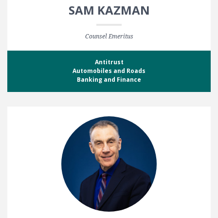
SAM KAZMAN
Counsel Emeritus
Antitrust
Automobiles and Roads
Banking and Finance