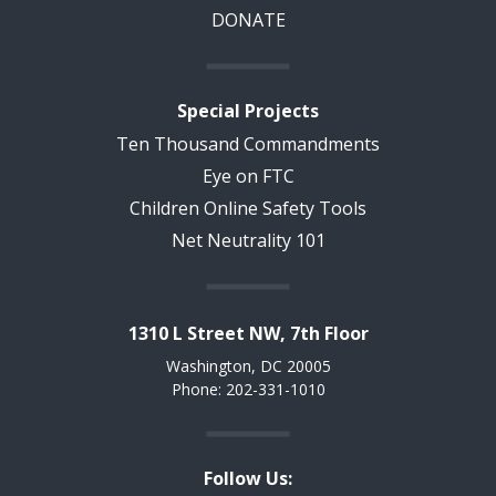
DONATE
Special Projects
Ten Thousand Commandments
Eye on FTC
Children Online Safety Tools
Net Neutrality 101
1310 L Street NW, 7th Floor
Washington, DC 20005
Phone: 202-331-1010
Follow Us: