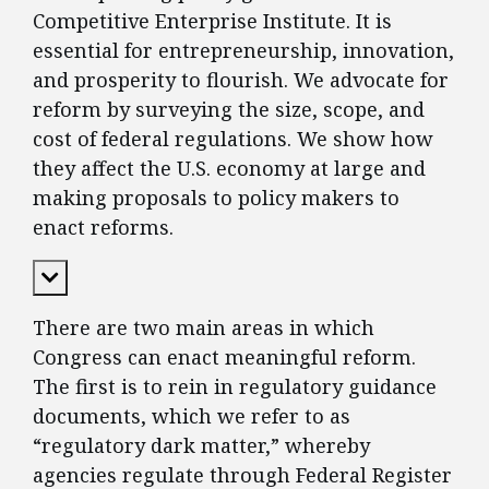
Competitive Enterprise Institute. It is
essential for entrepreneurship, innovation,
and prosperity to flourish. We advocate for
reform by surveying the size, scope, and
cost of federal regulations. We show how
they affect the U.S. economy at large and
making proposals to policy makers to
enact reforms.
Expand Content
There are two main areas in which
Congress can enact meaningful reform.
The first is to rein in regulatory guidance
documents, which we refer to as
“regulatory dark matter,” whereby
agencies regulate through Federal Register