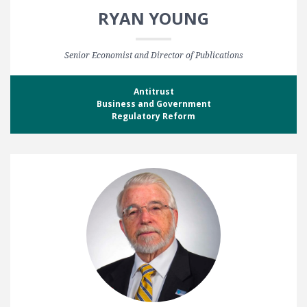
RYAN YOUNG
Senior Economist and Director of Publications
Antitrust
Business and Government
Regulatory Reform