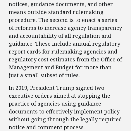
notices, guidance documents, and other
means outside standard rulemaking
procedure. The second is to enact a series
of reforms to increase agency transparency
and accountability of all regulation and
guidance. These include annual regulatory
report cards for rulemaking agencies and
regulatory cost estimates from the Office of
Management and Budget for more than
just a small subset of rules.
​In 2019, President Trump signed two
executive orders aimed at stopping the
practice of agencies using guidance
documents to effectively implement policy
without going through the legally required
notice and comment process.