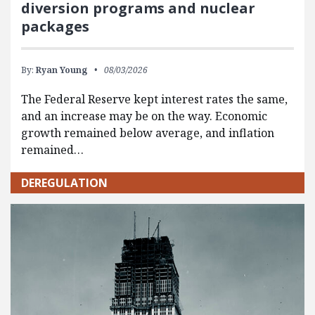
diversion programs and nuclear
packages
By:
Ryan Young
08/03/2026
The Federal Reserve kept interest rates the same,
and an increase may be on the way. Economic
growth remained below average, and inflation
remained…
DEREGULATION