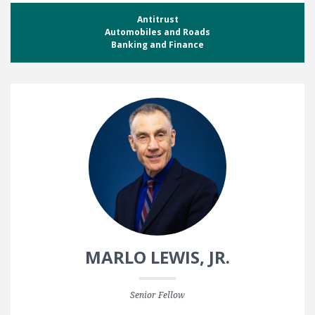
Antitrust
Automobiles and Roads
Banking and Finance
MARLO LEWIS, JR.
Senior Fellow