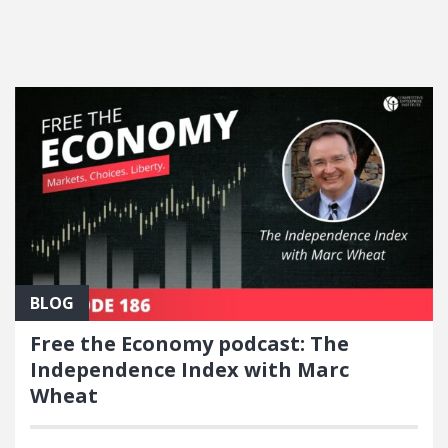
FEATURED POSTS
BLOG
Free the Economy podcast: The
Independence Index with Marc
Wheat