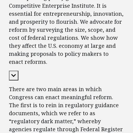
Competitive Enterprise Institute. It is
essential for entrepreneurship, innovation,
and prosperity to flourish. We advocate for
reform by surveying the size, scope, and
cost of federal regulations. We show how
they affect the U.S. economy at large and
making proposals to policy makers to
enact reforms.
Expand Content
There are two main areas in which
Congress can enact meaningful reform.
The first is to rein in regulatory guidance
documents, which we refer to as
“regulatory dark matter,” whereby
agencies regulate through Federal Register