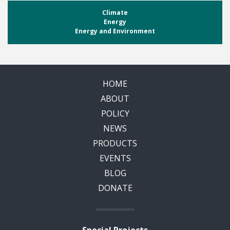
Climate
Energy
Energy and Environment
HOME
ABOUT
POLICY
NEWS
PRODUCTS
EVENTS
BLOG
DONATE
Special Projects