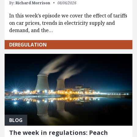
By:
Richard Morrison
08/06/2026
In this week’s episode we cover the effect of tariffs
on car prices, trends in electricity supply and
demand, and the…
DEREGULATION
BLOG
The week in regulations: Peach