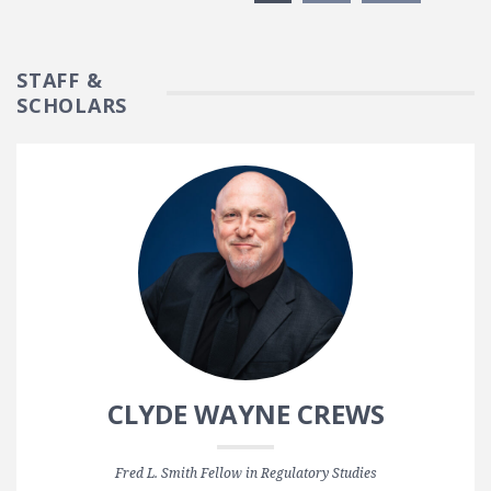
STAFF &
SCHOLARS
CLYDE WAYNE CREWS
Fred L. Smith Fellow in Regulatory Studies