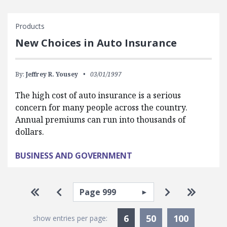
Products
New Choices in Auto Insurance
By:
Jeffrey R. Yousey
03/01/1997
The high cost of auto insurance is a serious
concern for many people across the country.
Annual premiums can run into thousands of
dollars.
BUSINESS AND GOVERNMENT
Pagination
Select page
Go to first page
Go to previous page
Go to next p
Go to la
Currently Selected
6
50
100
show entries per page: