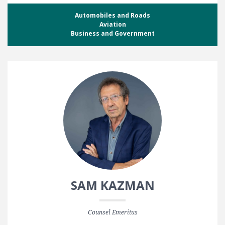
Automobiles and Roads
Aviation
Business and Government
SAM KAZMAN
Counsel Emeritus