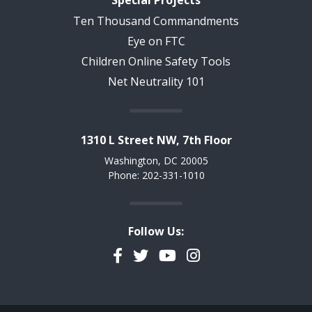
Ten Thousand Commandments
Eye on FTC
Children Online Safety Tools
Net Neutrality 101
1310 L Street NW, 7th Floor
Washington, DC 20005
Phone: 202-331-1010
Follow Us:
Facebook
Twitter
YouTube
Instagram