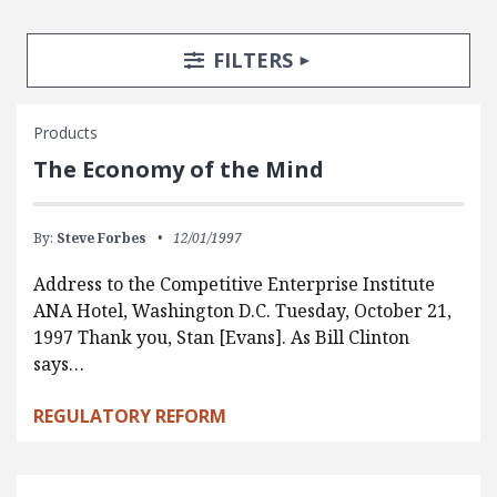
Search Posts
Search Filters
TOGGLE
FILTERS
Products
The Economy of the Mind
By:
Steve Forbes
12/01/1997
Address to the Competitive Enterprise Institute
ANA Hotel, Washington D.C. Tuesday, October 21,
1997 Thank you, Stan [Evans]. As Bill Clinton
says…
REGULATORY REFORM