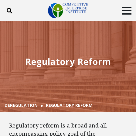
Toggle search
Tog
ABOUT
POLICY
PRODUCTS
BLOG
EVENTS
SUBSCRIBE
DONATE
Regulatory Reform
Facebook
Twitter
YouTube
Instagram
DEREGULATION
REGULATORY REFORM
Regulatory reform is a broad and all-
encompassing policy goal of the