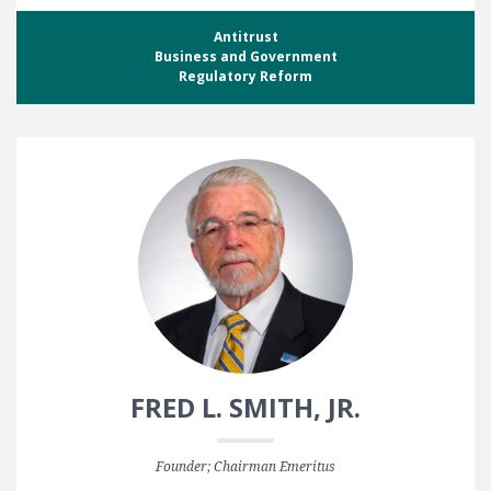
Antitrust
Business and Government
Regulatory Reform
FRED L. SMITH, JR.
Founder; Chairman Emeritus