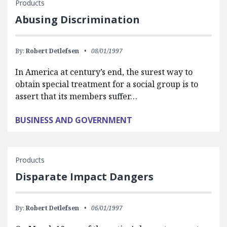
Products
Abusing Discrimination
By:
Robert Detlefsen
08/01/1997
In America at century’s end, the surest way to
obtain special treatment for a social group is to
assert that its members suffer…
BUSINESS AND GOVERNMENT
Products
Disparate Impact Dangers
By:
Robert Detlefsen
06/01/1997