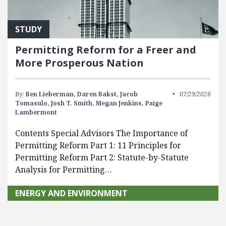
STUDY
Permitting Reform for a Freer and
More Prosperous Nation
By:
Ben Lieberman,
Daren Bakst,
Jacob
07/29/2026
Tomasulo,
Josh T. Smith,
Megan Jenkins,
Paige
Lambermont
Contents Special Advisors The Importance of
Permitting Reform Part 1: 11 Principles for
Permitting Reform Part 2: Statute-by-Statute
Analysis for Permitting…
ENERGY AND ENVIRONMENT