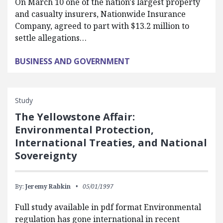
On March 10 one of the nation's largest property
and casualty insurers, Nationwide Insurance
Company, agreed to part with $13.2 million to
settle allegations…
BUSINESS AND GOVERNMENT
Study
The Yellowstone Affair:
Environmental Protection,
International Treaties, and National
Sovereignty
By:
Jeremy Rabkin
05/01/1997
Full study available in pdf format Environmental
regulation has gone international in recent