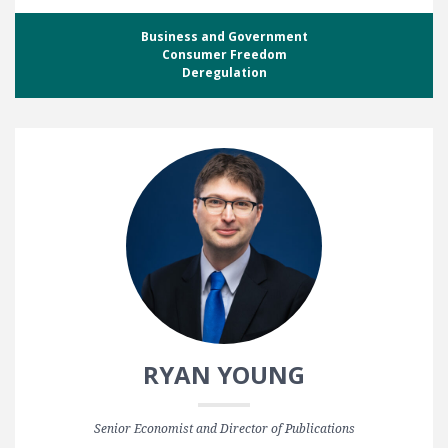
Business and Government
Consumer Freedom
Deregulation
RYAN YOUNG
Senior Economist and Director of Publications