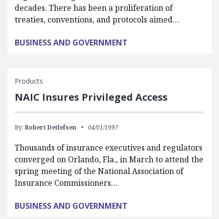
decades. There has been a proliferation of
treaties, conventions, and protocols aimed…
BUSINESS AND GOVERNMENT
Products
NAIC Insures Privileged Access
By:
Robert Detlefsen
04/01/1997
Thousands of insurance executives and regulators
converged on Orlando, Fla., in March to attend the
spring meeting of the National Association of
Insurance Commissioners…
BUSINESS AND GOVERNMENT