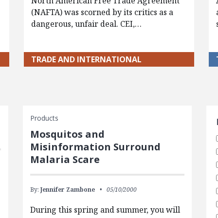
North American Free Trade Agreement
(NAFTA) was scorned by its critics as a
dangerous, unfair deal. CEI,…
TRADE AND INTERNATIONAL
S
Products
Mosquitos and
Misinformation Surround
Malaria Scare
By:
Jennifer Zambone
05/10/2000
During this spring and summer, you will