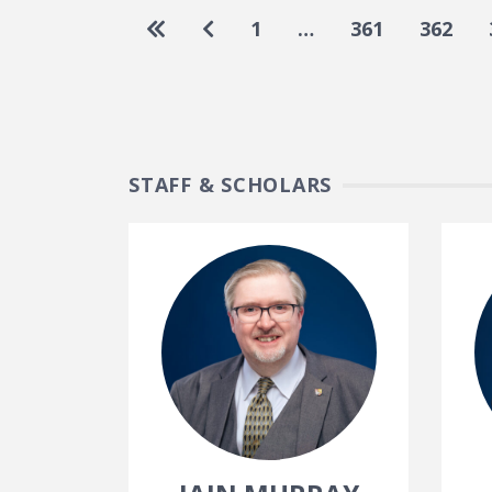
Pagination
Go to first page
Go to previous page
1
…
361
362
STAFF & SCHOLARS