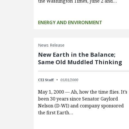
the Washington Times, June 2 and…
ENERGY AND ENVIRONMENT
News Release
New Earth in the Balance;
Same Old Muddled Thinking
CEI Staff
05/01/2000
May 1, 2000 — Ah, how the time flies. It’s
been 30 years since Senator Gaylord
Nelson (D-WI) and company sponsored
the first Earth…