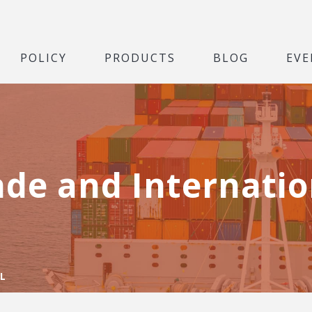
POLICY
PRODUCTS
BLOG
EVE
ade and Internatio
L