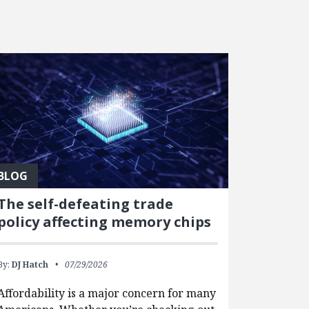
BLOG
The self-defeating trade
policy affecting memory chips
By:
DJ Hatch
07/29/2026
Affordability is a major concern for many