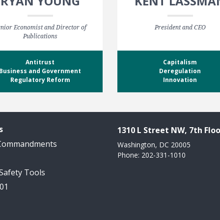
RYAN YOUNG
KENT LASSMA
nior Economist and Director of
President and CEO
Publications
Antitrust
Capitalism
Business and Government
Deregulation
Regulatory Reform
Innovation
s
1310 L Street NW, 7th Floo
 Commandments
Washington, DC 20005
Phone: 202-331-1010
 Safety Tools
101