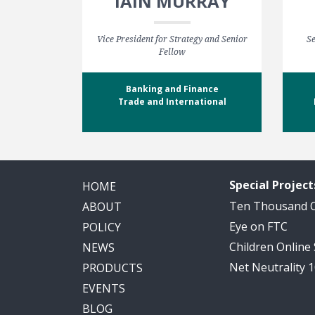
IAIN MURRAY
Vice President for Strategy and Senior
Se
Fellow
Banking and Finance
Trade and International
Special Project
HOME
Ten Thousand
ABOUT
Eye on FTC
POLICY
Children Online
NEWS
Net Neutrality 
PRODUCTS
EVENTS
BLOG