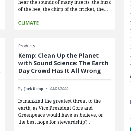
hear the sounds of many insects: the buzz
of the bee, the chirp of the cricket, the…
CLIMATE
Products
Kemp: Clean Up the Planet
with Sound Science: The Earth
Day Crowd Has It All Wrong
By:
Jack Kemp
05/01/2000
Is mankind the greatest threat to the
earth, as Vice President Gore and
Greenpeace would have us believe, or
the best hope for stewardship?…