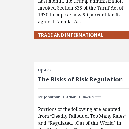
Last month, the Trump administration
invoked Section 338 of the Tariff Act of
1930 to impose new 50 percent tariffs
against Canada. A…
TRADE AND INTERNATIONAL
Op-Eds
The Risks of Risk Regulation
By:
Jonathan H. Adler
06/01/2000
Portions of the following are adapted
from “Deadly Fallout of Too Many Rules”
and “Regulated…Out of this World” in