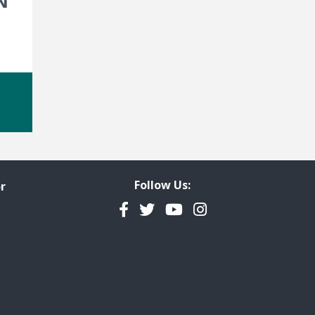
N
Follow Us:
r
Facebook
Twitter
YouTube
Instagram