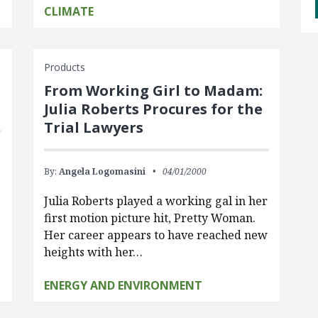
CLIMATE
Products
From Working Girl to Madam:
Julia Roberts Procures for the
Trial Lawyers
By:
Angela Logomasini
04/01/2000
Julia Roberts played a working gal in her
first motion picture hit, Pretty Woman.
Her career appears to have reached new
heights with her…
ENERGY AND ENVIRONMENT