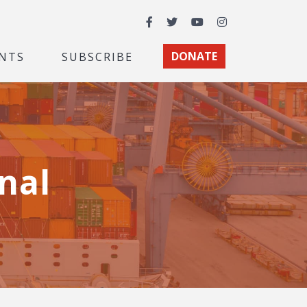
Facebook
Twitter
YouTube
Instagram
NTS
SUBSCRIBE
DONATE
nal