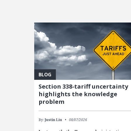
FEATURED POSTS
BLOG
Section 338-tariff uncertainty
highlights the knowledge
problem
By:
Justin Liu
08/07/2026