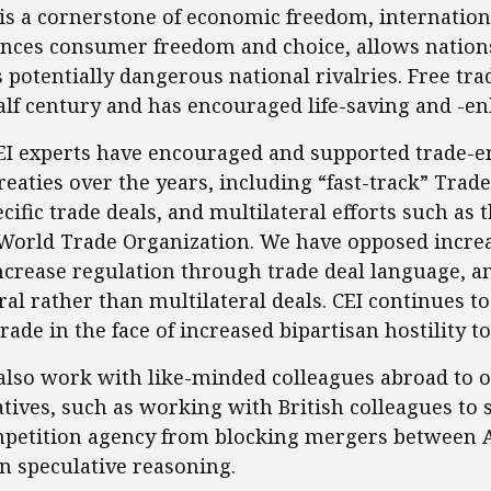
e is a cornerstone of economic freedom, internatio
nces consumer freedom and choice, allows nations
otentially dangerous national rivalries. Free trade 
half century and has encouraged life-saving and -e
CEI experts have encouraged and supported trade-
treaties over the years, including “fast-track” Tra
cific trade deals, and multilateral efforts such as
World Trade Organization. We have opposed increas
ncrease regulation through trade deal language, a
ral rather than multilateral deals. CEI continues t
trade in the face of increased bipartisan hostility to
 also work with like-minded colleagues abroad to 
atives, such as working with British colleagues to 
mpetition agency from blocking mergers between
n speculative reasoning.