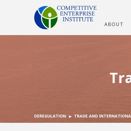
ABOUT
Tr
DEREGULATION
TRADE AND INTERNATIONA