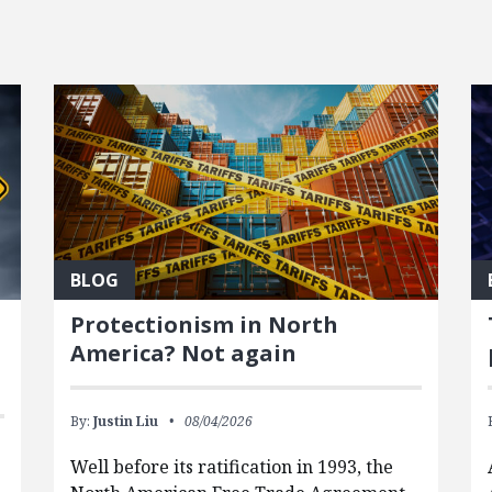
BLOG
Protectionism in North
America? Not again
By:
Justin Liu
08/04/2026
Well before its ratification in 1993, the