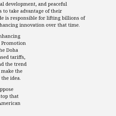
nal development, and peaceful
 to take advantage of their
is responsible for lifting billions of
nhancing innovation over that time.
enhancing
de Promotion
 the Doha
ed tariffs,
nd the trend
o make the
 the idea.
oppose
stop that
 American