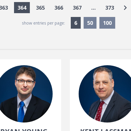
Go
363
364
365
366
367
…
373
Currently Selected
6
50
100
show entries per page: