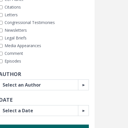
Citations
Letters
Congressional Testimonies
Newsletters
Legal Briefs
Media Appearances
Comment
Episodes
AUTHOR
DATE