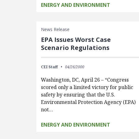
ENERGY AND ENVIRONMENT
News Release
EPA Issues Worst Case
Scenario Regulations
CEI Staff
04/26/2000
Washington, DC, April 26 – “Congress
scored only a limited victory for public
safety by ensuring that the U.S.
Environmental Protection Agency (EPA)
not…
ENERGY AND ENVIRONMENT