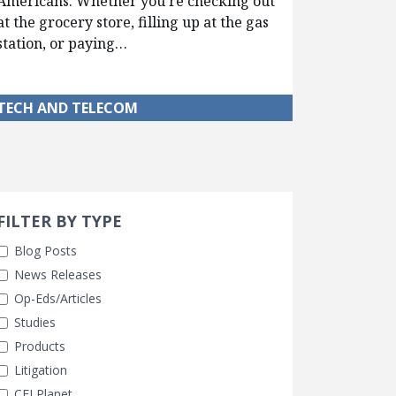
Americans. Whether you’re checking out
at the grocery store, filling up at the gas
station, or paying…
TECH AND TELECOM
Search 
earch Filters
FILTER BY TYPE
Blog Posts
News Releases
Op-Eds/Articles
Studies
Products
Litigation
CEI Planet