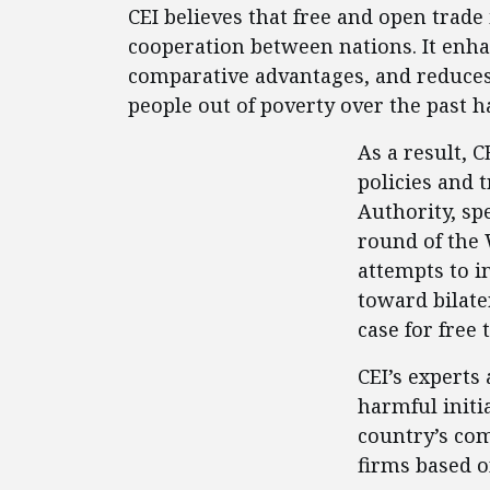
CEI believes that free and open trad
cooperation between nations. It enha
comparative advantages, and reduces p
people out of poverty over the past 
As a result, 
policies and 
Authority, spe
round of the 
attempts to i
toward bilate
case for free 
CEI’s experts
harmful initi
country’s co
firms based o