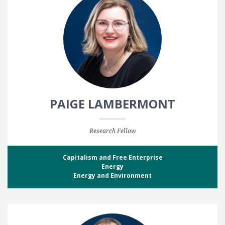
PAIGE LAMBERMONT
Research Fellow
Capitalism and Free Enterprise
Energy
Energy and Environment