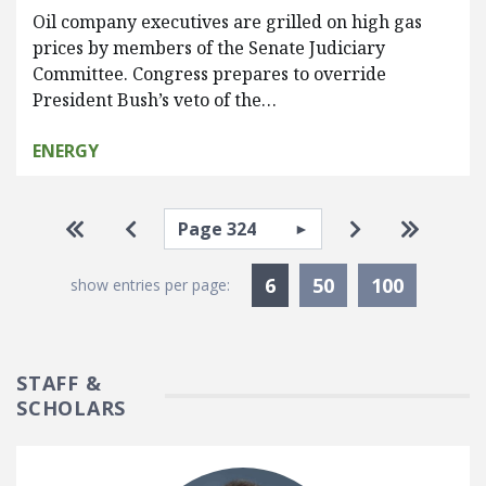
Oil company executives are grilled on high gas
prices by members of the Senate Judiciary
Committee. Congress prepares to override
President Bush’s veto of the…
ENERGY
Pagination
Select page
Go to first page
Go to previous page
Go to next pa
Go to la
Currently Selected
6
50
100
show entries per page:
STAFF &
SCHOLARS