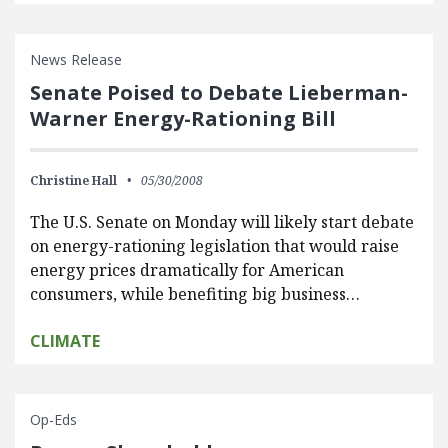
News Release
Senate Poised to Debate Lieberman-
Warner Energy-Rationing Bill
Christine Hall
05/30/2008
The U.S. Senate on Monday will likely start debate
on energy-rationing legislation that would raise
energy prices dramatically for American
consumers, while benefiting big business…
CLIMATE
Op-Eds