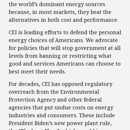
the world’s dominant energy sources
because, in most markets, they beat the
alternatives in both cost and performance.
CEI is leading efforts to defend the personal
energy choices of Americans. We advocate
for policies that will stop government at all
levels from banning or restricting what
good and services Americans can choose to
best meet their needs.
For decades, CEI has opposed regulatory
overreach from the Environmental
Protection Agency and other federal
agencies that put undue costs on energy
industries and consumers. These include
President Biden’s new power plant rule,