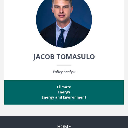
JACOB TOMASULO
Policy Analyst
Climate
Energy
Energy and Environment
HOME