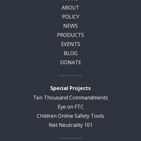
ABOUT
POLICY
NEWS
PRODUCTS
EVENTS
BLOG
DONATE
Special Projects
Ten Thousand Commandments
Eye on FTC
Children Online Safety Tools
Net Neutrality 101