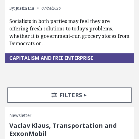
By:
Justin Liu
07/24/2026
Socialists in both parties may feel they are
offering fresh solutions to today’s problems,
whether it is government-run grocery stores from
Democrats or…
CAPITALISM AND FREE ENTERPRISE
Search Posts
Search Filters
TOGGLE
FILTERS
Newsletter
Vaclav Klaus, Transportation and
ExxonMobil