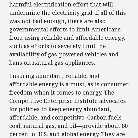
harmful electrification effort that will
undermine the electricity grid. If all of this
was not bad enough, there are also
governmental efforts to limit Americans
from using reliable and affordable energy,
such as efforts to severely limit the
availability of gas-powered vehicles and
bans on natural gas appliances.
Ensuring abundant, reliable, and
affordable energy is a must, as is consumer
freedom when it comes to energy. The
Competitive Enterprise Institute advocates
for policies to keep energy abundant,
affordable, and competitive. Carbon fuels—
coal, natural gas, and oil—provide about 80
percent of U.S. and global energy. They are