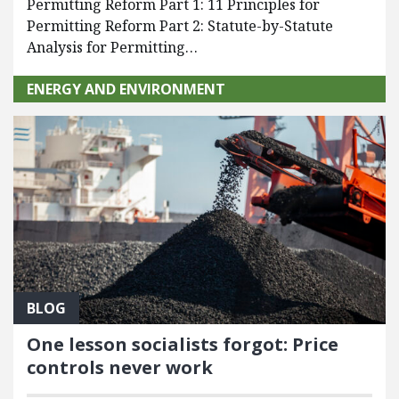
Permitting Reform Part 1: 11 Principles for
Permitting Reform Part 2: Statute-by-Statute
Analysis for Permitting…
ENERGY AND ENVIRONMENT
BLOG
One lesson socialists forgot: Price
controls never work