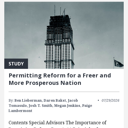
STUDY
Permitting Reform for a Freer and
More Prosperous Nation
By:
Ben Lieberman,
Daren Bakst,
Jacob
07/29/2026
Tomasulo,
Josh T. Smith,
Megan Jenkins,
Paige
Lambermont
Contents Special Advisors The Importance of