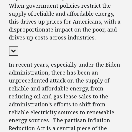
When government policies restrict the
supply of reliable and affordable energy,
this drives up prices for Americans, with a
disproportionate impact on the poor, and
drives up costs across industries.
Expand Content
In recent years, especially under the Biden
administration, there has been an
unprecedented attack on the supply of
reliable and affordable energy, from
reducing oil and gas lease sales to the
administration’s efforts to shift from
reliable electricity sources to renewable
energy sources. The partisan Inflation
Reduction Act is a central piece of the