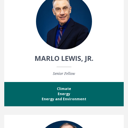
MARLO LEWIS, JR.
Senior Fellow
Climate
Energy
Energy and Environment