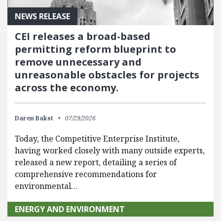
NEWS RELEASE
CEI releases a broad-based
permitting reform blueprint to
remove unnecessary and
unreasonable obstacles for projects
across the economy.
Daren Bakst
07/29/2026
Today, the Competitive Enterprise Institute,
having worked closely with many outside experts,
released a new report, detailing a series of
comprehensive recommendations for
environmental…
ENERGY AND ENVIRONMENT