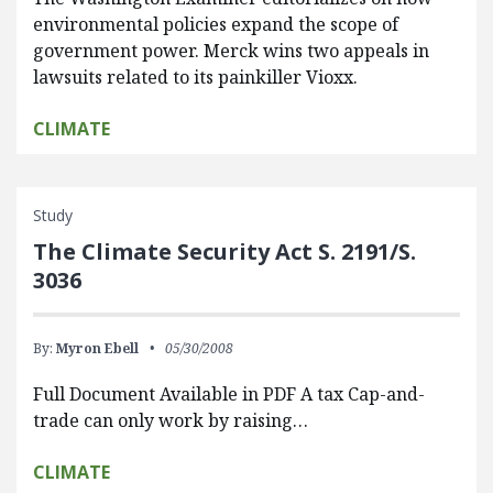
environmental policies expand the scope of
government power. Merck wins two appeals in
lawsuits related to its painkiller Vioxx.
CLIMATE
Study
The Climate Security Act S. 2191/S.
3036
By:
Myron Ebell
05/30/2008
Full Document Available in PDF A tax Cap-and-
trade can only work by raising…
CLIMATE