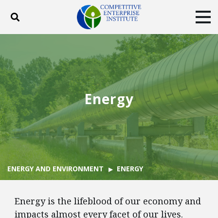
Toggle search
Tog
ABOUT
POLICY
PRODUCTS
BLOG
EVENTS
SUBSCRIBE
DONATE
Energy
Facebook
Twitter
YouTube
Instagram
ENERGY AND ENVIRONMENT
ENERGY
Energy is the lifeblood of our economy and
impacts almost every facet of our lives.