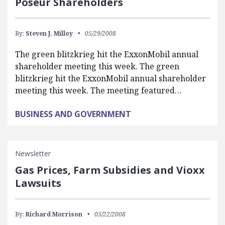
Poseur Shareholders
By:
Steven J. Milloy
05/29/2008
The green blitzkrieg hit the ExxonMobil annual
shareholder meeting this week. The green
blitzkrieg hit the ExxonMobil annual shareholder
meeting this week. The meeting featured…
BUSINESS AND GOVERNMENT
Newsletter
Gas Prices, Farm Subsidies and Vioxx
Lawsuits
By:
Richard Morrison
05/22/2008