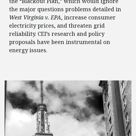
the “Blackout Plan,” which would ignore
the major questions problems detailed in
West Virginia v. EPA
, increase consumer
electricity prices, and threaten grid
reliability. CEI’s research and policy
proposals have been instrumental on
energy issues.
FEATURED POSTS