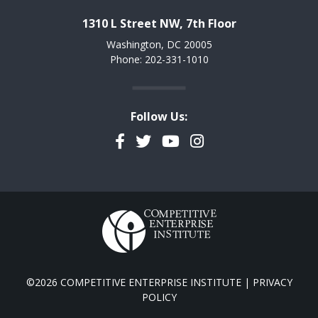
1310 L Street NW, 7th Floor
Washington, DC 20005
Phone: 202-331-1010
Follow Us:
Facebook
Twitter
YouTube
Instagram
©2026 COMPETITIVE ENTERPRISE INSTITUTE |
PRIVACY
POLICY