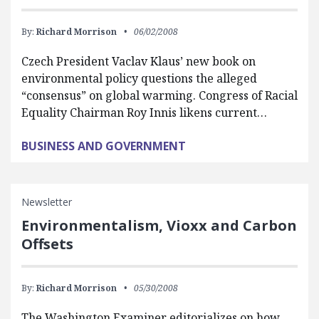
By:
Richard Morrison
06/02/2008
Czech President Vaclav Klaus’ new book on
environmental policy questions the alleged
“consensus” on global warming. Congress of Racial
Equality Chairman Roy Innis likens current…
BUSINESS AND GOVERNMENT
Newsletter
Environmentalism, Vioxx and Carbon
Offsets
By:
Richard Morrison
05/30/2008
The Washington Examiner editorializes on how