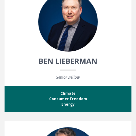
BEN LIEBERMAN
Senior Fellow
Climate
Consumer Freedom
Energy