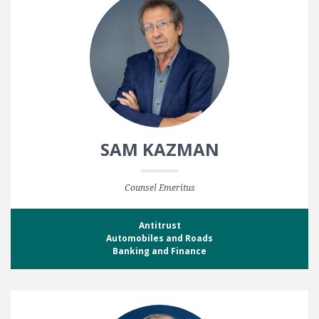
SAM KAZMAN
Counsel Emeritus
Antitrust
Automobiles and Roads
Banking and Finance