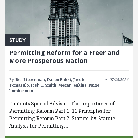
STUDY
Permitting Reform for a Freer and
More Prosperous Nation
By:
Ben Lieberman,
Daren Bakst,
Jacob
07/29/2026
Tomasulo,
Josh T. Smith,
Megan Jenkins,
Paige
Lambermont
Contents Special Advisors The Importance of
Permitting Reform Part 1: 11 Principles for
Permitting Reform Part 2: Statute-by-Statute
Analysis for Permitting…