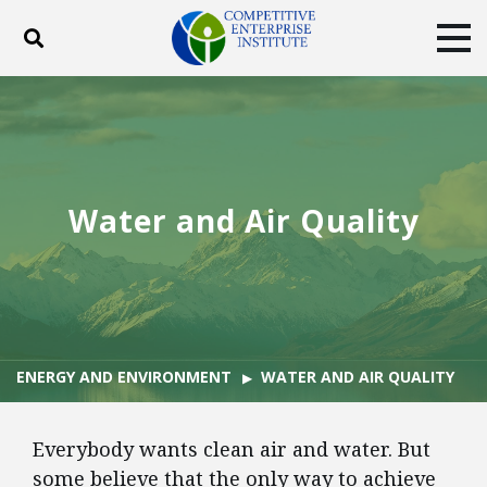
Toggle search
Tog
ABOUT
POLICY
PRODUCTS
BLOG
EVENTS
SUBSCRIBE
DONATE
Water and Air Quality
Facebook
Twitter
YouTube
Instagram
ENERGY AND ENVIRONMENT
WATER AND AIR QUALITY
Everybody wants clean air and water. But
some believe that the only way to achieve