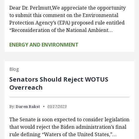
Dear Dr. Perlmutt,We appreciate the opportunity
to submit this comment on the Environmental
Protection Agency’s (EPA) proposed rule entitled
“Reconsideration of the National Ambient…
ENERGY AND ENVIRONMENT
Blog
Senators Should Reject WOTUS
Overreach
By:
Daren Bakst
03/17/2023
The Senate is soon expected to consider legislation
that would reject the Biden administration’s final
rule defining “Waters of the United States,”…