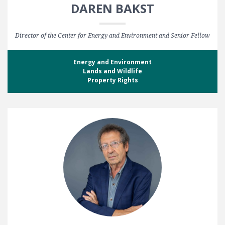
DAREN BAKST
Director of the Center for Energy and Environment and Senior Fellow
Energy and Environment
Lands and Wildlife
Property Rights