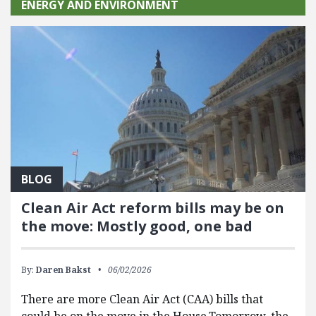
ENERGY AND ENVIRONMENT
BLOG
Clean Air Act reform bills may be on
the move: Mostly good, one bad
By:
Daren Bakst
06/02/2026
There are more Clean Air Act (CAA) bills that
could be on the move in the House.Tomorrow, the