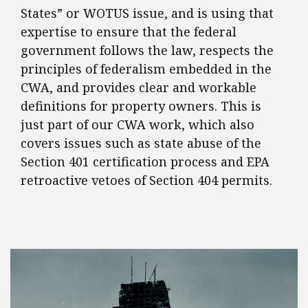
States” or WOTUS issue, and is using that
expertise to ensure that the federal
government follows the law, respects the
principles of federalism embedded in the
CWA, and provides clear and workable
definitions for property owners. This is
just part of our CWA work, which also
covers issues such as state abuse of the
Section 401 certification process and EPA
retroactive vetoes of Section 404 permits.
FEATURED POSTS