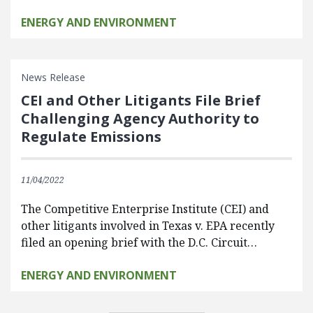
ENERGY AND ENVIRONMENT
News Release
CEI and Other Litigants File Brief
Challenging Agency Authority to
Regulate Emissions
11/04/2022
The Competitive Enterprise Institute (CEI) and
other litigants involved in Texas v. EPA recently
filed an opening brief with the D.C. Circuit…
ENERGY AND ENVIRONMENT