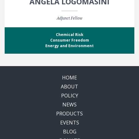
ANGELA LOGOMASINI
Adjunct Fellow
Chemical Risk
Consumer Freedom
Energy and Environment
HOME
ABOUT
POLICY
NEWS
PRODUCTS
EVENTS
BLOG