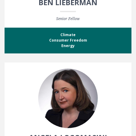
BEN LIEBERMAN
Senior Fellow
Climate
Consumer Freedom
Energy