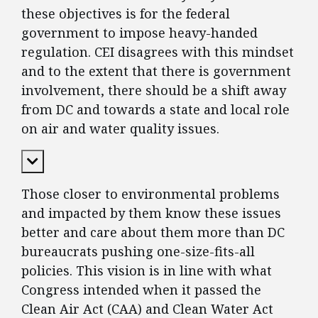
these objectives is for the federal
government to impose heavy-handed
regulation. CEI disagrees with this mindset
and to the extent that there is government
involvement, there should be a shift away
from DC and towards a state and local role
on air and water quality issues.
Expand Content
Those closer to environmental problems
and impacted by them know these issues
better and care about them more than DC
bureaucrats pushing one-size-fits-all
policies. This vision is in line with what
Congress intended when it passed the
Clean Air Act (CAA) and Clean Water Act