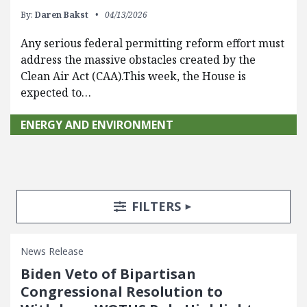
By:
Daren Bakst
04/13/2026
Any serious federal permitting reform effort must
address the massive obstacles created by the
Clean Air Act (CAA).This week, the House is
expected to…
ENERGY AND ENVIRONMENT
Search Posts
Search Filters
TOGGLE
FILTERS
News Release
Biden Veto of Bipartisan
Congressional Resolution to