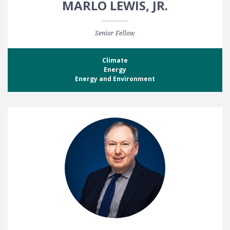
MARLO LEWIS, JR.
Senior Fellow
Climate
Energy
Energy and Environment