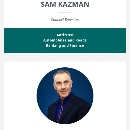
SAM KAZMAN
Counsel Emeritus
Antitrust
Automobiles and Roads
Banking and Finance