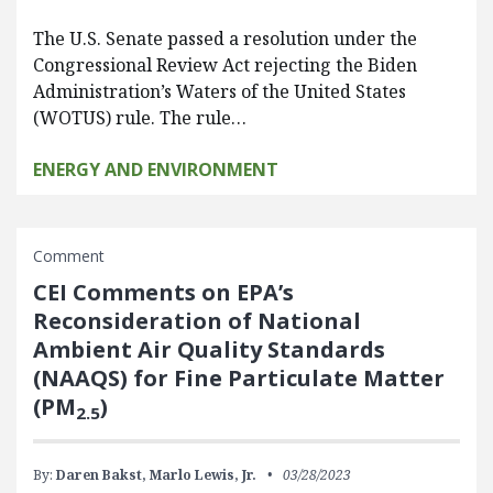
The U.S. Senate passed a resolution under the
Congressional Review Act rejecting the Biden
Administration’s Waters of the United States
(WOTUS) rule. The rule…
ENERGY AND ENVIRONMENT
Comment
CEI Comments on EPA’s
Reconsideration of National
Ambient Air Quality Standards
(NAAQS) for Fine Particulate Matter
(PM
)
2.5
By:
Daren Bakst,
Marlo Lewis, Jr.
03/28/2023