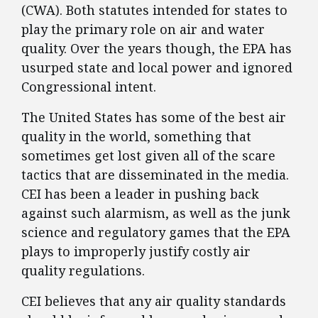
(CWA). Both statutes intended for states to
play the primary role on air and water
quality. Over the years though, the EPA has
usurped state and local power and ignored
Congressional intent.
The United States has some of the best air
quality in the world, something that
sometimes get lost given all of the scare
tactics that are disseminated in the media.
CEI has been a leader in pushing back
against such alarmism, as well as the junk
science and regulatory games that the EPA
plays to improperly justify costly air
quality regulations.
CEI believes that any air quality standards