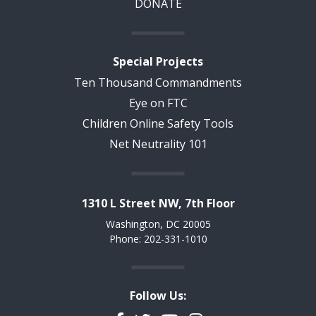
DONATE
Special Projects
Ten Thousand Commandments
Eye on FTC
Children Online Safety Tools
Net Neutrality 101
1310 L Street NW, 7th Floor
Washington, DC 20005
Phone: 202-331-1010
Follow Us: