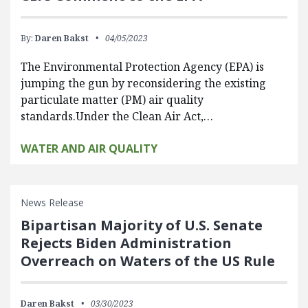
By:
Daren Bakst
04/05/2023
The Environmental Protection Agency (EPA) is
jumping the gun by reconsidering the existing
particulate matter (PM) air quality
standards.Under the Clean Air Act,…
WATER AND AIR QUALITY
News Release
Bipartisan Majority of U.S. Senate
Rejects Biden Administration
Overreach on Waters of the US Rule
Daren Bakst
03/30/2023