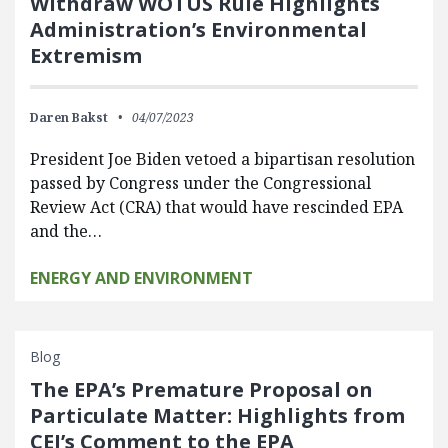
Withdraw WOTUS Rule Highlights
Administration’s Environmental
Extremism
Daren Bakst
04/07/2023
President Joe Biden vetoed a bipartisan resolution
passed by Congress under the Congressional
Review Act (CRA) that would have rescinded EPA
and the…
ENERGY AND ENVIRONMENT
Blog
The EPA’s Premature Proposal on
Particulate Matter: Highlights from
CEI’s Comment to the EPA