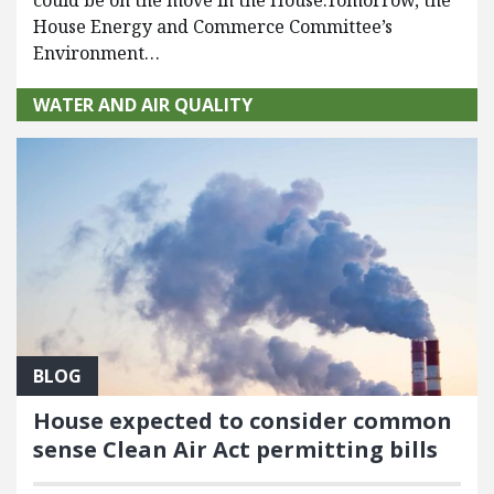
House Energy and Commerce Committee’s
Environment…
WATER AND AIR QUALITY
BLOG
House expected to consider common
sense Clean Air Act permitting bills