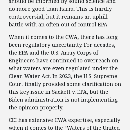
should be informed by sound science and
do more good than harm. This is hardly
controversial, but it remains an uphill
battle with an often out of control EPA.
When it comes to the CWA, there has long
been regulatory uncertainty. For decades,
the EPA and the U.S. Army Corps of
Engineers have continued to overreach on
what waters are even regulated under the
Clean Water Act. In 2023, the U.S. Supreme
Court finally provided some clarification on
this key issue in Sackett v. EPA, but the
Biden administration is not implementing
the opinion properly.
CEI has extensive CWA expertise, especially
when it comes to the “Waters of the United