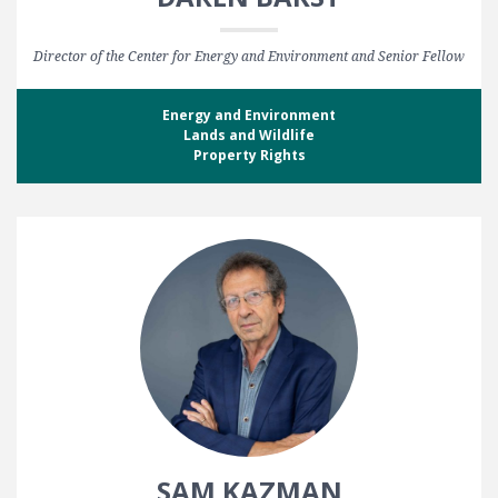
Director of the Center for Energy and Environment and Senior Fellow
Energy and Environment
Lands and Wildlife
Property Rights
SAM KAZMAN