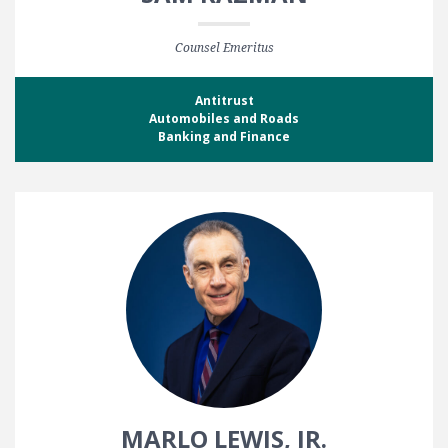
Counsel Emeritus
Antitrust
Automobiles and Roads
Banking and Finance
MARLO LEWIS, JR.