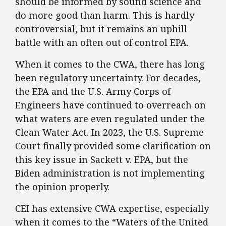
should be informed by sound science and
do more good than harm. This is hardly
controversial, but it remains an uphill
battle with an often out of control EPA.
When it comes to the CWA, there has long
been regulatory uncertainty. For decades,
the EPA and the U.S. Army Corps of
Engineers have continued to overreach on
what waters are even regulated under the
Clean Water Act. In 2023, the U.S. Supreme
Court finally provided some clarification on
this key issue in Sackett v. EPA, but the
Biden administration is not implementing
the opinion properly.
CEI has extensive CWA expertise, especially
when it comes to the “Waters of the United