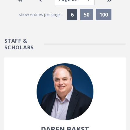
Currently Selected
6
50
100
show entries per page:
STAFF &
SCHOLARS
DAREN BAKST