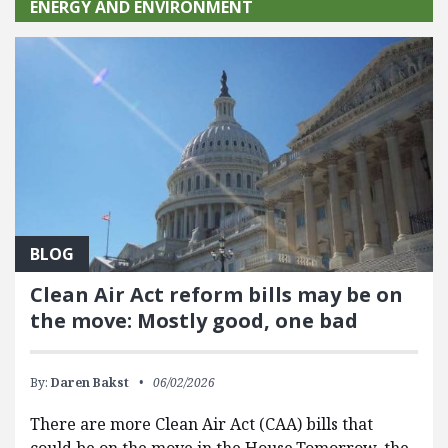
ENERGY AND ENVIRONMENT
BLOG
Clean Air Act reform bills may be on
the move: Mostly good, one bad
By:
Daren Bakst
06/02/2026
There are more Clean Air Act (CAA) bills that
could be on the move in the House.Tomorrow, the