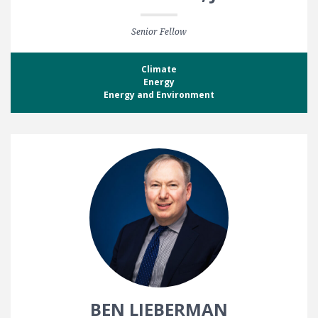
Senior Fellow
Climate
Energy
Energy and Environment
BEN LIEBERMAN