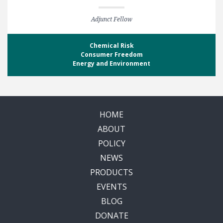
Adjunct Fellow
Chemical Risk
Consumer Freedom
Energy and Environment
HOME
ABOUT
POLICY
NEWS
PRODUCTS
EVENTS
BLOG
DONATE