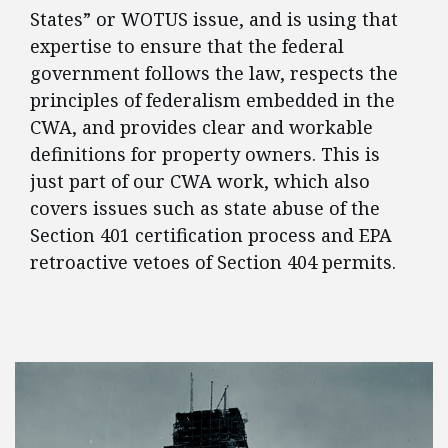
States” or WOTUS issue, and is using that
expertise to ensure that the federal
government follows the law, respects the
principles of federalism embedded in the
CWA, and provides clear and workable
definitions for property owners. This is
just part of our CWA work, which also
covers issues such as state abuse of the
Section 401 certification process and EPA
retroactive vetoes of Section 404 permits.
FEATURED POSTS