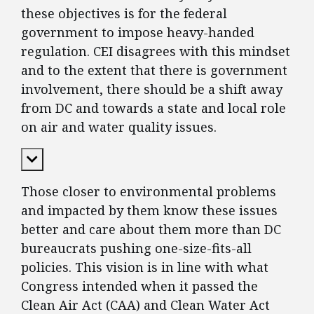
these objectives is for the federal
government to impose heavy-handed
regulation. CEI disagrees with this mindset
and to the extent that there is government
involvement, there should be a shift away
from DC and towards a state and local role
on air and water quality issues.
Expand Content
Those closer to environmental problems
and impacted by them know these issues
better and care about them more than DC
bureaucrats pushing one-size-fits-all
policies. This vision is in line with what
Congress intended when it passed the
Clean Air Act (CAA) and Clean Water Act