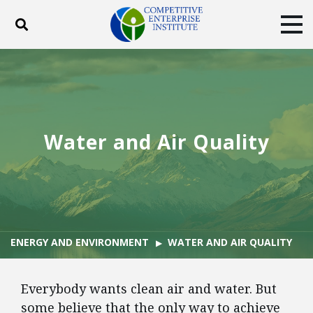
Toggle search
Tog
ABOUT
POLICY
PRODUCTS
BLOG
EVENTS
SUBSCRIBE
DONATE
Water and Air Quality
Facebook
Twitter
YouTube
Instagram
ENERGY AND ENVIRONMENT
WATER AND AIR QUALITY
Everybody wants clean air and water. But
some believe that the only way to achieve