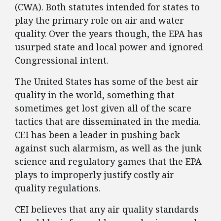
(CWA). Both statutes intended for states to
play the primary role on air and water
quality. Over the years though, the EPA has
usurped state and local power and ignored
Congressional intent.
The United States has some of the best air
quality in the world, something that
sometimes get lost given all of the scare
tactics that are disseminated in the media.
CEI has been a leader in pushing back
against such alarmism, as well as the junk
science and regulatory games that the EPA
plays to improperly justify costly air
quality regulations.
CEI believes that any air quality standards