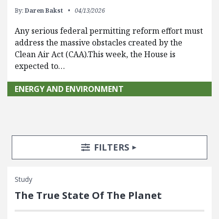
By:
Daren Bakst
04/13/2026
Any serious federal permitting reform effort must
address the massive obstacles created by the
Clean Air Act (CAA).This week, the House is
expected to…
ENERGY AND ENVIRONMENT
Search Posts
Search Filters
TOGGLE
FILTERS
Study
The True State Of The Planet