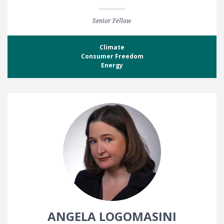
Senior Fellow
Climate
Consumer Freedom
Energy
ANGELA LOGOMASINI