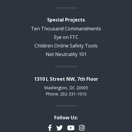
Special Projects
Ten Thousand Commandments
Eye on FTC
Children Online Safety Tools
Net Neutrality 101
1310 L Street NW, 7th Floor
Washington, DC 20005
Phone: 202-331-1010
Follow Us:
Facebook
Twitter
YouTube
Instagram