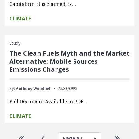
Capitalism, it is claimed, is…
CLIMATE
Study
The Clean Fuels Myth and the Market
Alternative: Mobile Sources
Emissions Charges
By:
Anthony Woodlief
12/31/1992
Full Document Available in PDF…
CLIMATE
Pagination
Select page
Go to first page
Go to previous page
Go to la