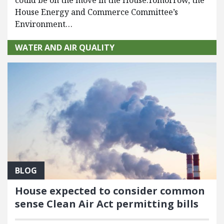
House Energy and Commerce Committee’s
Environment…
WATER AND AIR QUALITY
BLOG
House expected to consider common
sense Clean Air Act permitting bills