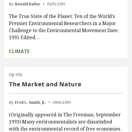
By:
Ronald Bailey
01/01/1995
The True State of the Planet: Ten of the World’s
Premier Environmental Researchers in a Major
Challenge to the Environmental Movement Date:
1995 Edited…
CLIMATE
Op-Eds
The Market and Nature
By:
Fred L. Smith, Jr.
09/01/1993
(Originally appeared in The Freeman, September
1993) Many environmentalists are dissatisfied
with the environmental record of free economies.