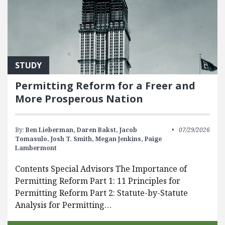
STUDY
Permitting Reform for a Freer and
More Prosperous Nation
By:
Ben Lieberman,
Daren Bakst,
Jacob
07/29/2026
Tomasulo,
Josh T. Smith,
Megan Jenkins,
Paige
Lambermont
Contents Special Advisors The Importance of
Permitting Reform Part 1: 11 Principles for
Permitting Reform Part 2: Statute-by-Statute
Analysis for Permitting…