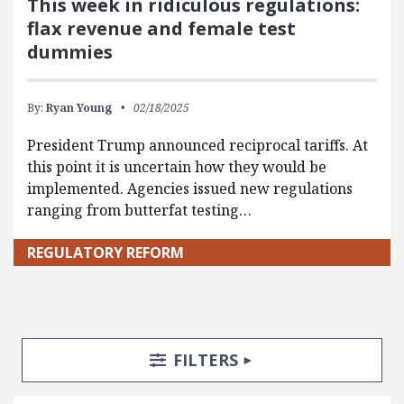
This week in ridiculous regulations:
flax revenue and female test
dummies
By:
Ryan Young
02/18/2025
President Trump announced reciprocal tariffs. At
this point it is uncertain how they would be
implemented. Agencies issued new regulations
ranging from butterfat testing…
REGULATORY REFORM
Search Posts
Search Filters
TOGGLE
FILTERS