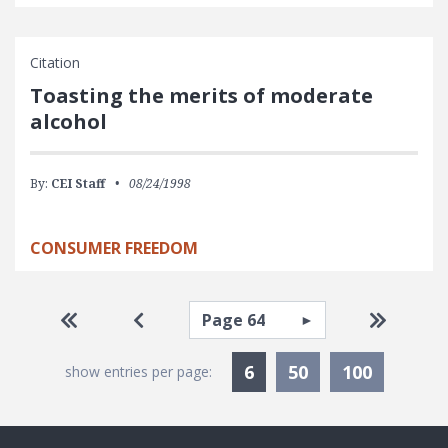
Citation
Toasting the merits of moderate
alcohol
By:
CEI Staff
08/24/1998
CONSUMER FREEDOM
Pagination
Select page
Go to first page
Go to previous page
Go to la
Currently Selected
6
50
100
show entries per page: