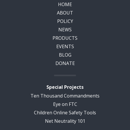
HOME
ABOUT
POLICY
NEWS
PRODUCTS
EVENTS
BLOG
DONATE
Special Projects
Ten Thousand Commandments
Eye on FTC
Children Online Safety Tools
Net Neutrality 101