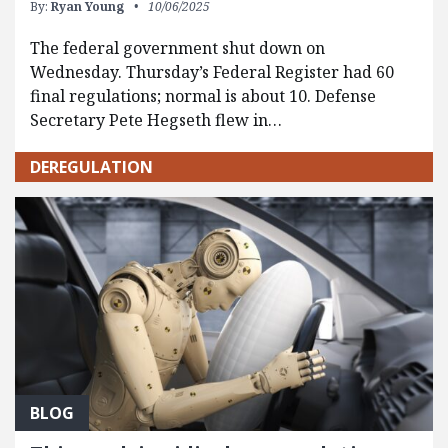
By:
Ryan Young
10/06/2025
The federal government shut down on
Wednesday. Thursday’s Federal Register had 60
final regulations; normal is about 10. Defense
Secretary Pete Hegseth flew in…
DEREGULATION
BLOG