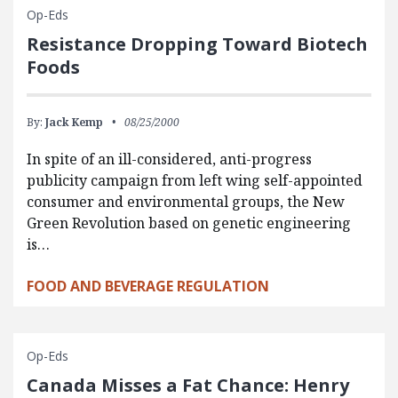
Op-Eds
Resistance Dropping Toward Biotech
Foods
By:
Jack Kemp
08/25/2000
In spite of an ill-considered, anti-progress
publicity campaign from left wing self-appointed
consumer and environmental groups, the New
Green Revolution based on genetic engineering
is…
FOOD AND BEVERAGE REGULATION
Op-Eds
Canada Misses a Fat Chance: Henry