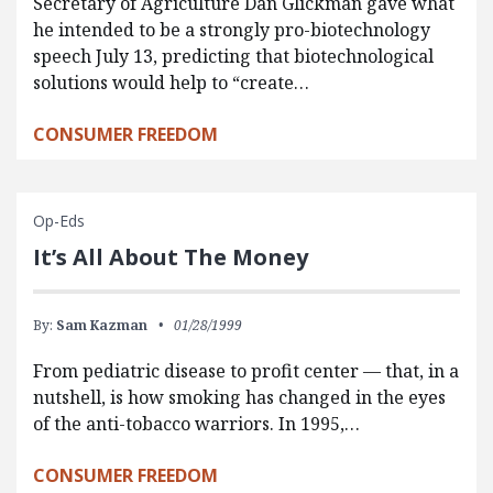
Secretary of Agriculture Dan Glickman gave what
he intended to be a strongly pro-biotechnology
speech July 13, predicting that biotechnological
solutions would help to “create…
CONSUMER FREEDOM
Op-Eds
It’s All About The Money
By:
Sam Kazman
01/28/1999
From pediatric disease to profit center — that, in a
nutshell, is how smoking has changed in the eyes
of the anti-tobacco warriors. In 1995,…
CONSUMER FREEDOM