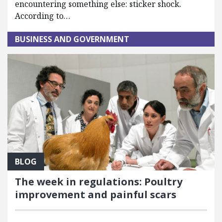
encountering something else: sticker shock.
According to…
BUSINESS AND GOVERNMENT
BLOG
The week in regulations: Poultry
improvement and painful scars