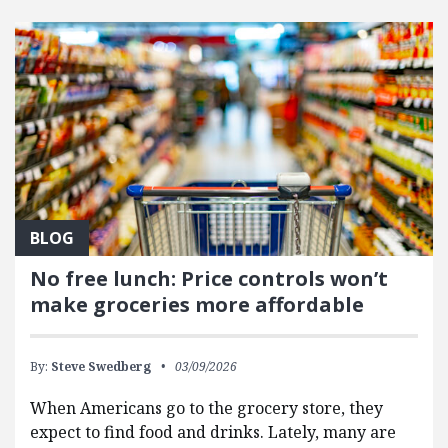
FEATURED POSTS
BLOG
No free lunch: Price controls won’t
make groceries more affordable
By:
Steve Swedberg
03/09/2026
When Americans go to the grocery store, they
expect to find food and drinks. Lately, many are