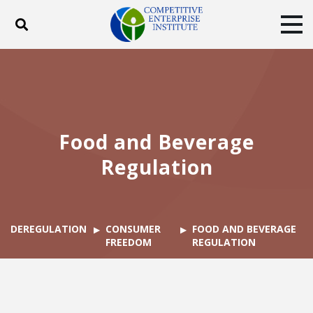
Toggle search
Tog
ABOUT
POLICY
PRODUCTS
BLOG
EVENTS
SUBSCRIBE
DONATE
Food and Beverage
Facebook
Twitter
YouTube
Instagram
Regulation
DEREGULATION
CONSUMER
FOOD AND BEVERAGE
FREEDOM
REGULATION