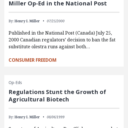
Miller Op-Ed in the National Post
By:
Henry I. Miller
07/25/2000
Published in the National Post (Canada) July 25,
2000 Canadian regulators’ decision to ban the fat
substitute olestra runs against both…
CONSUMER FREEDOM
Op-Eds
Regulations Stunt the Growth of
Agricultural Biotech
By:
Henry I. Miller
08/06/1999