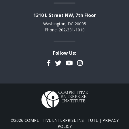
1310 L Street NW, 7th Floor
Washington, DC 20005
Phone: 202-331-1010
Follow Us:
Facebook
Twitter
YouTube
Instagram
©2026 COMPETITIVE ENTERPRISE INSTITUTE |
PRIVACY
POLICY