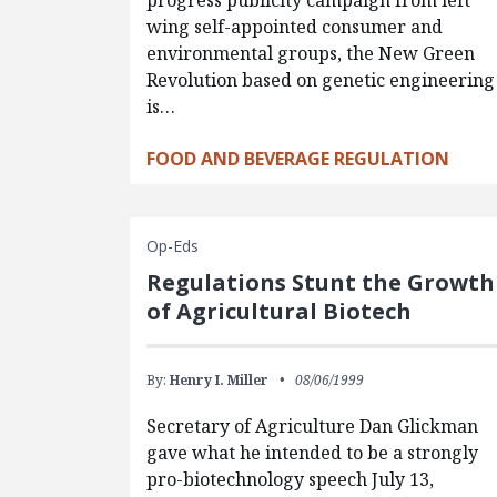
progress publicity campaign from left
wing self-appointed consumer and
environmental groups, the New Green
Revolution based on genetic engineering
is…
FOOD AND BEVERAGE REGULATION
Op-Eds
Regulations Stunt the Growth
of Agricultural Biotech
By:
Henry I. Miller
08/06/1999
Secretary of Agriculture Dan Glickman
gave what he intended to be a strongly
pro-biotechnology speech July 13,