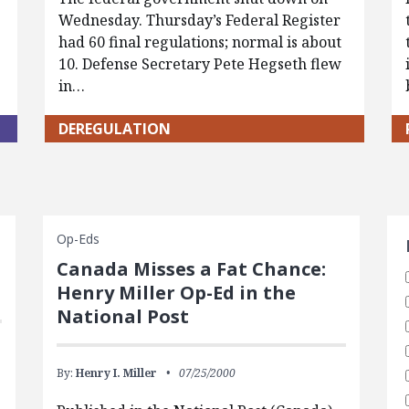
Wednesday. Thursday’s Federal Register
had 60 final regulations; normal is about
10. Defense Secretary Pete Hegseth flew
in…
DEREGULATION
S
Op-Eds
Canada Misses a Fat Chance:
Henry Miller Op-Ed in the
National Post
By:
Henry I. Miller
07/25/2000