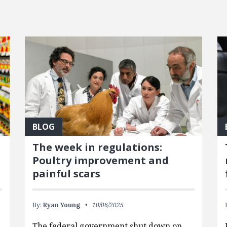
BLOG
The week in regulations:
Poultry improvement and
painful scars
By:
Ryan Young
10/06/2025
The federal government shut down on