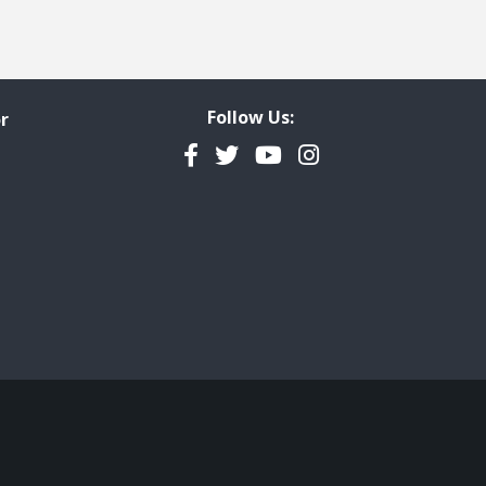
Follow Us:
r
Facebook
Twitter
YouTube
Instagram