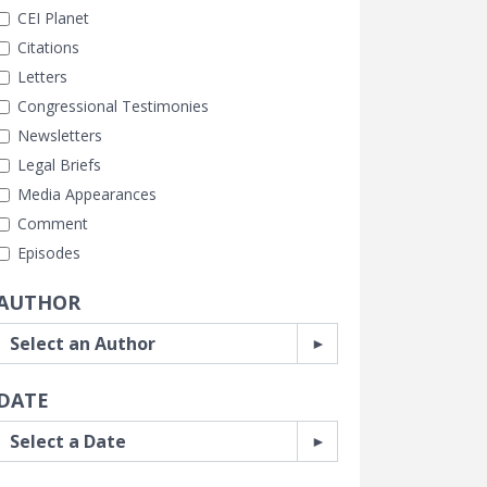
CEI Planet
Citations
Letters
Congressional Testimonies
Newsletters
Legal Briefs
Media Appearances
Comment
Episodes
AUTHOR
DATE