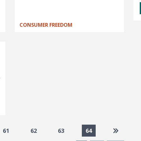
CONSUMER FREEDOM
Go to las
61
62
63
64