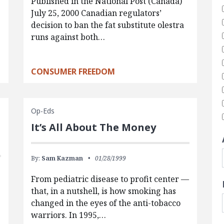
Published in the National Post (Canada)
July 25, 2000 Canadian regulators’
decision to ban the fat substitute olestra
runs against both…
CONSUMER FREEDOM
Op-Eds
It’s All About The Money
By:
Sam Kazman
01/28/1999
From pediatric disease to profit center —
that, in a nutshell, is how smoking has
changed in the eyes of the anti-tobacco
warriors. In 1995,…