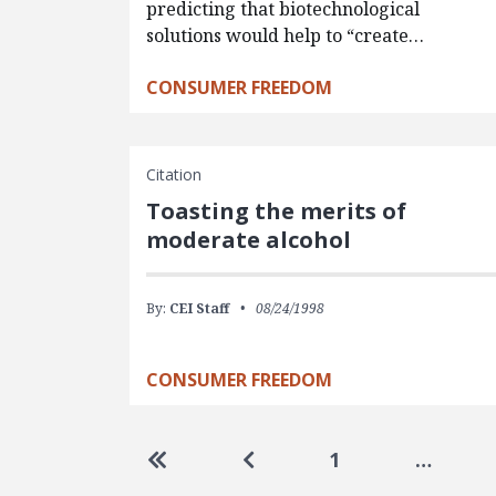
predicting that biotechnological
solutions would help to “create…
CONSUMER FREEDOM
Citation
Toasting the merits of
moderate alcohol
By:
CEI Staff
08/24/1998
CONSUMER FREEDOM
Pagination
Go to first page
Go to previous page
1
…