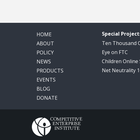
Special Project
HOME
Ten Thousand
ABOUT
Eye on FTC
POLICY
Children Online
NEWS
Net Neutrality 
PRODUCTS
EVENTS
BLOG
DONATE