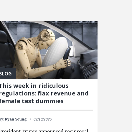
BLOG
This week in ridiculous
regulations: flax revenue and
female test dummies
By:
Ryan Young
02/18/2025
President Trump announced reciprocal