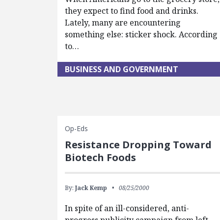
they expect to find food and drinks.
Lately, many are encountering
something else: sticker shock. According
to…
BUSINESS AND GOVERNMENT
Op-Eds
Resistance Dropping Toward
Biotech Foods
By:
Jack Kemp
08/25/2000
In spite of an ill-considered, anti-