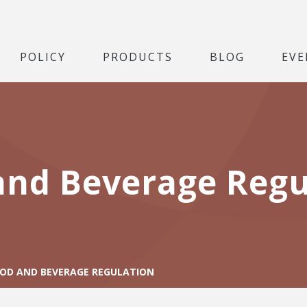
POLICY
PRODUCTS
BLOG
EVE
and Beverage Regu
OD AND BEVERAGE REGULATION