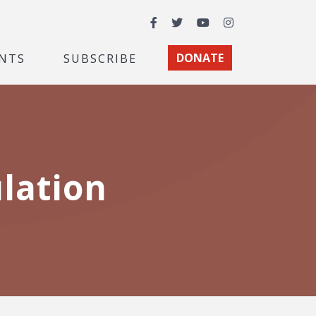
Facebook
Twitter
YouTube
Instagram
NTS
SUBSCRIBE
DONATE
lation