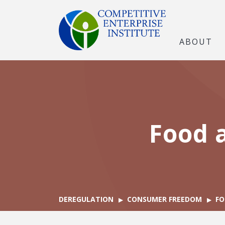
ABOUT
Food 
DEREGULATION
CONSUMER FREEDOM
FO