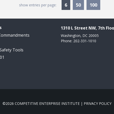
Currently Selected
6
50
100
show entries per page:
s
1310 L Street NW, 7th Floo
 Commandments
Washington, DC 20005
Phone: 202-331-1010
 Safety Tools
101
©2026 COMPETITIVE ENTERPRISE INSTITUTE |
PRIVACY POLICY