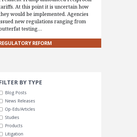
tariffs. At this point it is uncertain how
they would be implemented. Agencies
issued new regulations ranging from
butterfat testing…
REGULATORY REFORM
Search 
earch Filters
FILTER BY TYPE
Blog Posts
News Releases
Op-Eds/Articles
Studies
Products
Litigation