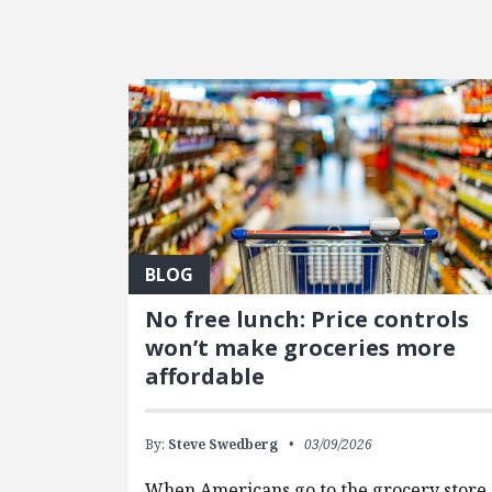
FEATURED POSTS
BLOG
No free lunch: Price controls
won’t make groceries more
affordable
By:
Steve Swedberg
03/09/2026
When Americans go to the grocery store,