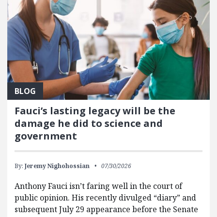
BLOG
Fauci’s lasting legacy will be the
damage he did to science and
government
By:
Jeremy Nighohossian
07/30/2026
Anthony Fauci isn’t faring well in the court of
public opinion. His recently divulged “diary” and
subsequent July 29 appearance before the Senate