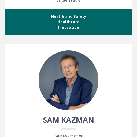
Senior Fellow
Health and Safety
Healthcare
Innovation
SAM KAZMAN
Counsel Emeritus