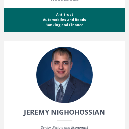
Antitrust
Automobiles and Roads
Banking and Finance
JEREMY NIGHOHOSSIAN
Senior Fellow and Economist