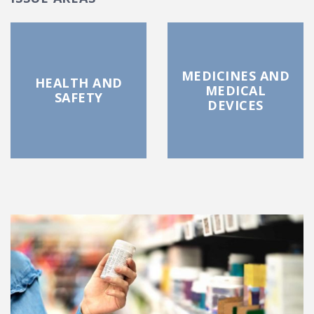
MEDICINES AND
HEALTH AND
MEDICAL
SAFETY
DEVICES
FEATURED POSTS