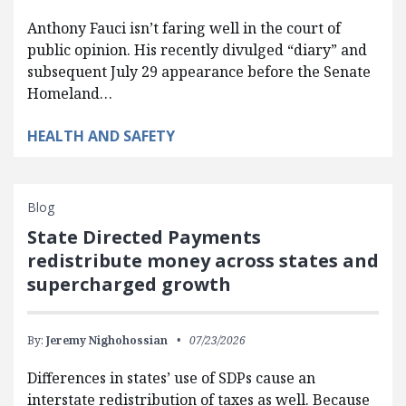
Anthony Fauci isn’t faring well in the court of
public opinion. His recently divulged “diary” and
subsequent July 29 appearance before the Senate
Homeland…
HEALTH AND SAFETY
Blog
State Directed Payments
redistribute money across states and
supercharged growth
By:
Jeremy Nighohossian
07/23/2026
Differences in states’ use of SDPs cause an
interstate redistribution of taxes as well. Because