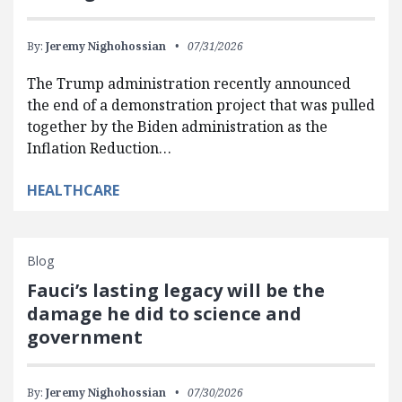
By:
Jeremy Nighohossian
07/31/2026
The Trump administration recently announced
the end of a demonstration project that was pulled
together by the Biden administration as the
Inflation Reduction…
HEALTHCARE
Blog
Fauci’s lasting legacy will be the
damage he did to science and
government
By:
Jeremy Nighohossian
07/30/2026