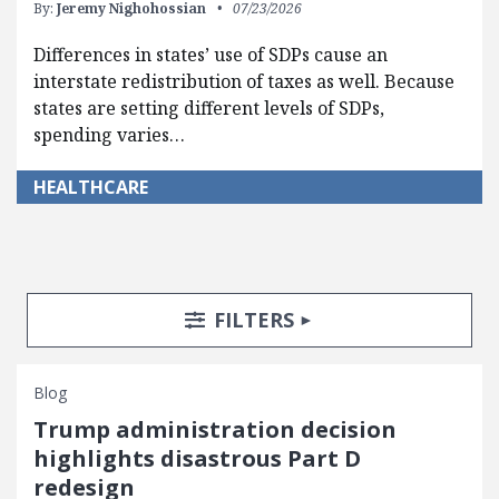
By:
Jeremy Nighohossian
07/23/2026
Differences in states’ use of SDPs cause an
interstate redistribution of taxes as well. Because
states are setting different levels of SDPs,
spending varies…
HEALTHCARE
Search Posts
Search Filters
TOGGLE
FILTERS
Blog
Trump administration decision
highlights disastrous Part D
redesign