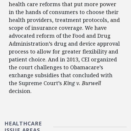
health care reforms that put more power
in the hands of consumers to choose their
health providers, treatment protocols, and
scope of insurance coverage. We have
advocated reform of the Food and Drug
Administration’s drug and device approval
process to allow for greater flexibility and
patient choice. And in 2013, CEI organized
the court challenges to Obamacare’s
exchange subsidies that concluded with
the Supreme Court’s
King v. Burwell
decision.
HEALTHCARE
ISSUE AREAS