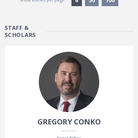
STAFF &
SCHOLARS
GREGORY CONKO