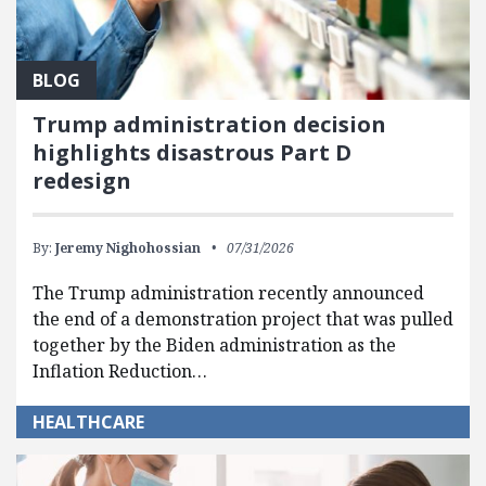
BLOG
Trump administration decision
highlights disastrous Part D
redesign
By:
Jeremy Nighohossian
07/31/2026
The Trump administration recently announced
the end of a demonstration project that was pulled
together by the Biden administration as the
Inflation Reduction…
HEALTHCARE