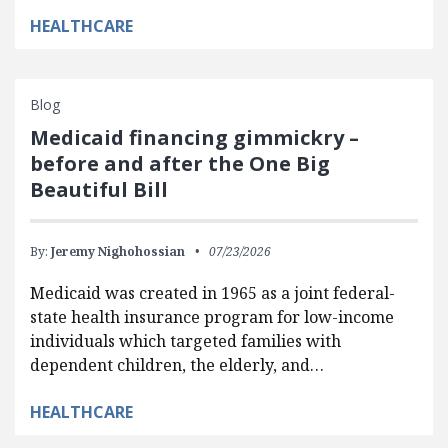
HEALTHCARE
Blog
Medicaid financing gimmickry –
before and after the One Big
Beautiful Bill
By:
Jeremy Nighohossian
07/23/2026
Medicaid was created in 1965 as a joint federal-
state health insurance program for low-income
individuals which targeted families with
dependent children, the elderly, and…
HEALTHCARE