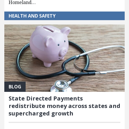
Homeland…
HEALTH AND SAFETY
BLOG
State Directed Payments
redistribute money across states and
supercharged growth