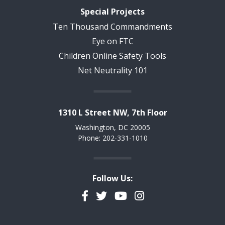
Special Projects
Ten Thousand Commandments
Eye on FTC
Children Online Safety Tools
Net Neutrality 101
1310 L Street NW, 7th Floor
Washington, DC 20005
Phone: 202-331-1010
Follow Us:
Facebook
Twitter
YouTube
Instagram