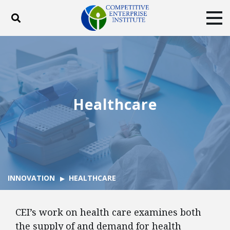
Toggle search
Tog
ABOUT
POLICY
PRODUCTS
BLOG
EVENTS
SUBSCRIBE
DONATE
Healthcare
Facebook
Twitter
YouTube
Instagram
INNOVATION
HEALTHCARE
CEI’s work on health care examines both
the supply of and demand for health