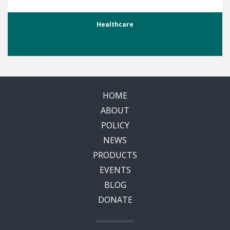
Healthcare
HOME
ABOUT
POLICY
NEWS
PRODUCTS
EVENTS
BLOG
DONATE