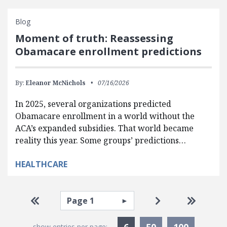
Blog
Moment of truth: Reassessing
Obamacare enrollment predictions
By:
Eleanor McNichols
07/16/2026
In 2025, several organizations predicted
Obamacare enrollment in a world without the
ACA’s expanded subsidies. That world became
reality this year. Some groups’ predictions…
HEALTHCARE
Pagination
Select page
Go to first page
Go to next pag
Go to la
Currently Selected
6
50
100
show entries per page: