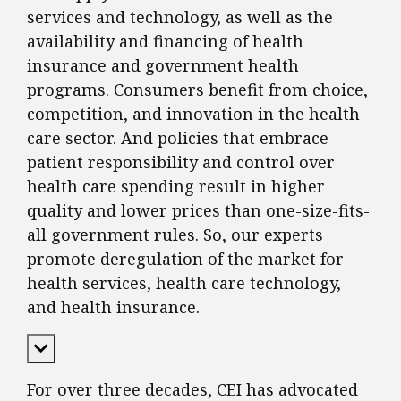
services and technology, as well as the
availability and financing of health
insurance and government health
programs. Consumers benefit from choice,
competition, and innovation in the health
care sector. And policies that embrace
patient responsibility and control over
health care spending result in higher
quality and lower prices than one-size-fits-
all government rules. So, our experts
promote deregulation of the market for
health services, health care technology,
and health insurance.
Expand Content
For over three decades, CEI has advocated