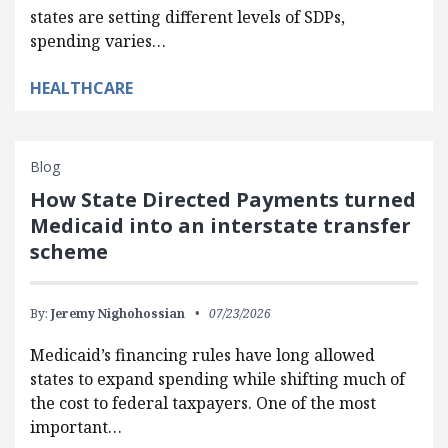
states are setting different levels of SDPs,
spending varies…
HEALTHCARE
Blog
How State Directed Payments turned
Medicaid into an interstate transfer
scheme
By:
Jeremy Nighohossian
07/23/2026
Medicaid’s financing rules have long allowed
states to expand spending while shifting much of
the cost to federal taxpayers. One of the most
important…