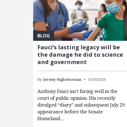
BLOG
Fauci’s lasting legacy will be
the damage he did to science
and government
By:
Jeremy Nighohossian
07/30/2026
Anthony Fauci isn’t faring well in the
court of public opinion. His recently
divulged “diary” and subsequent July 29
appearance before the Senate
Homeland…