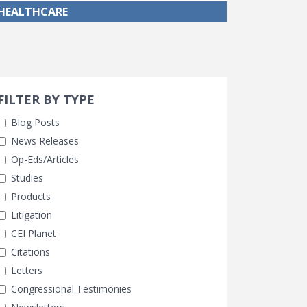
HEALTHCARE
Search 
earch Filters
cted
FILTER BY TYPE
Blog Posts
News Releases
Op-Eds/Articles
Studies
Products
Litigation
CEI Planet
Citations
Letters
Congressional Testimonies