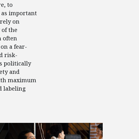
e, to
 as important
 rely on
 of the
 often
 on a fear-
d risk-
 politically
ety and
 with maximum
d labeling