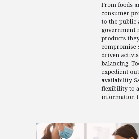
From foods an
consumer prod
to the public 
government re
products the
compromise saf
driven activi
balancing. To
expedient out
availability.
flexibility t
information t
FEATURED POSTS