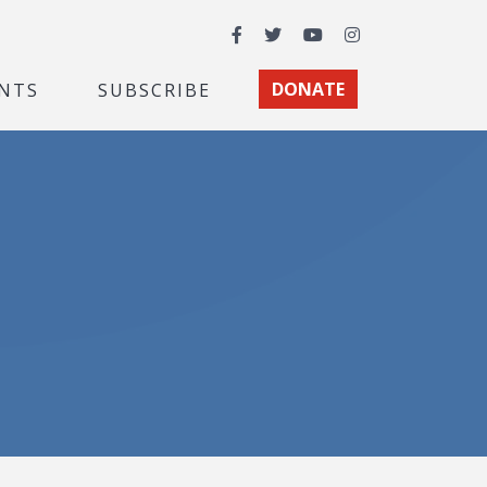
Facebook
Twitter
YouTube
Instagram
NTS
SUBSCRIBE
DONATE