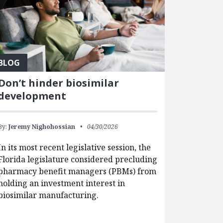
BLOG
Don’t hinder biosimilar
development
By:
Jeremy Nighohossian
04/30/2026
In its most recent legislative session, the
Florida legislature considered precluding
pharmacy benefit managers (PBMs) from
holding an investment interest in
biosimilar manufacturing.