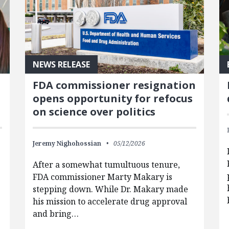
NEWS RELEASE
FDA commissioner resignation
opens opportunity for refocus
on science over politics
Jeremy Nighohossian
05/12/2026
After a somewhat tumultuous tenure,
FDA commissioner Marty Makary is
stepping down. While Dr. Makary made
his mission to accelerate drug approval
and bring…