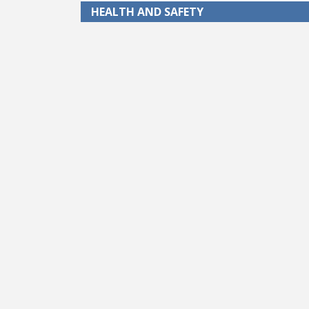
HEALTH AND SAFETY
Pagination