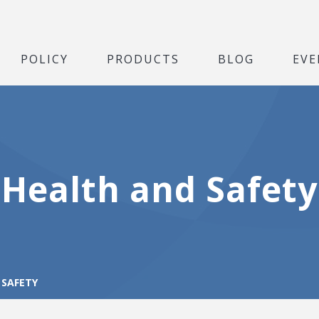
POLICY
PRODUCTS
BLOG
EVE
Health and Safety
 SAFETY