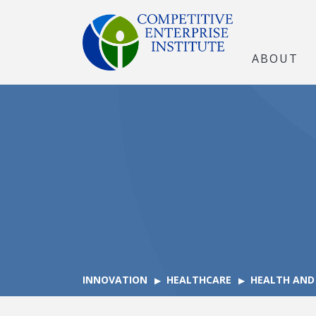
ABOUT
INNOVATION
HEALTHCARE
HEALTH AND