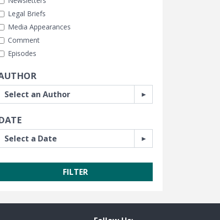
Newsletters
Legal Briefs
Media Appearances
Comment
Episodes
AUTHOR
DATE