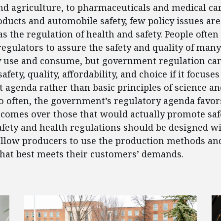
d agriculture, to pharmaceuticals and medical car
ucts and automobile safety, few policy issues are
as the regulation of health and safety. People often
gulators to assure the safety and quality of many
y use and consume, but government regulation can
ety, quality, affordability, and choice if it focuses
st agenda rather than basic principles of science an
o often, the government’s regulatory agenda favors
comes over those that would actually promote saf
 Safety and health regulations should be designed
o allow producers to use the production methods an
hat best meets their customers’ demands.