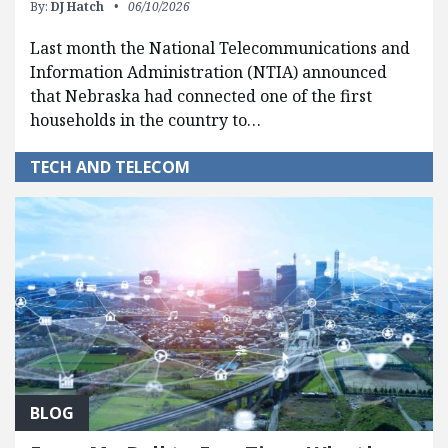
By:
DJ Hatch
06/10/2026
Last month the National Telecommunications and
Information Administration (NTIA) announced
that Nebraska had connected one of the first
households in the country to…
TECH AND TELECOM
BLOG