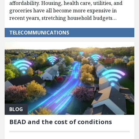
affordability. Housing, health care, utilities, and
groceries have all become more expensive in
recent years, stretching household budgets…
TELECOMMUNICATIONS
BLOG
BEAD and the cost of conditions