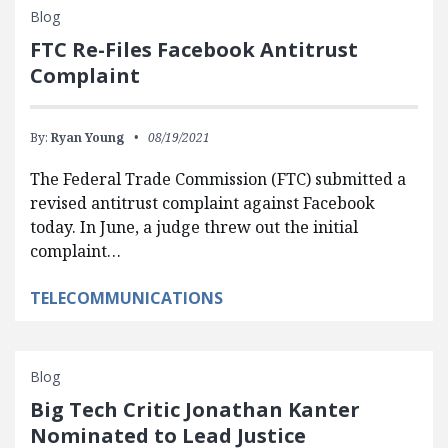
Blog
FTC Re-Files Facebook Antitrust
Complaint
By:
Ryan Young
08/19/2021
The Federal Trade Commission (FTC) submitted a
revised antitrust complaint against Facebook
today. In June, a judge threw out the initial
complaint…
TELECOMMUNICATIONS
Blog
Big Tech Critic Jonathan Kanter
Nominated to Lead Justice