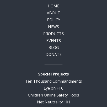
HOME
ABOUT
POLICY
NEWS
PRODUCTS
EVENTS
BLOG
DONATE
Special Projects
Ten Thousand Commandments
Eye on FTC
Children Online Safety Tools
Net Neutrality 101