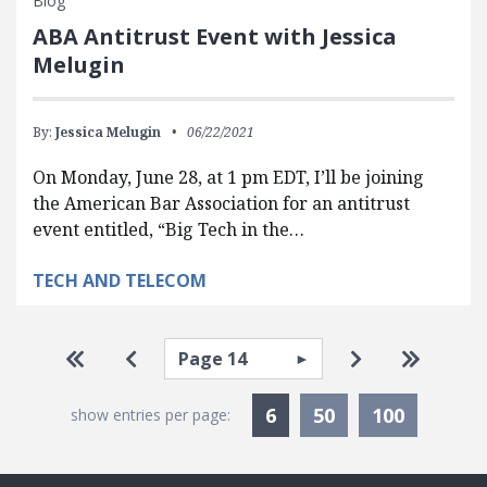
Blog
ABA Antitrust Event with Jessica
Melugin
By:
Jessica Melugin
06/22/2021
On Monday, June 28, at 1 pm EDT, I’ll be joining
the American Bar Association for an antitrust
event entitled, “Big Tech in the…
TECH AND TELECOM
Pagination
Select page
Go to first page
Go to previous page
Go to next pa
Go to la
Currently Selected
6
50
100
show entries per page: