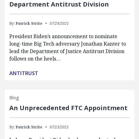
Department Antitrust Division
By:
Patrick Strite
07/29/2021
President Biden’s announcement to nominate
long-time Big Tech adversary Jonathan Kanter to
lead the Department of Justice Antitrust Division
follows on the heels…
ANTITRUST
Blog
An Unprecedented FTC Appointment
By:
Patrick Strite
07/13/2021