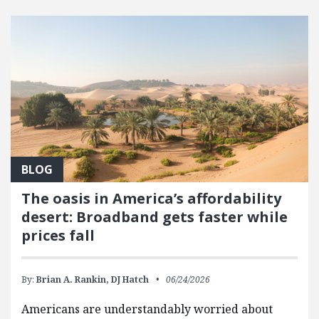
FEATURED POSTS
BLOG
The oasis in America’s affordability
desert: Broadband gets faster while
prices fall
By:
Brian A. Rankin,
DJ Hatch
06/24/2026
Americans are understandably worried about