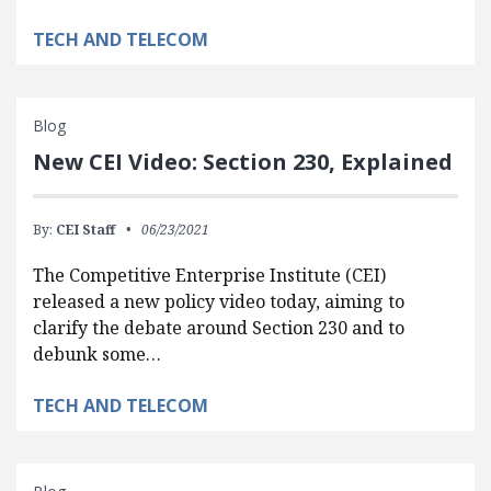
TECH AND TELECOM
Blog
New CEI Video: Section 230, Explained
By:
CEI Staff
06/23/2021
The Competitive Enterprise Institute (CEI)
released a new policy video today, aiming to
clarify the debate around Section 230 and to
debunk some…
TECH AND TELECOM