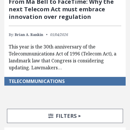
From Ma Bell to FaceTime: Why the
next Telecom Act must embrace
innovation over regulation
By:
Brian A. Rankin
05/04/2026
This year is the 30th anniversary of the
Telecommunications Act of 1996 (Telecom Act), a
landmark law that Congress is considering
updating. Lawmakers…
TELECOMMUNICATIONS
Search Posts
Search Filters
TOGGLE
FILTERS