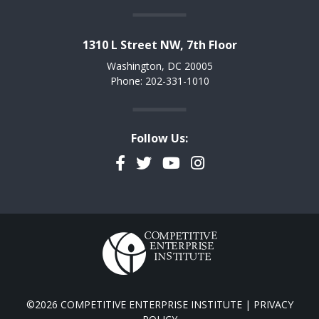
1310 L Street NW, 7th Floor
Washington, DC 20005
Phone: 202-331-1010
Follow Us:
Facebook
Twitter
YouTube
Instagram
©2026 COMPETITIVE ENTERPRISE INSTITUTE |
PRIVACY