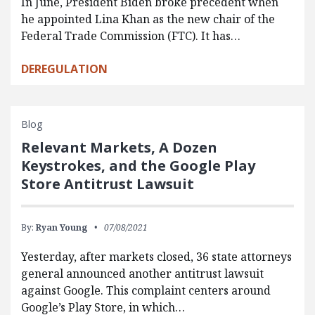
In June, President Biden broke precedent when
he appointed Lina Khan as the new chair of the
Federal Trade Commission (FTC). It has…
DEREGULATION
Blog
Relevant Markets, A Dozen
Keystrokes, and the Google Play
Store Antitrust Lawsuit
By:
Ryan Young
07/08/2021
Yesterday, after markets closed, 36 state attorneys
general announced another antitrust lawsuit
against Google. This complaint centers around
Google’s Play Store, in which…