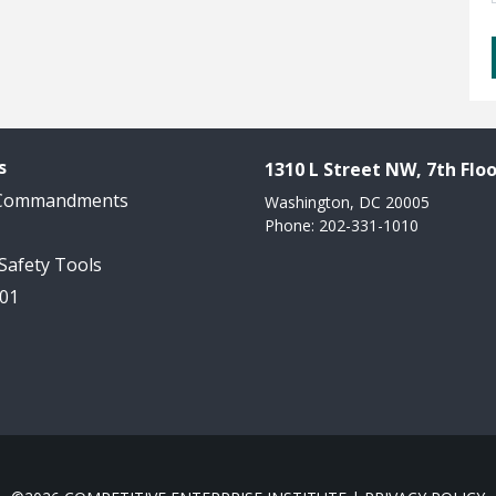
s
1310 L Street NW, 7th Floo
 Commandments
Washington, DC 20005
Phone: 202-331-1010
 Safety Tools
101