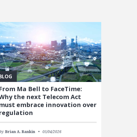
BLOG
From Ma Bell to FaceTime:
Why the next Telecom Act
must embrace innovation over
regulation
By:
Brian A. Rankin
05/04/2026