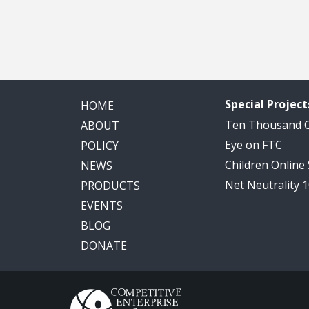
Special Project
HOME
Ten Thousand
ABOUT
Eye on FTC
POLICY
Children Online
NEWS
Net Neutrality 
PRODUCTS
EVENTS
BLOG
DONATE