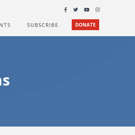
Facebook
Twitter
YouTube
Instagram
NTS
SUBSCRIBE
DONATE
ns