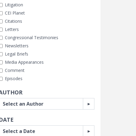
Litigation
CEI Planet
Citations
Letters
Congressional Testimonies
Newsletters
Legal Briefs
Media Appearances
Comment
Episodes
AUTHOR
DATE