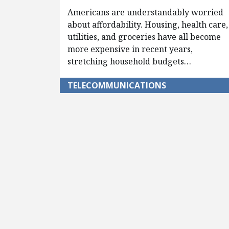
Americans are understandably worried
about affordability. Housing, health care,
utilities, and groceries have all become
more expensive in recent years,
stretching household budgets…
TELECOMMUNICATIONS
Pagination