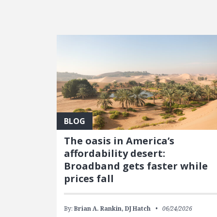
FEATURED POSTS
BLOG
The oasis in America’s
affordability desert:
Broadband gets faster while
prices fall
By:
Brian A. Rankin,
DJ Hatch
06/24/2026