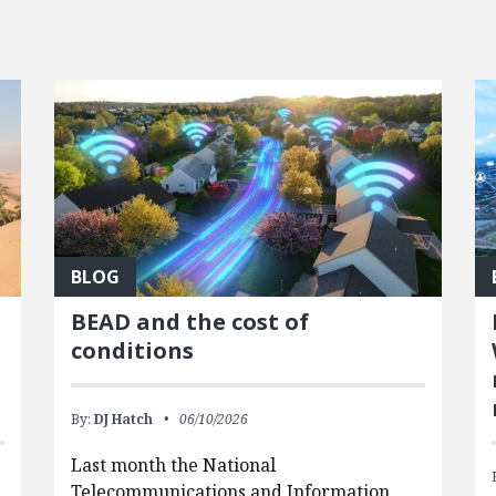
BLOG
BEAD and the cost of
conditions
By:
DJ Hatch
06/10/2026
Last month the National
Telecommunications and Information