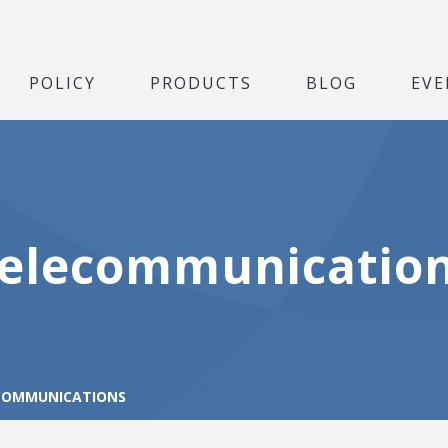
POLICY
PRODUCTS
BLOG
EVE
elecommunicatio
COMMUNICATIONS