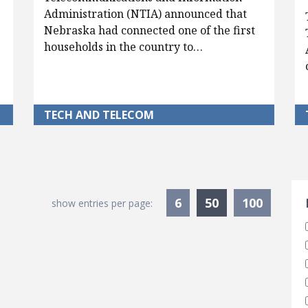
Administration (NTIA) announced that
Nebraska had connected one of the first
households in the country to…
TECH AND TELECOM
S
Currently Sele
6
50
100
show entries per page: