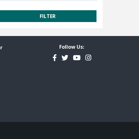
Follow Us:
r
Facebook
Twitter
YouTube
Instagram