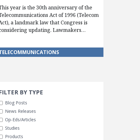
This year is the 30th anniversary of the
Telecommunications Act of 1996 (Telecom
Act), a landmark law that Congress is
considering updating. Lawmakers…
TELECOMMUNICATIONS
Search 
earch Filters
cted
FILTER BY TYPE
Blog Posts
News Releases
Op-Eds/Articles
Studies
Products