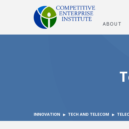
ABOUT
T
INNOVATION
TECH AND TELECOM
TELE