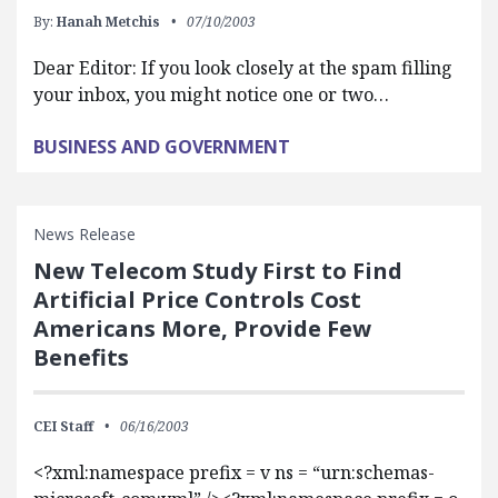
By:
Hanah Metchis
07/10/2003
Dear Editor: If you look closely at the spam filling
your inbox, you might notice one or two…
BUSINESS AND GOVERNMENT
News Release
New Telecom Study First to Find
Artificial Price Controls Cost
Americans More, Provide Few
Benefits
CEI Staff
06/16/2003
<?xml:namespace prefix = v ns = “urn:schemas-