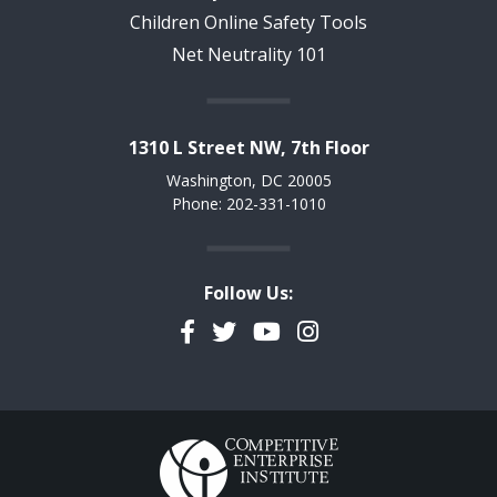
Children Online Safety Tools
Net Neutrality 101
1310 L Street NW, 7th Floor
Washington, DC 20005
Phone: 202-331-1010
Follow Us:
Facebook
Twitter
YouTube
Instagram