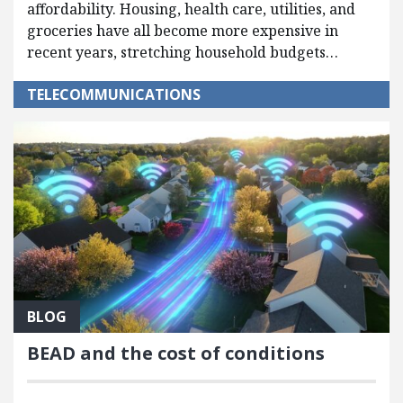
affordability. Housing, health care, utilities, and
groceries have all become more expensive in
recent years, stretching household budgets…
TELECOMMUNICATIONS
BLOG
BEAD and the cost of conditions