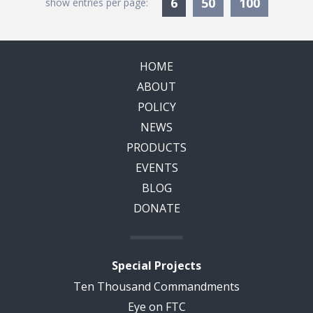
Currently Selected
6
50
100
show entries per page:
HOME
ABOUT
POLICY
NEWS
PRODUCTS
EVENTS
BLOG
DONATE
Special Projects
Ten Thousand Commandments
Eye on FTC