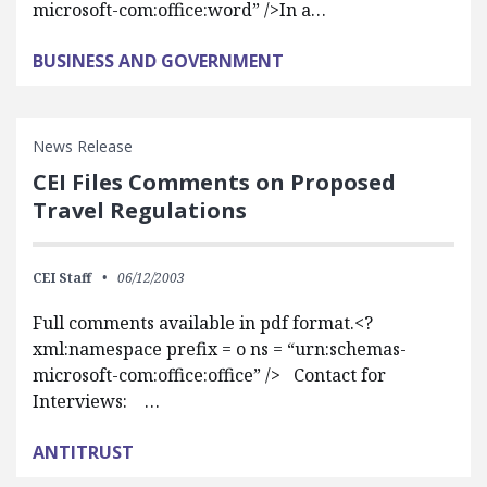
microsoft-com:office:word” />In a…
BUSINESS AND GOVERNMENT
News Release
CEI Files Comments on Proposed
Travel Regulations
CEI Staff
06/12/2003
Full comments available in pdf format.<?
xml:namespace prefix = o ns = “urn:schemas-
microsoft-com:office:office” /> Contact for
Interviews: …
ANTITRUST