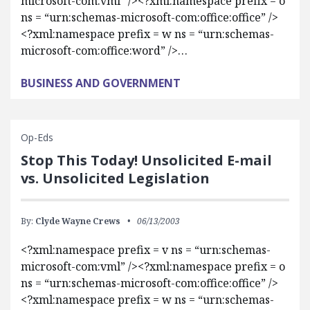
microsoft-com:vml” /><?xml:namespace prefix = o
ns = “urn:schemas-microsoft-com:office:office” />
<?xml:namespace prefix = w ns = “urn:schemas-
microsoft-com:office:word” />…
BUSINESS AND GOVERNMENT
Op-Eds
Stop This Today! Unsolicited E-mail
vs. Unsolicited Legislation
By:
Clyde Wayne Crews
06/13/2003
<?xml:namespace prefix = v ns = “urn:schemas-
microsoft-com:vml” /><?xml:namespace prefix = o
ns = “urn:schemas-microsoft-com:office:office” />
<?xml:namespace prefix = w ns = “urn:schemas-