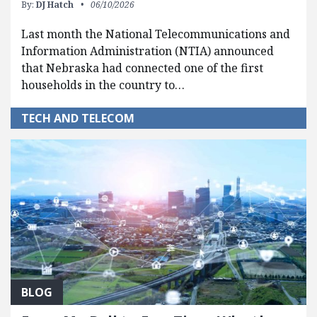
By:
DJ Hatch
06/10/2026
Last month the National Telecommunications and
Information Administration (NTIA) announced
that Nebraska had connected one of the first
households in the country to…
TECH AND TELECOM
BLOG