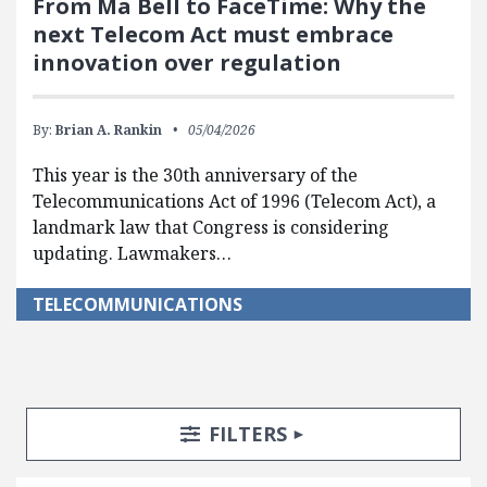
From Ma Bell to FaceTime: Why the
next Telecom Act must embrace
innovation over regulation
By:
Brian A. Rankin
05/04/2026
This year is the 30th anniversary of the
Telecommunications Act of 1996 (Telecom Act), a
landmark law that Congress is considering
updating. Lawmakers…
TELECOMMUNICATIONS
Search Posts
Search Filters
TOGGLE
FILTERS