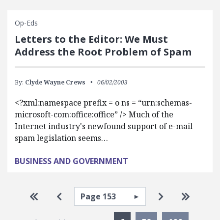
Op-Eds
Letters to the Editor: We Must
Address the Root Problem of Spam
By:
Clyde Wayne Crews
06/02/2003
<?xml:namespace prefix = o ns = “urn:schemas-
microsoft-com:office:office” /> Much of the
Internet industry's newfound support of e-mail
spam legislation seems…
BUSINESS AND GOVERNMENT
Pagination
Select page
Go to first page
Go to previous page
Go to next pa
Go to la