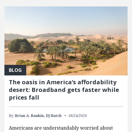
FEATURED POSTS
BLOG
The oasis in America’s affordability
desert: Broadband gets faster while
prices fall
By:
Brian A. Rankin,
DJ Hatch
06/24/2026
Americans are understandably worried about