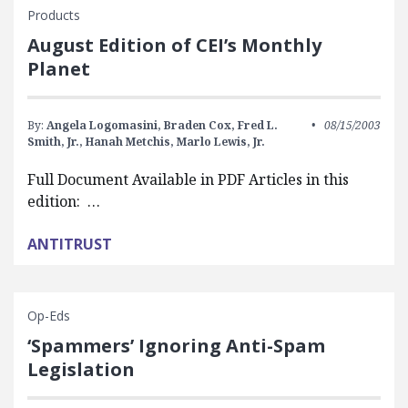
Products
August Edition of CEI’s Monthly
Planet
By:
Angela Logomasini,
Braden Cox,
Fred L.
08/15/2003
Smith, Jr.,
Hanah Metchis,
Marlo Lewis, Jr.
Full Document Available in PDF Articles in this
edition: …
ANTITRUST
Op-Eds
‘Spammers’ Ignoring Anti-Spam
Legislation