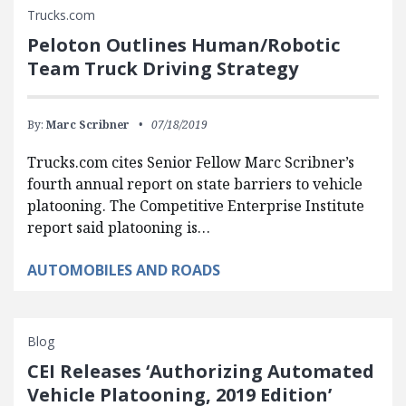
Trucks.com
Peloton Outlines Human/Robotic
Team Truck Driving Strategy
By:
Marc Scribner
07/18/2019
Trucks.com cites Senior Fellow Marc Scribner’s
fourth annual report on state barriers to vehicle
platooning. The Competitive Enterprise Institute
report said platooning is…
AUTOMOBILES AND ROADS
Blog
CEI Releases ‘Authorizing Automated
Vehicle Platooning, 2019 Edition’