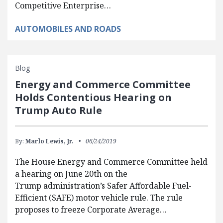
Competitive Enterprise…
AUTOMOBILES AND ROADS
Blog
Energy and Commerce Committee
Holds Contentious Hearing on
Trump Auto Rule
By:
Marlo Lewis, Jr.
06/24/2019
The House Energy and Commerce Committee held
a hearing on June 20th on the
Trump administration’s Safer Affordable Fuel-
Efficient (SAFE) motor vehicle rule. The rule
proposes to freeze Corporate Average…