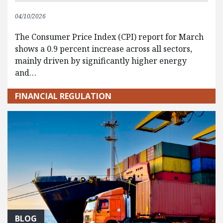
04/10/2026
The Consumer Price Index (CPI) report for March
shows a 0.9 percent increase across all sectors,
mainly driven by significantly higher energy
and…
FINANCIAL REGULATION
BLOG