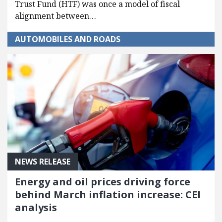
Trust Fund (HTF) was once a model of fiscal
alignment between…
AUTOMOBILES AND ROADS
NEWS RELEASE
Energy and oil prices driving force
behind March inflation increase: CEI
analysis