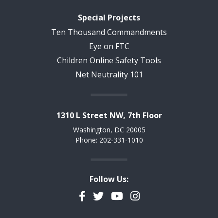
Special Projects
Ten Thousand Commandments
Eye on FTC
Children Online Safety Tools
Net Neutrality 101
1310 L Street NW, 7th Floor
Washington, DC 20005
Phone: 202-331-1010
Follow Us:
Facebook
Twitter
YouTube
Instagram