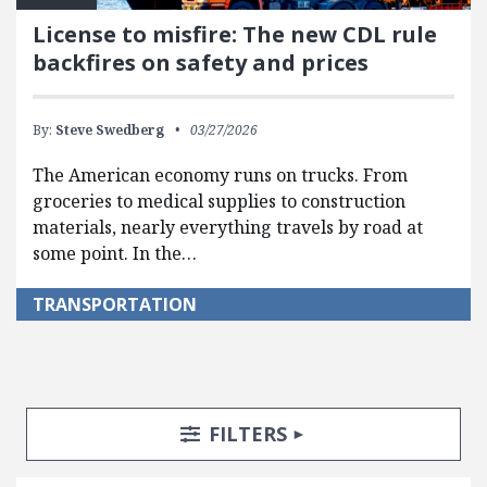
License to misfire: The new CDL rule
backfires on safety and prices
By:
Steve Swedberg
03/27/2026
The American economy runs on trucks. From
groceries to medical supplies to construction
materials, nearly everything travels by road at
some point. In the…
TRANSPORTATION
Search Posts
Search Filters
TOGGLE
FILTERS