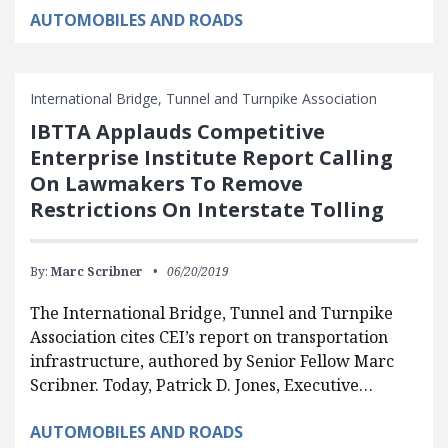
AUTOMOBILES AND ROADS
International Bridge, Tunnel and Turnpike Association
IBTTA Applauds Competitive
Enterprise Institute Report Calling
On Lawmakers To Remove
Restrictions On Interstate Tolling
By:
Marc Scribner
06/20/2019
The International Bridge, Tunnel and Turnpike
Association cites CEI’s report on transportation
infrastructure, authored by Senior Fellow Marc
Scribner. Today, Patrick D. Jones, Executive…
AUTOMOBILES AND ROADS