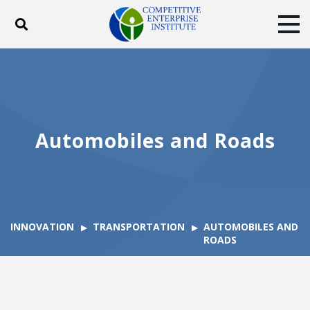
Toggle search
Tog
ABOUT
POLICY
PRODUCTS
BLOG
EVENTS
SUBSCRIBE
DONATE
Automobiles and Roads
Facebook
Twitter
YouTube
Instagram
INNOVATION
TRANSPORTATION
AUTOMOBILES AND
ROADS