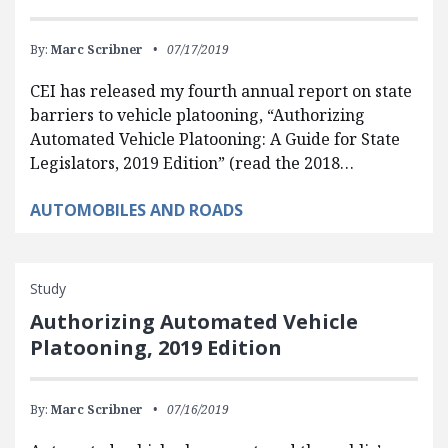
By:
Marc Scribner
07/17/2019
CEI has released my fourth annual report on state
barriers to vehicle platooning, “Authorizing
Automated Vehicle Platooning: A Guide for State
Legislators, 2019 Edition” (read the 2018…
AUTOMOBILES AND ROADS
Study
Authorizing Automated Vehicle
Platooning, 2019 Edition
By:
Marc Scribner
07/16/2019