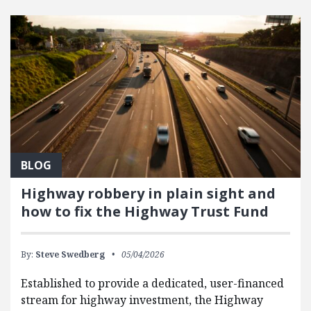
FEATURED POSTS
BLOG
Highway robbery in plain sight and
how to fix the Highway Trust Fund
By:
Steve Swedberg
05/04/2026
Established to provide a dedicated, user-financed
stream for highway investment, the Highway