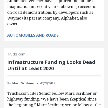
Automated vehicles have captured the public’s
imagination in recent years following successful
on-road demonstrations by developers such as
Waymo (its parent company, Alphabet, also
owns…
AUTOMOBILES AND ROADS
Trucks.com
Infrastructure Funding Looks Dead
Until at Least 2020
By:
Marc Scribner
07/10/2019
Trucks.com cites Senior Fellow Marc Scribner on
highway funding. “We have been skeptical since
the beginning,” Marc Scribner, senior fellow at the