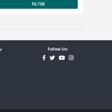
Follow Us:
r
Facebook
Twitter
YouTube
Instagram