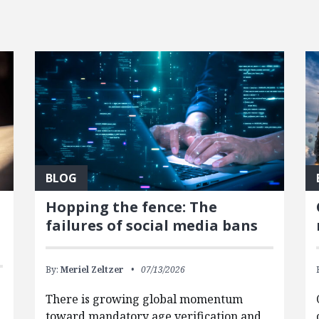
BLOG
Hopping the fence: The
failures of social media bans
By:
Meriel Zeltzer
07/13/2026
There is growing global momentum
toward mandatory age verification and