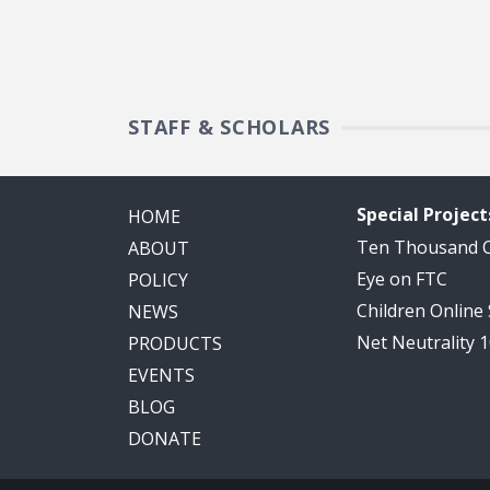
STAFF & SCHOLARS
Special Project
HOME
Ten Thousand
ABOUT
Eye on FTC
POLICY
Children Online
NEWS
Net Neutrality 
PRODUCTS
EVENTS
BLOG
DONATE