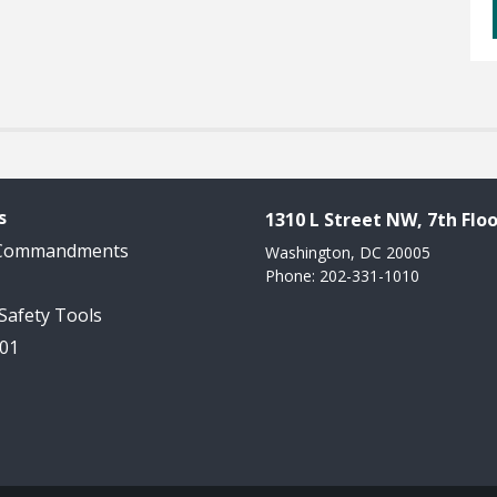
s
1310 L Street NW, 7th Floo
 Commandments
Washington, DC 20005
Phone: 202-331-1010
 Safety Tools
101