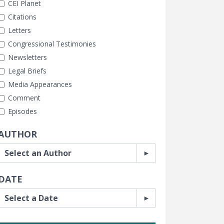
CEI Planet
Citations
Letters
Congressional Testimonies
Newsletters
Legal Briefs
Media Appearances
Comment
Episodes
AUTHOR
DATE