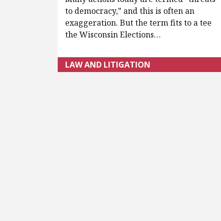
to democracy,” and this is often an
exaggeration. But the term fits to a tee
the Wisconsin Elections…
LAW AND LITIGATION
Pagination