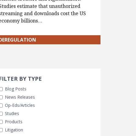
Studies estimate that unauthorized
streaming and downloads cost the US
economy billions…
DEREGULATION
Search 
earch Filters
ly Selected
FILTER BY TYPE
Blog Posts
News Releases
Op-Eds/Articles
Studies
Products
Litigation