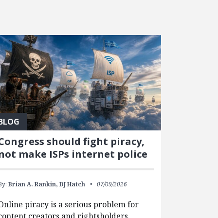
BLOG
Congress should fight piracy,
not make ISPs internet police
By:
Brian A. Rankin,
DJ Hatch
07/09/2026
Online piracy is a serious problem for
content creators and rightsholders.