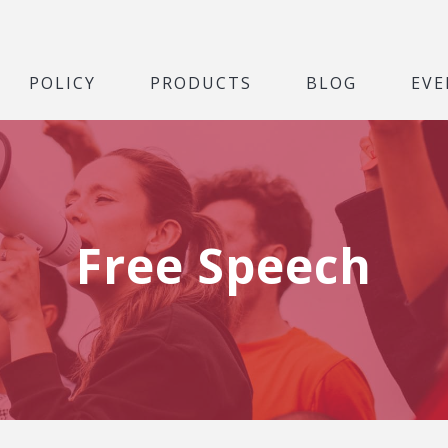
POLICY
PRODUCTS
BLOG
EVE
Free Speech