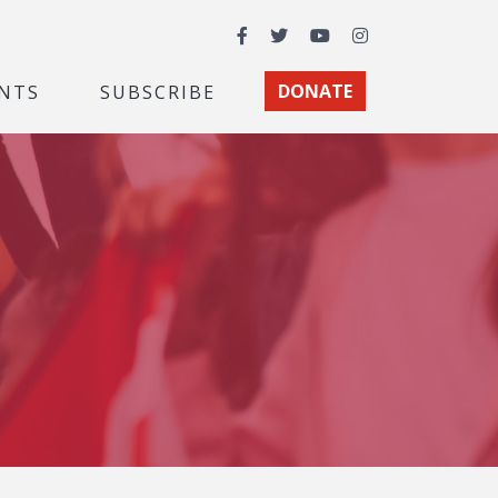
Facebook
Twitter
YouTube
Instagram
NTS
SUBSCRIBE
DONATE