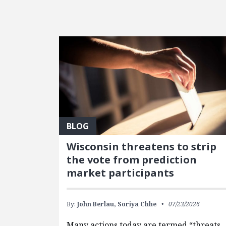
FEATURED POSTS
BLOG
Wisconsin threatens to strip
the vote from prediction
market participants
By:
John Berlau,
Soriya Chhe
07/23/2026
Many actions today are termed “threats