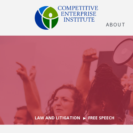
ABOUT
LAW AND LITIGATION
FREE SPEECH