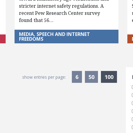
stricter internet safety regulations. A
recent Pew Research Center survey
found that 56…
MEDIA, SPEECH AND INTERNET
FREEDOMS
S
Current
6
50
100
show entries per page: