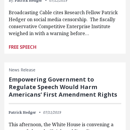
By:
Patrick Hedger
07/12/2019
Broadcasting Cable cites Research Fellow Patrick
Hedger on social media censorship. The fiscally
conservative Competitive Enterprise Institute
weighed in with a warning before…
FREE SPEECH
News Release
Empowering Government to
Regulate Speech Would Harm
Americans’ First Amendment Rights
Patrick Hedger
07/11/2019
This afternoon, the White House is convening a