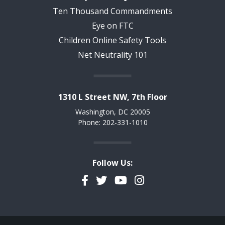
Ten Thousand Commandments
Eye on FTC
Children Online Safety Tools
Net Neutrality 101
1310 L Street NW, 7th Floor
Washington, DC 20005
Phone: 202-331-1010
Follow Us:
Facebook
Twitter
YouTube
Instagram