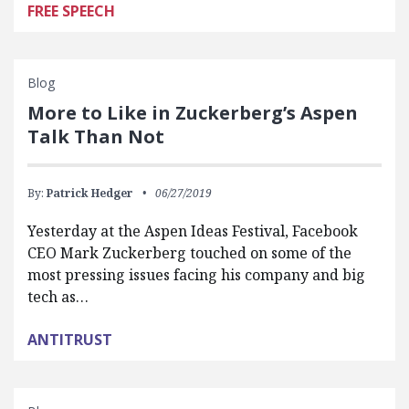
FREE SPEECH
Blog
More to Like in Zuckerberg’s Aspen
Talk Than Not
By:
Patrick Hedger
06/27/2019
Yesterday at the Aspen Ideas Festival, Facebook
CEO Mark Zuckerberg touched on some of the
most pressing issues facing his company and big
tech as…
ANTITRUST