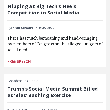
Nipping at Big Tech’s Heels:
Competition in Social Media
By:
Sean Stewart
08/07/2019
There has much bemoaning and hand-wringing
by members of Congress on the alleged dangers of
social media.
FREE SPEECH
Broadcasting Cable
Trump’s Social Media Summit Billed
as ‘Bias’ Bashing Exercise