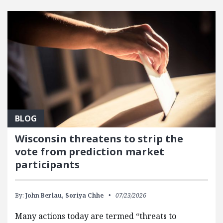
FEATURED POSTS
BLOG
Wisconsin threatens to strip the
vote from prediction market
participants
By:
John Berlau,
Soriya Chhe
07/23/2026
Many actions today are termed “threats to