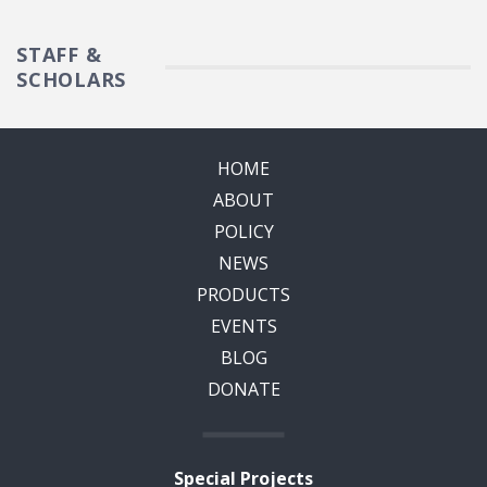
STAFF &
SCHOLARS
HOME
ABOUT
POLICY
NEWS
PRODUCTS
EVENTS
BLOG
DONATE
Special Projects