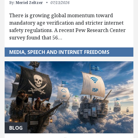
By:
Meriel Zeltzer
07/13/2026
There is growing global momentum toward
mandatory age verification and stricter internet
safety regulations. A recent Pew Research Center
survey found that 56…
MEDIA, SPEECH AND INTERNET FREEDOMS
BLOG