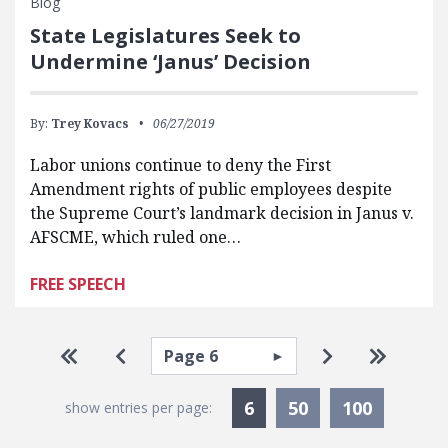
Blog
State Legislatures Seek to
Undermine ‘Janus’ Decision
By:
Trey Kovacs
06/27/2019
Labor unions continue to deny the First
Amendment rights of public employees despite
the Supreme Court’s landmark decision in Janus v.
AFSCME, which ruled one…
FREE SPEECH
Pagination
Select page
Go to first page
Go to previous page
Go to next pa
Go to la
Currently Selected
6
50
100
show entries per page: