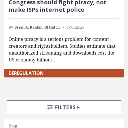
Congress should fight piracy, not
make ISPs internet police
By:
Brian A. Rankin,
DJ Hatch
07/09/2026
Online piracy is a serious problem for content
creators and rightsholders. Studies estimate that
unauthorized streaming and downloads cost the
US economy billions…
DEREGULATION
Search Posts
Search Filters
TOGGLE
FILTERS
Blog