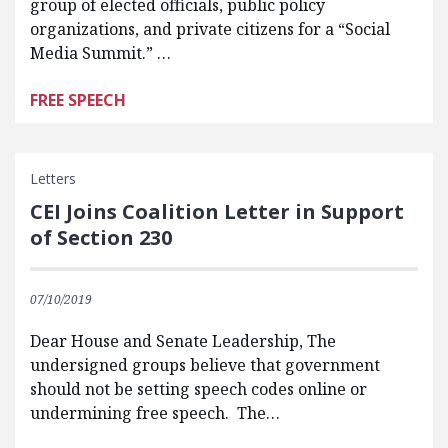
group of elected officials, public policy
organizations, and private citizens for a “Social
Media Summit.” …
FREE SPEECH
Letters
CEI Joins Coalition Letter in Support
of Section 230
07/10/2019
Dear House and Senate Leadership, The
undersigned groups believe that government
should not be setting speech codes online or
undermining free speech. The…