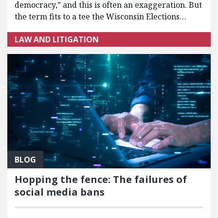
democracy,” and this is often an exaggeration. But
the term fits to a tee the Wisconsin Elections…
LAW AND LITIGATION
BLOG
Hopping the fence: The failures of
social media bans