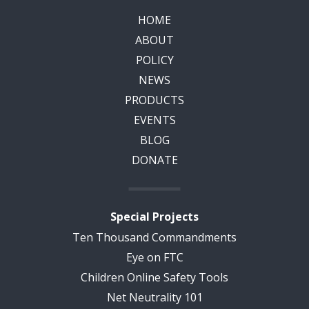
HOME
ABOUT
POLICY
NEWS
PRODUCTS
EVENTS
BLOG
DONATE
Special Projects
Ten Thousand Commandments
Eye on FTC
Children Online Safety Tools
Net Neutrality 101