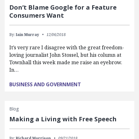
Don’t Blame Google for a Feature
Consumers Want
By:
Iain Murray
12/06/2018
It’s very rare I disagree with the great freedom-
loving journalist John Stossel, but his column at
Townhall this week made me raise an eyebrow.
In…
BUSINESS AND GOVERNMENT
Blog
Making a Living with Free Speech
By:
Richard Morrison
09/21/2018