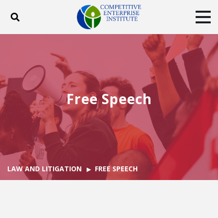
Toggle search
Tog
ABOUT
POLICY
PRODUCTS
BLOG
EVENTS
SUBSCRIBE
DONATE
Free Speech
Facebook
Twitter
YouTube
Instagram
LAW AND LITIGATION
FREE SPEECH