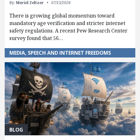
By:
Meriel Zeltzer
07/13/2026
There is growing global momentum toward
mandatory age verification and stricter internet
safety regulations. A recent Pew Research Center
survey found that 56…
MEDIA, SPEECH AND INTERNET FREEDOMS
BLOG