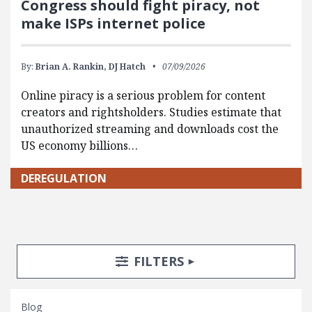
Congress should fight piracy, not
make ISPs internet police
By:
Brian A. Rankin,
DJ Hatch
07/09/2026
Online piracy is a serious problem for content
creators and rightsholders. Studies estimate that
unauthorized streaming and downloads cost the
US economy billions…
DEREGULATION
Search Posts
Search Filters
TOGGLE
FILTERS
Blog