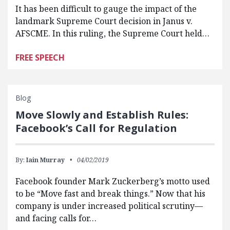
It has been difficult to gauge the impact of the
landmark Supreme Court decision in Janus v.
AFSCME. In this ruling, the Supreme Court held…
FREE SPEECH
Blog
Move Slowly and Establish Rules:
Facebook’s Call for Regulation
By:
Iain Murray
04/02/2019
Facebook founder Mark Zuckerberg’s motto used
to be “Move fast and break things.” Now that his
company is under increased political scrutiny—
and facing calls for…