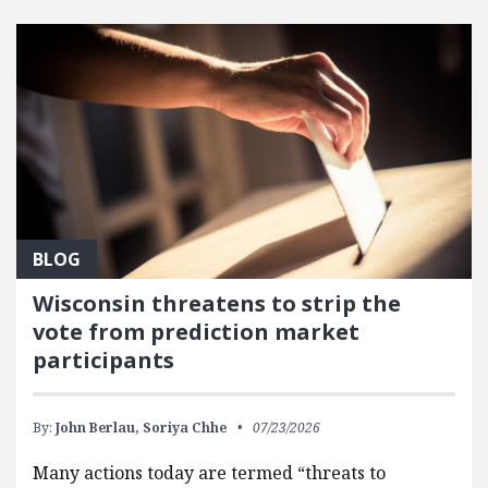
FEATURED POSTS
BLOG
Wisconsin threatens to strip the
vote from prediction market
participants
By:
John Berlau,
Soriya Chhe
07/23/2026
Many actions today are termed “threats to