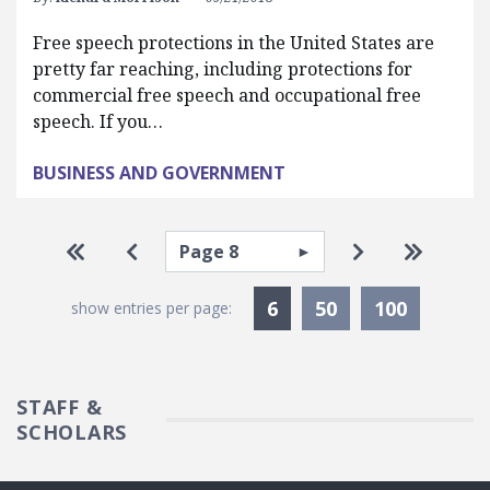
Free speech protections in the United States are
pretty far reaching, including protections for
commercial free speech and occupational free
speech. If you…
BUSINESS AND GOVERNMENT
Pagination
Select page
Go to first page
Go to previous page
Go to next pa
Go to la
Currently Selected
6
50
100
show entries per page:
STAFF &
SCHOLARS