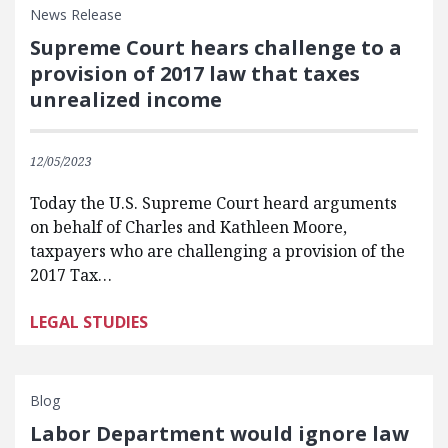
News Release
Supreme Court hears challenge to a
provision of 2017 law that taxes
unrealized income
12/05/2023
Today the U.S. Supreme Court heard arguments
on behalf of Charles and Kathleen Moore,
taxpayers who are challenging a provision of the
2017 Tax…
LEGAL STUDIES
Blog
Labor Department would ignore law