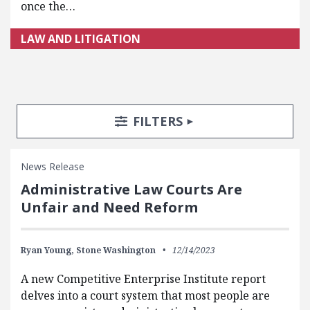
once the…
LAW AND LITIGATION
Search Posts
Search Filters
TOGGLE
FILTERS
News Release
Administrative Law Courts Are
Unfair and Need Reform
Ryan Young,
Stone Washington
12/14/2023
A new Competitive Enterprise Institute report
delves into a court system that most people are