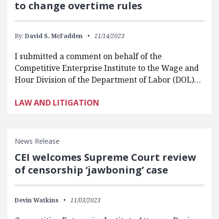
to change overtime rules
By:
David S. McFadden
11/14/2023
I submitted a comment on behalf of the
Competitive Enterprise Institute to the Wage and
Hour Division of the Department of Labor (DOL)…
LAW AND LITIGATION
News Release
CEI welcomes Supreme Court review
of censorship ‘jawboning’ case
Devin Watkins
11/03/2023