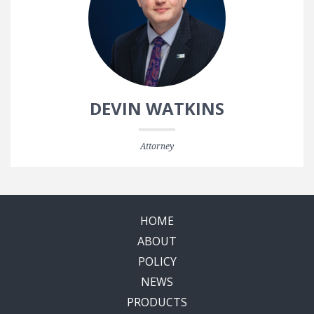
DEVIN WATKINS
Attorney
HOME
ABOUT
POLICY
NEWS
PRODUCTS