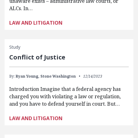
unaware exists – administrative law courts, or
ALCs. In…
LAW AND LITIGATION
Study
Conflict of Justice
By:
Ryan Young,
Stone Washington
12/14/2023
Introduction Imagine that a federal agency has
charged you with violating a law or regulation,
and you have to defend yourself in court. But…
LAW AND LITIGATION