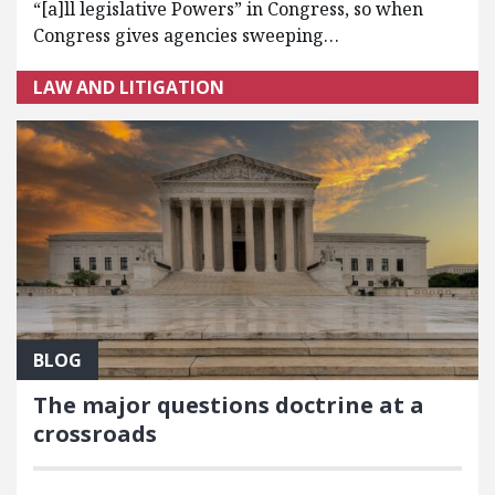
“[a]ll legislative Powers” in Congress, so when
Congress gives agencies sweeping…
LAW AND LITIGATION
BLOG
The major questions doctrine at a
crossroads