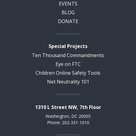
EVENTS
BLOG
DONATE
Special Projects
Ten Thousand Commandments
Eye on FTC
Children Online Safety Tools
Net Neutrality 101
1310 L Street NW, 7th Floor
Washington, DC 20005
Phone: 202-331-1010