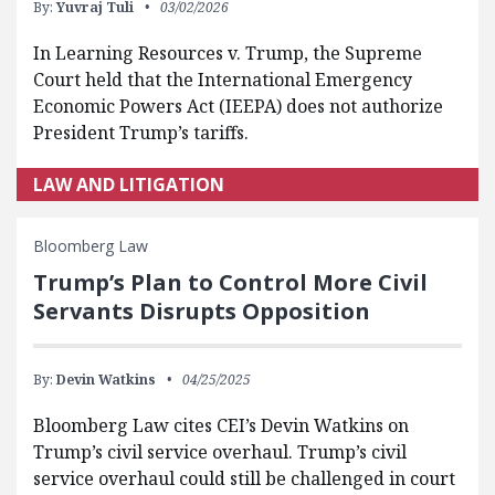
By:
Yuvraj Tuli
03/02/2026
In Learning Resources v. Trump, the Supreme
Court held that the International Emergency
Economic Powers Act (IEEPA) does not authorize
President Trump’s tariffs.
LAW AND LITIGATION
Bloomberg Law
Trump’s Plan to Control More Civil
Servants Disrupts Opposition
By:
Devin Watkins
04/25/2025
Bloomberg Law cites CEI’s Devin Watkins on
Trump’s civil service overhaul. Trump’s civil
service overhaul could still be challenged in court