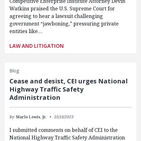
Competitive Enterprise Institute Attorney Devin
Watkins praised the U.S. Supreme Court for
agreeing to hear a lawsuit challenging
government “jawboning,” pressuring private
entities like…
LAW AND LITIGATION
Blog
Cease and desist, CEI urges National
Highway Traffic Safety
Administration
By:
Marlo Lewis, Jr.
10/18/2023
I submitted comments on behalf of CEI to the
National Highway Traffic Safety Administration