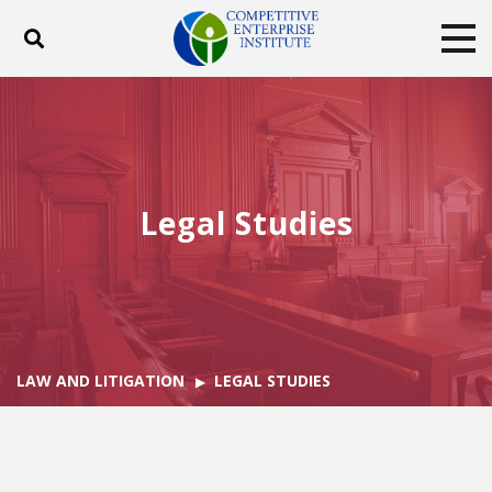
Toggle search
Tog
ABOUT
POLICY
PRODUCTS
BLOG
EVENTS
SUBSCRIBE
DONATE
Legal Studies
Facebook
Twitter
YouTube
Instagram
LAW AND LITIGATION
LEGAL STUDIES