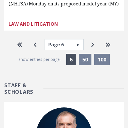
(NHTSA) Monday on its proposed model year (MY)
…
LAW AND LITIGATION
Pagination
Select page
Go to first page
Go to previous page
Go to next pa
Go to la
Currently Selected
6
50
100
show entries per page:
STAFF &
SCHOLARS