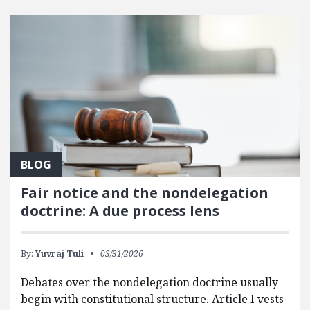
FEATURED POSTS
BLOG
Fair notice and the nondelegation
doctrine: A due process lens
By:
Yuvraj Tuli
03/31/2026
Debates over the nondelegation doctrine usually
begin with constitutional structure. Article I vests