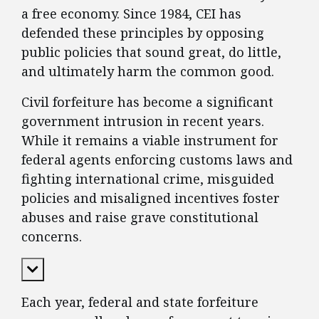
a free economy. Since 1984, CEI has
defended these principles by opposing
public policies that sound great, do little,
and ultimately harm the common good.
Civil forfeiture has become a significant
government intrusion in recent years.
While it remains a viable instrument for
federal agents enforcing customs laws and
fighting international crime, misguided
policies and misaligned incentives foster
abuses and raise grave constitutional
concerns.
Expand Content
Each year, federal and state forfeiture