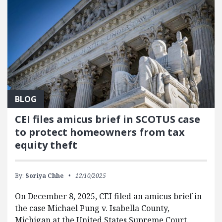
BLOG
CEI files amicus brief in SCOTUS case
to protect homeowners from tax
equity theft
By:
Soriya Chhe
12/10/2025
On December 8, 2025, CEI filed an amicus brief in
the case Michael Pung v. Isabella County,
Michigan at the United States Supreme Court.