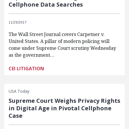
Cellphone Data Searches
11/29/2017
The Wall Street Journal covers Carpetner v.
United States. A pillar of modern policing will
come under Supreme Court scrutiny Wednesday
as the government…
CEI LITIGATION
USA Today
Supreme Court Weighs Privacy Rights
in Digital Age in Pivotal Cellphone
Case