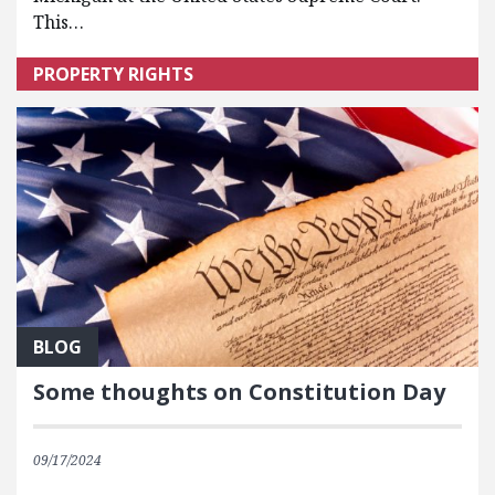
This…
PROPERTY RIGHTS
BLOG
Some thoughts on Constitution Day
09/17/2024