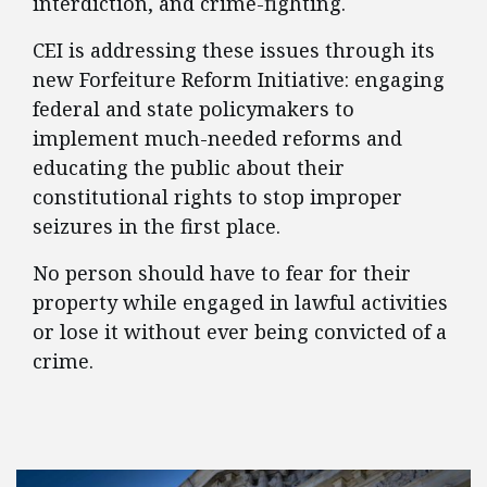
interdiction, and crime-fighting.
CEI is addressing these issues through its
new Forfeiture Reform Initiative: engaging
federal and state policymakers to
implement much-needed reforms and
educating the public about their
constitutional rights to stop improper
seizures in the first place.
No person should have to fear for their
property while engaged in lawful activities
or lose it without ever being convicted of a
crime.
FEATURED POSTS