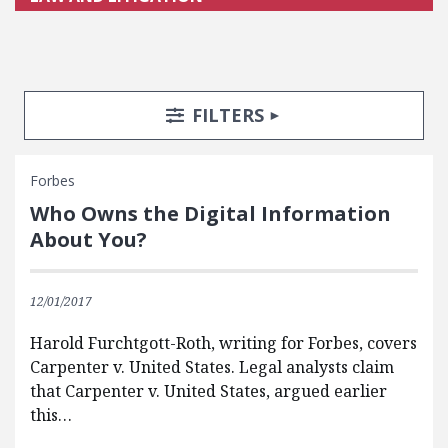
Search Posts
Search Filters
TOGGLE
FILTERS
Forbes
Who Owns the Digital Information
About You?
12/01/2017
Harold Furchtgott-Roth, writing for Forbes, covers
Carpenter v. United States. Legal analysts claim
that Carpenter v. United States, argued earlier
this…