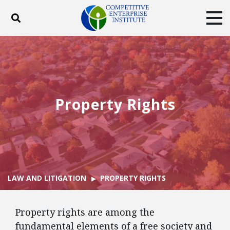
Toggle search
Tog
ABOUT
POLICY
PRODUCTS
BLOG
EVENTS
SUBSCRIBE
DONATE
Property Rights
Facebook
Twitter
YouTube
Instagram
LAW AND LITIGATION
PROPERTY RIGHTS
Property rights are among the
fundamental elements of a free society and