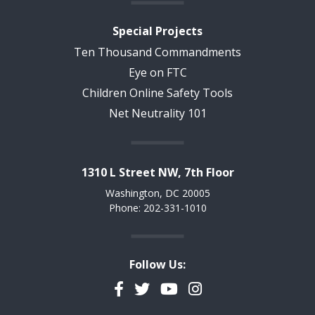
Special Projects
Ten Thousand Commandments
Eye on FTC
Children Online Safety Tools
Net Neutrality 101
1310 L Street NW, 7th Floor
Washington, DC 20005
Phone: 202-331-1010
Follow Us:
Facebook
Twitter
YouTube
Instagram