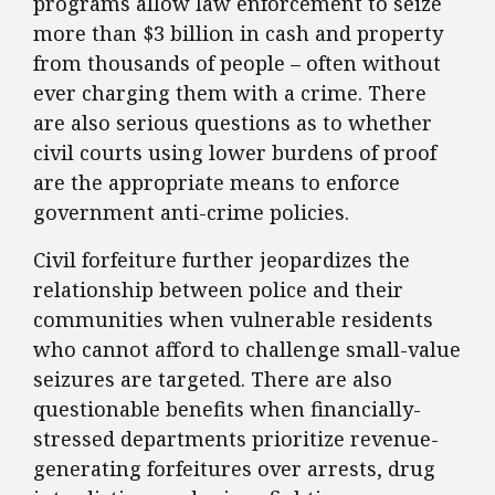
programs allow law enforcement to seize
more than $3 billion in cash and property
from thousands of people – often without
ever charging them with a crime. There
are also serious questions as to whether
civil courts using lower burdens of proof
are the appropriate means to enforce
government anti-crime policies.
Civil forfeiture further jeopardizes the
relationship between police and their
communities when vulnerable residents
who cannot afford to challenge small-value
seizures are targeted. There are also
questionable benefits when financially-
stressed departments prioritize revenue-
generating forfeitures over arrests, drug