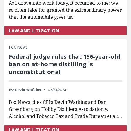
As I drove into work today, it occurred to me: we
so often take for granted the extraordinary power
that the automobile gives us.
LAW AND LITIGATION
Fox News
Federal judge rules that 156-year-old
ban on at-home distilling is
unconstitutional
By:
Devin Watkins
07/13/2024
Fox News cites CEI’s Devin Watkins and Dan
Greenberg on Hobby Distillers Association v.
Alcohol and Tobacco Tax and Trade Bureau et al:…
LAW AND LITIGATION