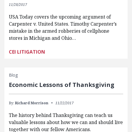
11/28/2017
USA Today covers the upcoming argument of
Carpenter v. United States. Timothy Carpenter’s
mistake in the armed robberies of cellphone
stores in Michigan and Ohio…
CEI LITIGATION
Blog
Economic Lessons of Thanksgiving
By:
Richard Morrison
11/22/2017
The history behind Thanksgiving can teach us
valuable lessons about how we can and should live
together with our fellow Americans.