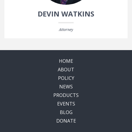
DEVIN WATKINS
Attorney
HOME
ABOUT
POLICY
NEWS
PRODUCTS
EVENTS
BLOG
DONATE