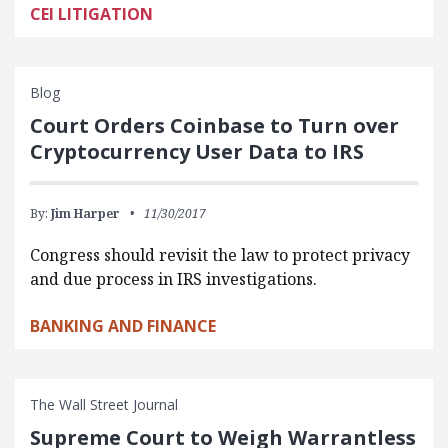
CEI LITIGATION
Blog
Court Orders Coinbase to Turn over
Cryptocurrency User Data to IRS
By:
Jim Harper
11/30/2017
Congress should revisit the law to protect privacy
and due process in IRS investigations.
BANKING AND FINANCE
The Wall Street Journal
Supreme Court to Weigh Warrantless