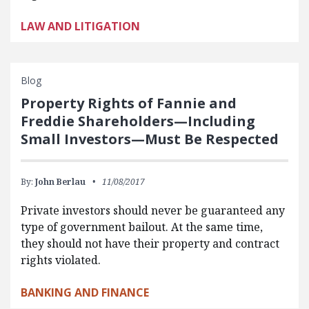
LAW AND LITIGATION
Blog
Property Rights of Fannie and
Freddie Shareholders—Including
Small Investors—Must Be Respected
By:
John Berlau
11/08/2017
Private investors should never be guaranteed any
type of government bailout. At the same time,
they should not have their property and contract
rights violated.
BANKING AND FINANCE