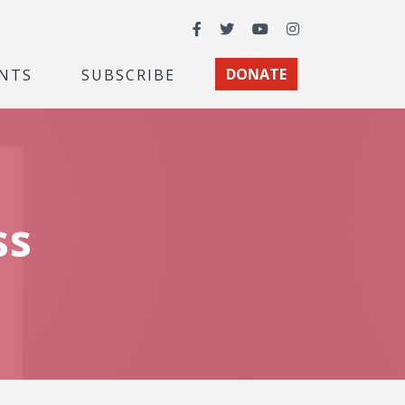
Facebook
Twitter
YouTube
Instagram
NTS
SUBSCRIBE
DONATE
ss