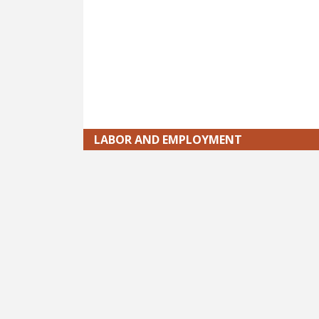
LABOR AND EMPLOYMENT
Pagination