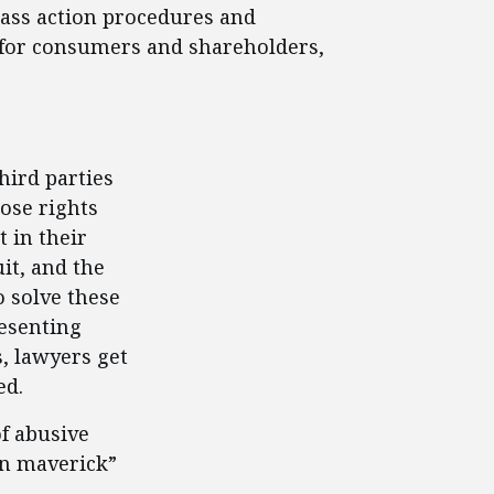
lass action procedures and
s for consumers and shareholders,
hird parties
ose rights
t in their
it, and the
o solve these
esenting
, lawyers get
ed.
of abusive
on maverick”