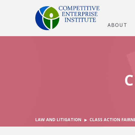
ABOUT
C
LAW AND LITIGATION
CLASS ACTION FAIRN