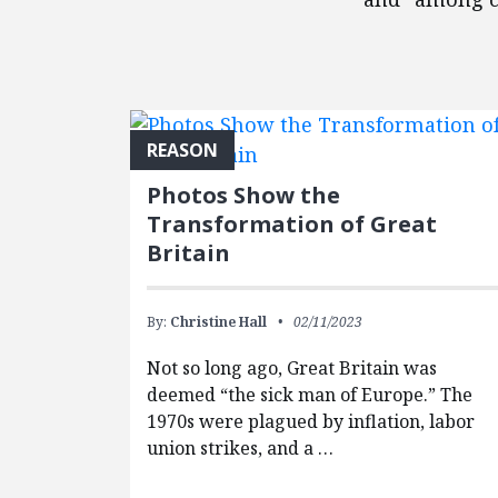
FEATURED POSTS
REASON
Photos Show the
Transformation of Great
Britain
By:
Christine Hall
02/11/2023
Not so long ago, Great Britain was
deemed “the sick man of Europe.” The
1970s were plagued by inflation, labor
union strikes, and a …