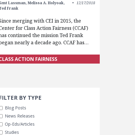
Kent Lassman,
Melissa A. Holyoak,
12/17/2018
Ted Frank
Since merging with CEI in 2015, the
Center for Class Action Fairness (CCAF)
has continued the mission Ted Frank
began nearly a decade ago. CCAF has…
CLASS ACTION FAIRNESS
Search 
earch Filters
cted
FILTER BY TYPE
Blog Posts
News Releases
Op-Eds/Articles
Studies