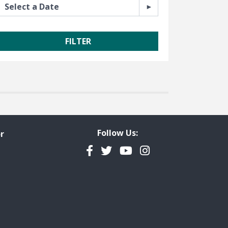
Follow Us:
r
Facebook
Twitter
YouTube
Instagram