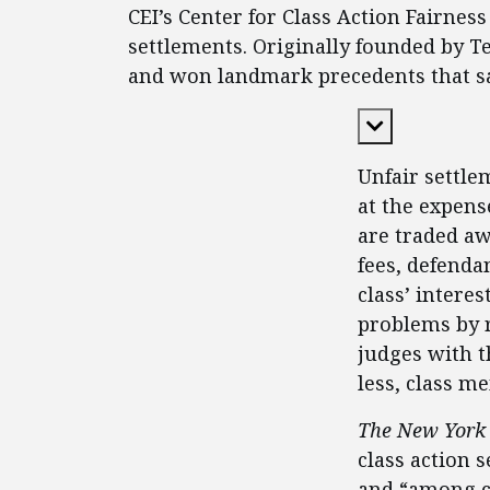
CEI’s Center for Class Action Fairne
settlements. Originally founded by T
and won landmark precedents that saf
Expand Cont
Unfair settle
at the expens
are traded awa
fees, defenda
class’ interes
problems by 
judges with t
less, class m
The New York
class action 
and “among cl