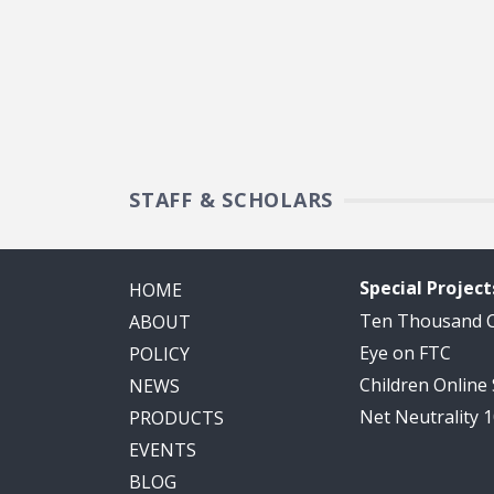
STAFF & SCHOLARS
Special Project
HOME
Ten Thousand
ABOUT
Eye on FTC
POLICY
Children Online
NEWS
Net Neutrality 
PRODUCTS
EVENTS
BLOG