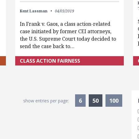
Kent Lassman
04/03/2019
In Frank v. Gaos, a class action-related
case initiated by former CEI attorneys,
the U.S. Supreme Court today decided to
send the case back to…
CLASS ACTION FAIRNESS
S
Currently Sele
6
50
100
show entries per page: