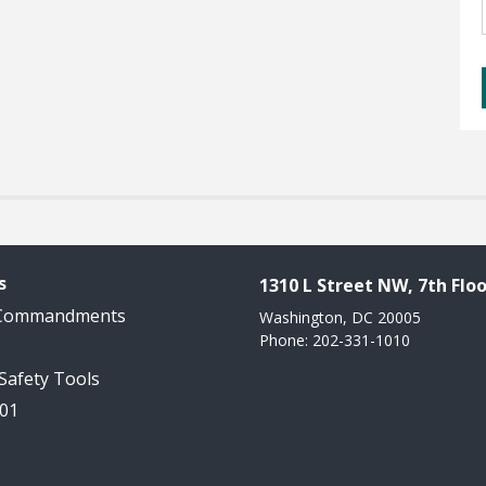
s
1310 L Street NW, 7th Floo
 Commandments
Washington, DC 20005
Phone: 202-331-1010
 Safety Tools
101