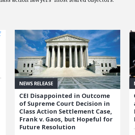
NEWS RELEASE
CEI Disappointed in Outcome
of Supreme Court Decision in
Class Action Settlement Case,
Frank v. Gaos, but Hopeful for
Future Resolution