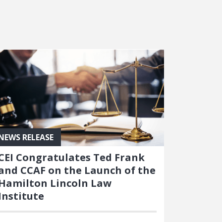
NEWS RELEASE
CEI Congratulates Ted Frank
and CCAF on the Launch of the
Hamilton Lincoln Law
Institute