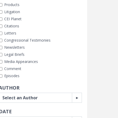
Products
Litigation
CEI Planet
Citations
Letters
Congressional Testimonies
Newsletters
Legal Briefs
Media Appearances
Comment
Episodes
AUTHOR
DATE