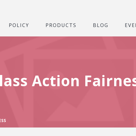
POLICY
PRODUCTS
BLOG
EVE
lass Action Fairne
ESS