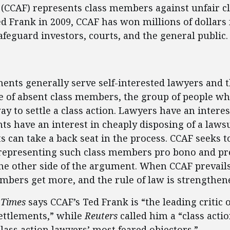
ss (CCAF) represents class members against unfair c
ed Frank in 2009, CCAF has won millions of dollar
eguard investors, courts, and the general public.
ent
ments generally serve self-interested lawyers and t
e of absent class members, the group of people wh
y to settle a class action. Lawyers have an interes
nts have an interest in cheaply disposing of a lawsu
ts can take a back seat in the process. CCAF seeks t
representing such class members pro bono and pr
he other side of the argument. When CCAF prevails
embers get more, and the rule of law is strengthen
 Times
says CCAF’s Ted Frank is “the leading critic 
settlements,” while
Reuters
called him a “class acti
ass action lawyers’ most feared objectors.”