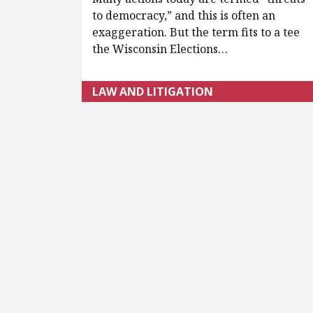
to democracy,” and this is often an
exaggeration. But the term fits to a tee
the Wisconsin Elections…
LAW AND LITIGATION
Pagination