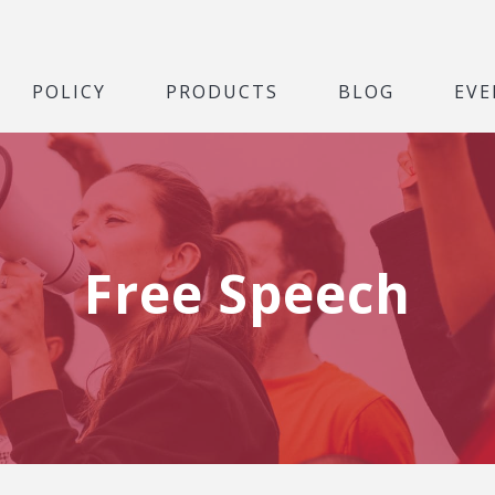
POLICY
PRODUCTS
BLOG
EVE
Free Speech