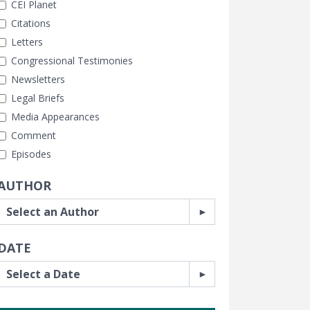
CEI Planet
Citations
Letters
Congressional Testimonies
Newsletters
Legal Briefs
Media Appearances
Comment
Episodes
AUTHOR
DATE