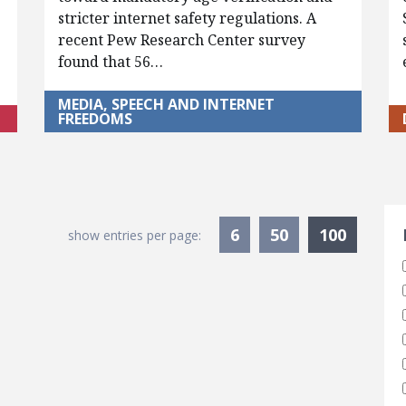
stricter internet safety regulations. A
recent Pew Research Center survey
found that 56…
MEDIA, SPEECH AND INTERNET
FREEDOMS
S
Current
6
50
100
show entries per page: