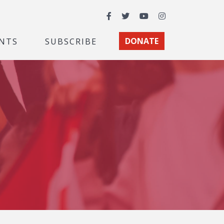
Facebook
Twitter
YouTube
Instagram
NTS
SUBSCRIBE
DONATE