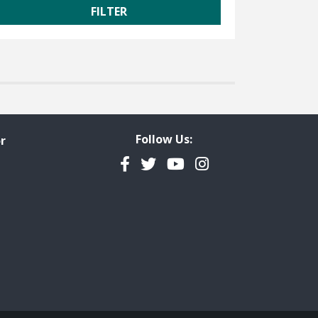
Follow Us:
r
Facebook
Twitter
YouTube
Instagram