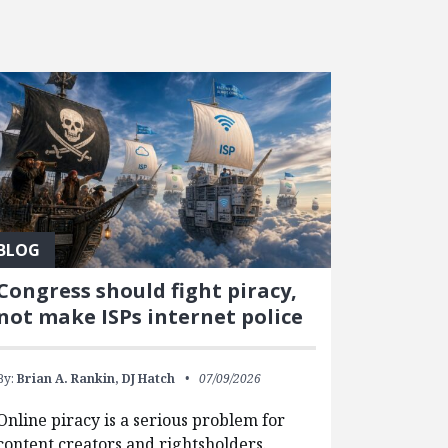
BLOG
Congress should fight piracy,
not make ISPs internet police
By:
Brian A. Rankin,
DJ Hatch
07/09/2026
Online piracy is a serious problem for
content creators and rightsholders.