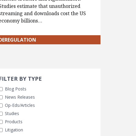
Studies estimate that unauthorized
streaming and downloads cost the US
economy billions…
DEREGULATION
Search 
earch Filters
ly Selected
FILTER BY TYPE
Blog Posts
News Releases
Op-Eds/Articles
Studies
Products
Litigation