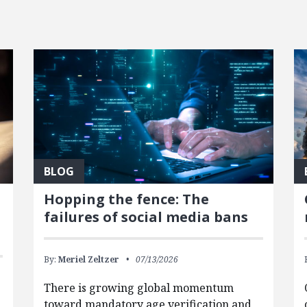
BLOG
Hopping the fence: The
failures of social media bans
By:
Meriel Zeltzer
07/13/2026
There is growing global momentum
toward mandatory age verification and