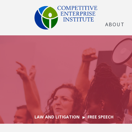
ABOUT
LAW AND LITIGATION
FREE SPEECH