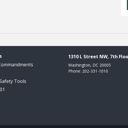
s
1310 L Street NW, 7th Floo
 Commandments
Washington, DC 20005
Phone: 202-331-1010
 Safety Tools
101