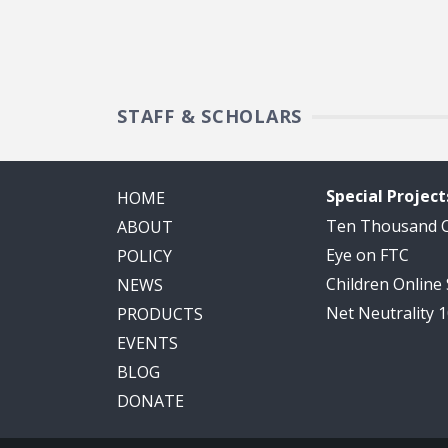
STAFF & SCHOLARS
Special Project
HOME
Ten Thousand
ABOUT
Eye on FTC
POLICY
Children Online
NEWS
Net Neutrality 
PRODUCTS
EVENTS
BLOG
DONATE