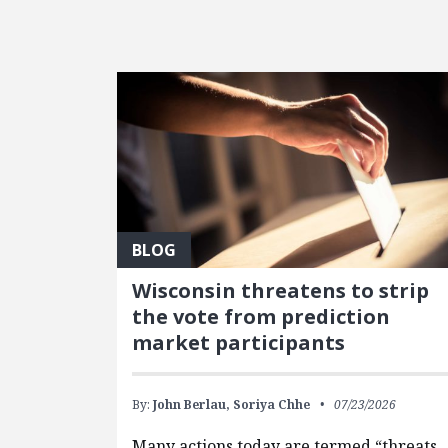
FEATURED POSTS
BLOG
Wisconsin threatens to strip
the vote from prediction
market participants
By:
John Berlau,
Soriya Chhe
07/23/2026
Many actions today are termed “threats