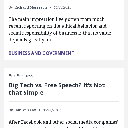
By:
Richard Morrison
05/30/2019
The main impression I’ve gotten from much
recent reporting on the ethical behavior and
social responsibility of business is that its value
depends greatly on…
BUSINESS AND GOVERNMENT
Fox Business
Big Tech vs. Free Speech? It’s Not
that Simple
By:
Iain Murray
05/22/2019
After Facebook and other social media companies’