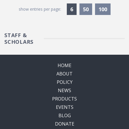
Currently Selected
6
50
100
show entries per page:
STAFF &
SCHOLARS
HOME
ABOUT
POLICY
NEWS
PRODUCTS
EVENTS
BLOG
DONATE