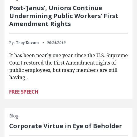
Post-‘Janus’, Unions Continue
Undermining Public Workers’ First
Amendment Rights
By:
Trey Kovacs
06/24/2019
It has been nearly one year since the U.S. Supreme
Court restored the First Amendment rights of
public employees, but many members are still
having…
FREE SPEECH
Blog
Corporate Virtue in Eye of Beholder