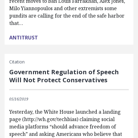
recent moves to ban Louis Farrakhan, Alex Jones,
Milo Yiannopoulos and other extremists some
pundits are calling for the end of the safe harbor
that…
ANTITRUST
Citation
Government Regulation of Speech
Will Not Protect Conservatives
05/16/2019
Yesterday, the White House launched a landing
page (http://wh.gov/techbias) claiming social
media platforms “should advance freedom of
speech” and asking Americans who believe that