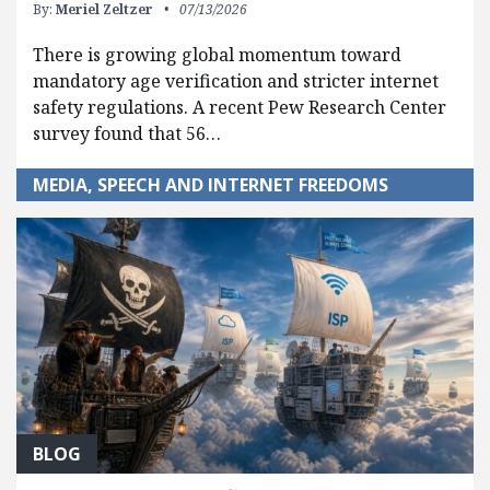
By:
Meriel Zeltzer
07/13/2026
There is growing global momentum toward
mandatory age verification and stricter internet
safety regulations. A recent Pew Research Center
survey found that 56…
MEDIA, SPEECH AND INTERNET FREEDOMS
BLOG