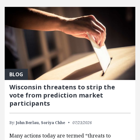
FEATURED POSTS
BLOG
Wisconsin threatens to strip the
vote from prediction market
participants
By:
John Berlau,
Soriya Chhe
07/23/2026
Many actions today are termed “threats to