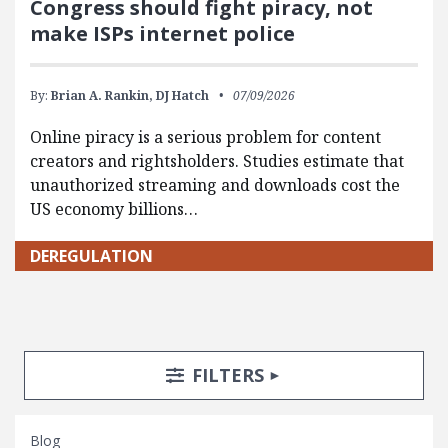
Congress should fight piracy, not
make ISPs internet police
By:
Brian A. Rankin,
DJ Hatch
07/09/2026
Online piracy is a serious problem for content
creators and rightsholders. Studies estimate that
unauthorized streaming and downloads cost the
US economy billions…
DEREGULATION
Search Posts
Search Filters
TOGGLE
FILTERS
Blog