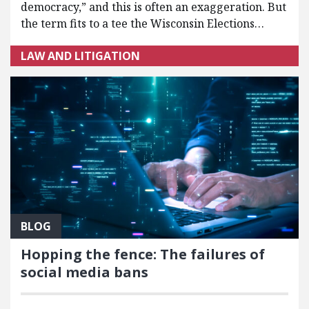
democracy,” and this is often an exaggeration. But
the term fits to a tee the Wisconsin Elections…
LAW AND LITIGATION
BLOG
Hopping the fence: The failures of
social media bans