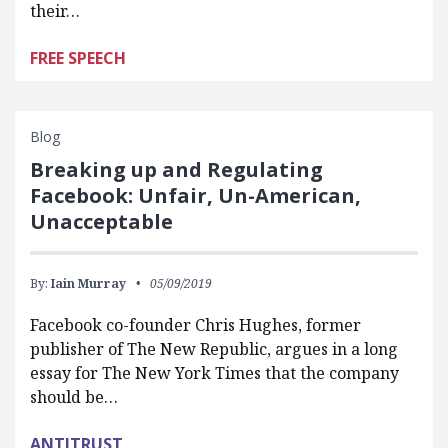
their…
FREE SPEECH
Blog
Breaking up and Regulating
Facebook: Unfair, Un-American,
Unacceptable
By:
Iain Murray
05/09/2019
Facebook co-founder Chris Hughes, former
publisher of The New Republic, argues in a long
essay for The New York Times that the company
should be…
ANTITRUST