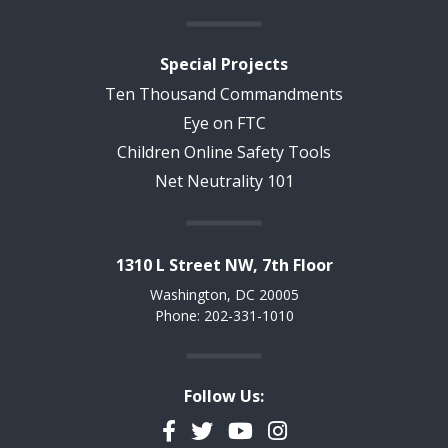
Special Projects
Ten Thousand Commandments
Eye on FTC
Children Online Safety Tools
Net Neutrality 101
1310 L Street NW, 7th Floor
Washington, DC 20005
Phone: 202-331-1010
Follow Us:
Facebook
Twitter
YouTube
Instagram