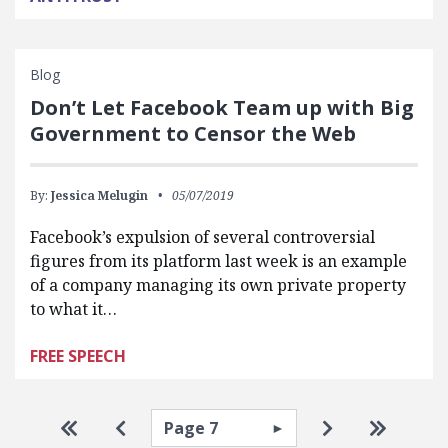
Blog
Don’t Let Facebook Team up with Big
Government to Censor the Web
By:
Jessica Melugin
05/07/2019
Facebook’s expulsion of several controversial
figures from its platform last week is an example
of a company managing its own private property
to what it…
FREE SPEECH
Pagination
Select page
Go to first page
Go to previous page
Go to next pa
Go to la