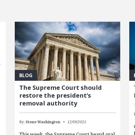
BLOG
The Supreme Court should
restore the president’s
removal authority
By:
Stone Washington
12/09/2025
This week, the Supreme Court heard oral