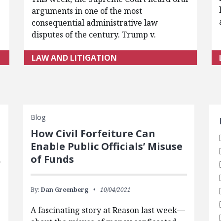
arguments in one of the most
consequential administrative law
disputes of the century. Trump v.
LAW AND LITIGATION
S
Blog
How Civil Forfeiture Can
Enable Public Officials’ Misuse
of Funds
By:
Dan Greenberg
10/04/2021
A fascinating story at Reason last week—