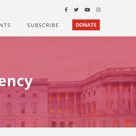
Facebook
Twitter
YouTube
Instagram
NTS
SUBSCRIBE
DONATE
ency