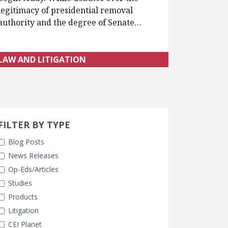
legitimacy of presidential removal
authority and the degree of Senate…
LAW AND LITIGATION
Search 
earch Filters
FILTER BY TYPE
Blog Posts
News Releases
Op-Eds/Articles
Studies
Products
Litigation
CEI Planet