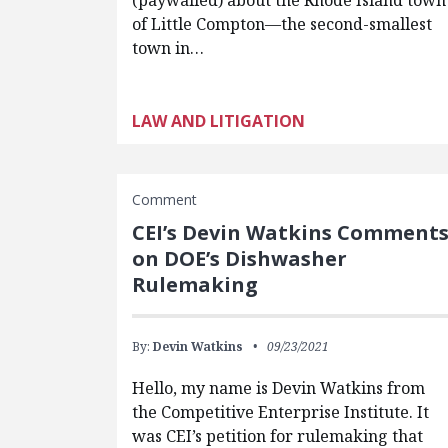
(paywalled) about the Rhode Island town
of Little Compton—the second-smallest
town in…
LAW AND LITIGATION
Comment
CEI’s Devin Watkins Comment
on DOE’s Dishwasher
Rulemaking
By:
Devin Watkins
09/23/2021
Hello, my name is Devin Watkins from
the Competitive Enterprise Institute. It
was CEI’s petition for rulemaking that