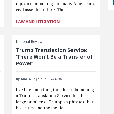
injustice impacting too many Americans:
civil asset forfeiture. The…
LAW AND LITIGATION
National Review
Trump Translation Service:
‘There Won’t Be a Transfer of
Power’
By:
Mario Loyola
09/24/2020
I’ve been noodling the idea of launching
a Trump Translation Service for the
large number of Trumpish phrases that
his critics and the media…