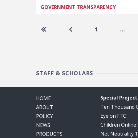
GOVERNMENT TRANSPARENCY
Pagination
Go to first page
Go to previous page
1
…
STAFF & SCHOLARS
Special Project
HOME
Ten Thousand
ABOUT
Eye on FTC
POLICY
Children Online
NEWS
Net Neutrality 
PRODUCTS