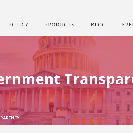
POLICY
PRODUCTS
BLOG
EVE
ernment Transpar
PARENCY