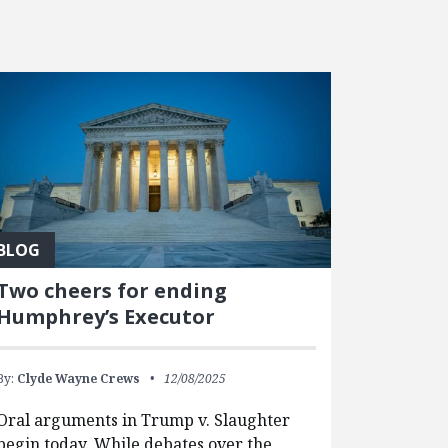
BLOG
Two cheers for ending
Humphrey’s Executor
By:
Clyde Wayne Crews
12/08/2025
Oral arguments in Trump v. Slaughter
begin today. While debates over the