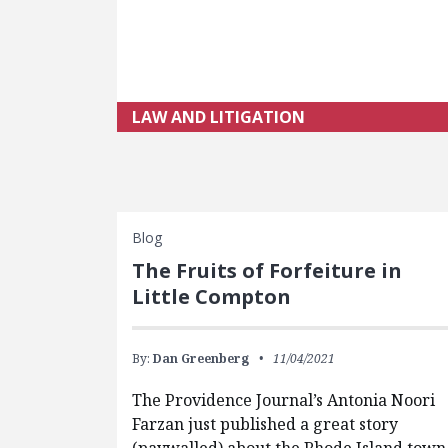
LAW AND LITIGATION
Blog
The Fruits of Forfeiture in
Little Compton
By:
Dan Greenberg
11/04/2021
The Providence Journal’s Antonia Noori
Farzan just published a great story