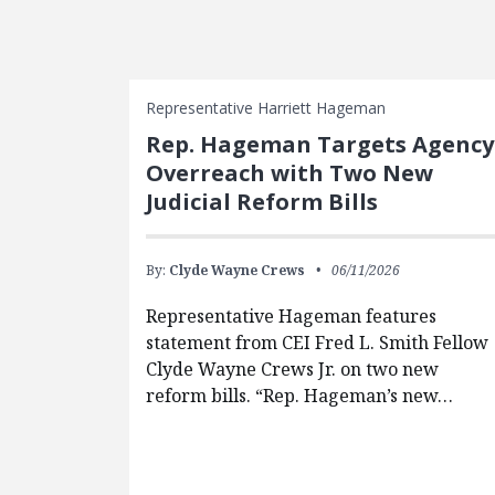
FEATURED POSTS
Representative Harriett Hageman
Rep. Hageman Targets Agency
Overreach with Two New
Judicial Reform Bills
By:
Clyde Wayne Crews
06/11/2026
Representative Hageman features
statement from CEI Fred L. Smith Fellow
Clyde Wayne Crews Jr. on two new
reform bills. “Rep. Hageman’s new…