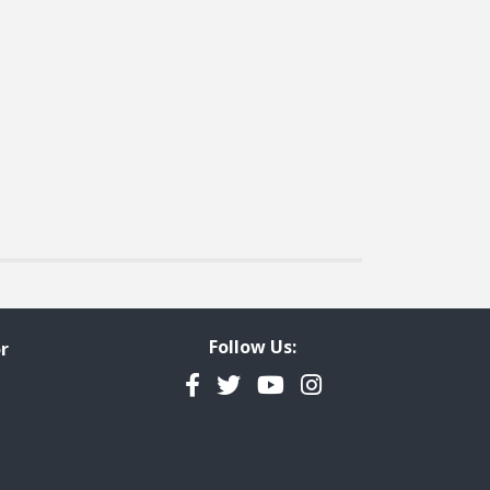
t page
Follow Us:
r
Facebook
Twitter
YouTube
Instagram