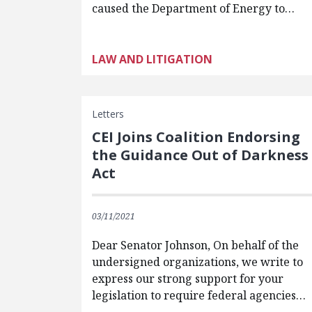
caused the Department of Energy to…
LAW AND LITIGATION
Letters
CEI Joins Coalition Endorsing
the Guidance Out of Darkness
Act
03/11/2021
Dear Senator Johnson, On behalf of the
undersigned organizations, we write to
express our strong support for your
legislation to require federal agencies…