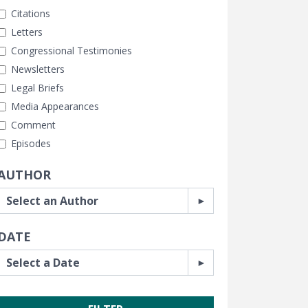
Citations
Letters
Congressional Testimonies
Newsletters
Legal Briefs
Media Appearances
Comment
Episodes
AUTHOR
DATE