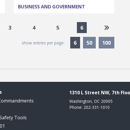
BUSINESS AND GOVERNMENT
Go to las
3
4
5
6
Currently Selected
6
50
100
show entries per page:
s
1310 L Street NW, 7th Floo
 Commandments
Washington, DC 20005
Phone: 202-331-1010
 Safety Tools
101