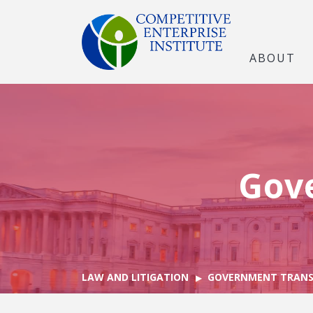
ABOUT
Gov
LAW AND LITIGATION
GOVERNMENT TRANS