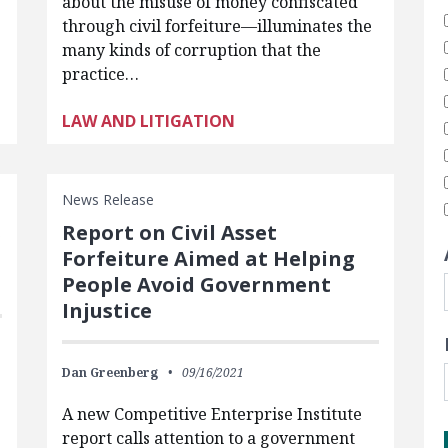
about the misuse of money confiscated
through civil forfeiture—illuminates the
many kinds of corruption that the
practice…
LAW AND LITIGATION
News Release
s
Report on Civil Asset
Forfeiture Aimed at Helping
People Avoid Government
Injustice
Dan Greenberg
09/16/2021
A new Competitive Enterprise Institute
report calls attention to a government