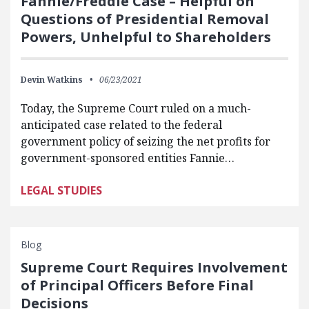
Fannie/Freddie Case – Helpful on
Questions of Presidential Removal
Powers, Unhelpful to Shareholders
Devin Watkins
06/23/2021
Today, the Supreme Court ruled on a much-
anticipated case related to the federal
government policy of seizing the net profits for
government-sponsored entities Fannie…
LEGAL STUDIES
Blog
Supreme Court Requires Involvement
of Principal Officers Before Final
Decisions