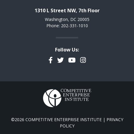
1310 L Street NW, 7th Floor
Washington, DC 20005
Phone: 202-331-1010
Follow Us:
Facebook
Twitter
YouTube
Instagram
©2026 COMPETITIVE ENTERPRISE INSTITUTE |
PRIVACY
POLICY