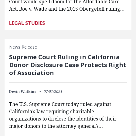
Court would spell doom for the Affordable Care
Act, Roe v. Wade and the 2015 Obergefell ruling…
LEGAL STUDIES
News Release
Supreme Court Ruling in California
Donor Disclosure Case Protects Right
of Association
Devin Watkins
07/01/2021
The U.S. Supreme Court today ruled against
California’s law requiring charitable
organizations to disclose the identities of their
major donors to the attorney general’s…