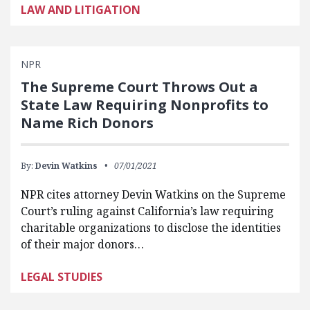
LAW AND LITIGATION
NPR
The Supreme Court Throws Out a
State Law Requiring Nonprofits to
Name Rich Donors
By:
Devin Watkins
07/01/2021
NPR cites attorney Devin Watkins on the Supreme
Court’s ruling against California’s law requiring
charitable organizations to disclose the identities
of their major donors…
LEGAL STUDIES