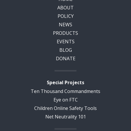
ABOUT
POLICY
NEWS
PRODUCTS
EVENTS
BLOG
DONATE
Special Projects
Ten Thousand Commandments
Eye on FTC
Children Online Safety Tools
Net Neutrality 101