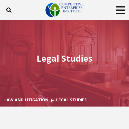
Toggle search
Tog
ABOUT
POLICY
PRODUCTS
BLOG
EVENTS
SUBSCRIBE
DONATE
Legal Studies
Facebook
Twitter
YouTube
Instagram
LAW AND LITIGATION
LEGAL STUDIES