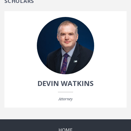
SCHOLARS
DEVIN WATKINS
Attorney
HOME