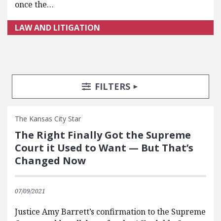
once the…
LAW AND LITIGATION
Search Posts
Search Filters
TOGGLE
FILTERS
The Kansas City Star
The Right Finally Got the Supreme
Court it Used to Want — But That’s
Changed Now
07/09/2021
Justice Amy Barrett’s confirmation to the Supreme