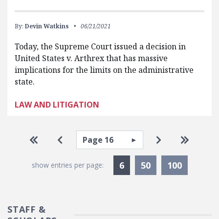
By:
Devin Watkins
06/21/2021
Today, the Supreme Court issued a decision in
United States v. Arthrex that has massive
implications for the limits on the administrative
state.
LAW AND LITIGATION
Pagination
Select page
Go to first page
Go to previous page
Go to next pa
Go to la
Currently Selected
6
50
100
show entries per page:
STAFF &