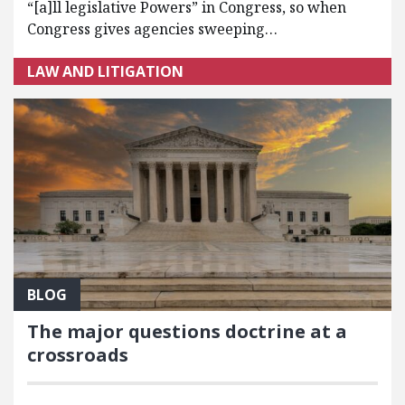
“[a]ll legislative Powers” in Congress, so when
Congress gives agencies sweeping…
LAW AND LITIGATION
BLOG
The major questions doctrine at a
crossroads