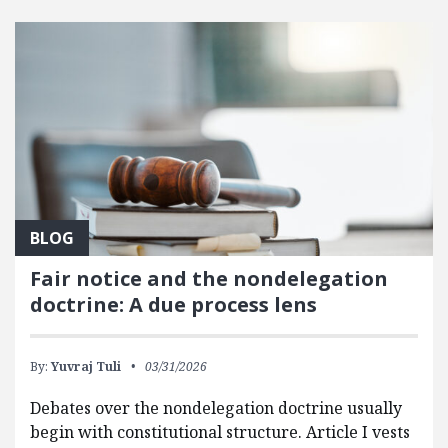
FEATURED POSTS
BLOG
Fair notice and the nondelegation
doctrine: A due process lens
By:
Yuvraj Tuli
03/31/2026
Debates over the nondelegation doctrine usually
begin with constitutional structure. Article I vests