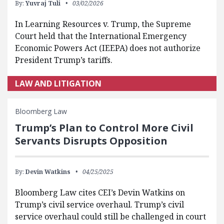
By:
Yuvraj Tuli
03/02/2026
In Learning Resources v. Trump, the Supreme
Court held that the International Emergency
Economic Powers Act (IEEPA) does not authorize
President Trump’s tariffs.
LAW AND LITIGATION
Bloomberg Law
Trump’s Plan to Control More Civil
Servants Disrupts Opposition
By:
Devin Watkins
04/25/2025
Bloomberg Law cites CEI’s Devin Watkins on
Trump’s civil service overhaul. Trump’s civil
service overhaul could still be challenged in court