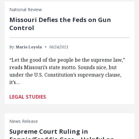
National Review
Missouri Defies the Feds on Gun
Control
By:
Mario Loyola
06/24/2021
“Let the good of the people be the supreme law,”
reads Missouri’s state motto. Sounds nice, but
under the U.S. Constitution’s supremacy clause,
it’s…
LEGAL STUDIES
News Release
Supreme Court Ruling in