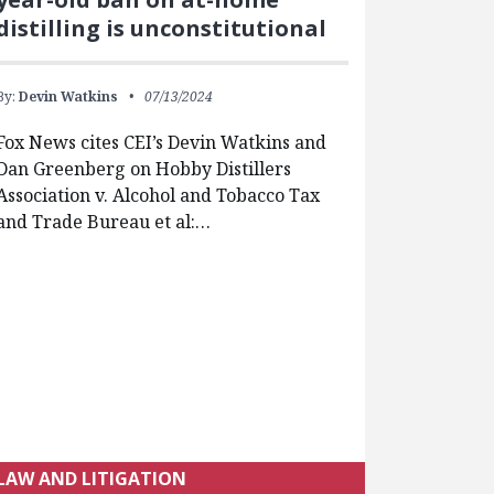
distilling is unconstitutional
By:
Devin Watkins
07/13/2024
Fox News cites CEI’s Devin Watkins and
Dan Greenberg on Hobby Distillers
Association v. Alcohol and Tobacco Tax
and Trade Bureau et al:…
LAW AND LITIGATION