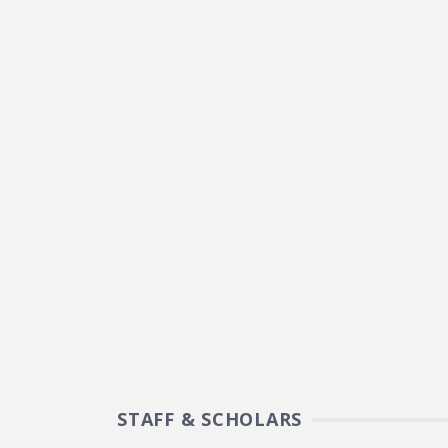
STAFF & SCHOLARS