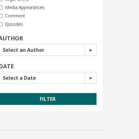
Media Appearances
Comment
Episodes
AUTHOR
DATE