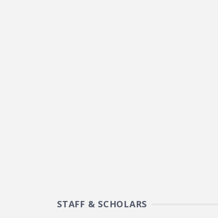
STAFF & SCHOLARS