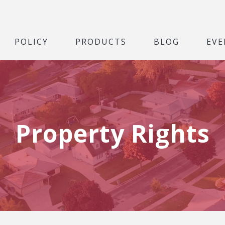
POLICY
PRODUCTS
BLOG
EVE
Property Rights