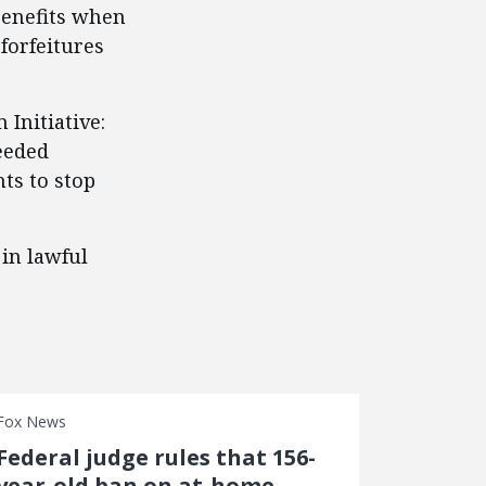
benefits when
forfeitures
 Initiative:
eeded
ts to stop
in lawful
Fox News
Federal judge rules that 156-
year-old ban on at-home