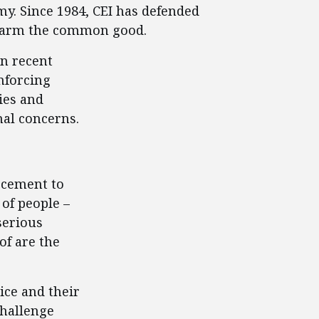
y. Since 1984, CEI has defended
ly harm the common good.
in recent
nforcing
ies and
nal concerns.
rcement to
of people –
serious
of are the
ice and their
challenge