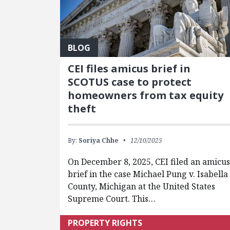
BLOG
CEI files amicus brief in
SCOTUS case to protect
homeowners from tax equity
theft
By:
Soriya Chhe
12/10/2025
On December 8, 2025, CEI filed an amicus
brief in the case Michael Pung v. Isabella
County, Michigan at the United States
Supreme Court. This…
PROPERTY RIGHTS