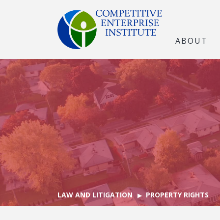
ABOUT
LAW AND LITIGATION
PROPERTY RIGHTS