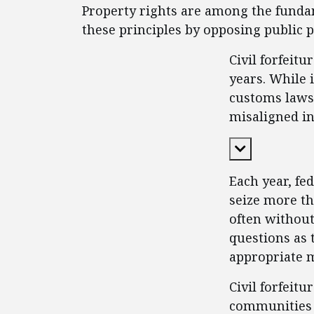
Property rights are among the fundam
these principles by opposing public 
Civil forfeit
years. While 
customs laws 
misaligned in
Expand Cont
Each year, fe
seize more th
often without
questions as 
appropriate m
Civil forfeit
communities 