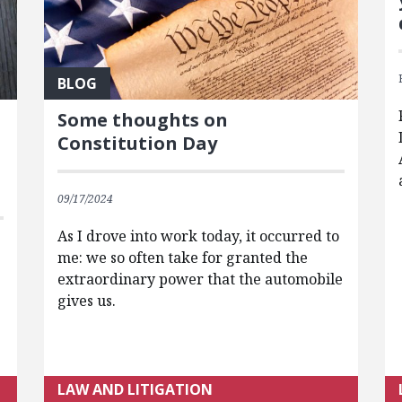
BLOG
Some thoughts on
Constitution Day
09/17/2024
As I drove into work today, it occurred to
me: we so often take for granted the
extraordinary power that the automobile
gives us.
LAW AND LITIGATION