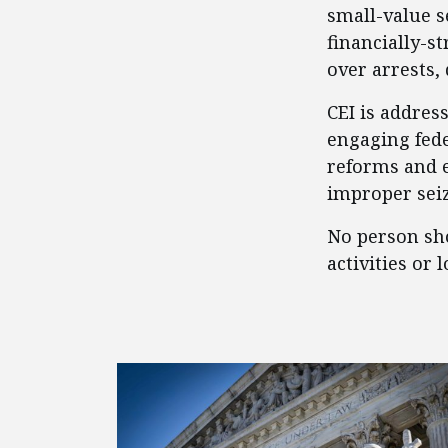
small-value s
financially-s
over arrests,
CEI is addres
engaging fed
reforms and e
improper seizu
No person sho
activities or 
FEATURED POSTS