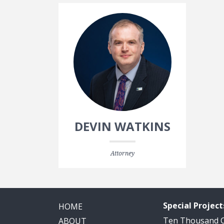
DEVIN WATKINS
Attorney
Special Project
HOME
Ten Thousand
ABOUT