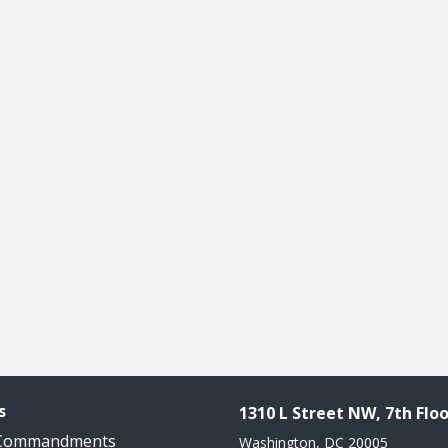
s
1310 L Street NW, 7th Floo
 Commandments
Washington, DC 20005