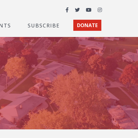
Facebook
Twitter
YouTube
Instagram
NTS
SUBSCRIBE
DONATE