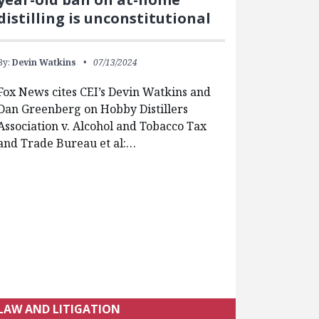
distilling is unconstitutional
By:
Devin Watkins
07/13/2024
Fox News cites CEI’s Devin Watkins and
Dan Greenberg on Hobby Distillers
Association v. Alcohol and Tobacco Tax
and Trade Bureau et al:…
LAW AND LITIGATION