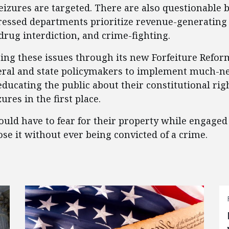
eizures are targeted. There are also questionable 
tressed departments prioritize revenue-generating 
 drug interdiction, and crime-fighting.
sing these issues through its new Forfeiture Reform
eral and state policymakers to implement much-n
ducating the public about their constitutional righ
res in the first place.
uld have to fear for their property while engaged 
lose it without ever being convicted of a crime.