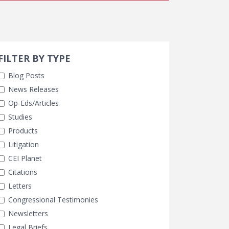
Search 
earch Filters
ly Selected
FILTER BY TYPE
Blog Posts
News Releases
Op-Eds/Articles
Studies
Products
Litigation
CEI Planet
Citations
Letters
Congressional Testimonies
Newsletters
Legal Briefs