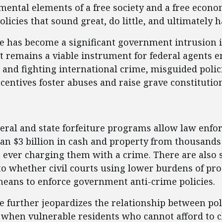
ental elements of a free society and a free econom
policies that sound great, do little, and ultimate
ure has become a significant government intrusion 
it remains a viable instrument for federal agents e
and fighting international crime, misguided polic
centives foster abuses and raise grave constitutio
ent
deral and state forfeiture programs allow law enfo
an $3 billion in cash and property from thousands 
 ever charging them with a crime. There are also 
to whether civil courts using lower burdens of pro
eans to enforce government anti-crime policies.
ure further jeopardizes the relationship between pol
when vulnerable residents who cannot afford to 