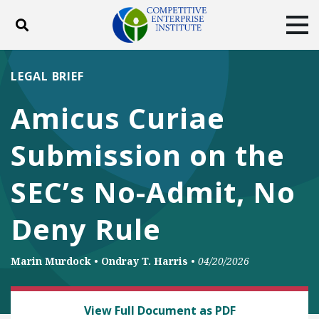
Toggle search
Tog
ABOUT
POLICY
PRODUCTS
LEGAL BRIEF
BLOG
EVENTS
SUBSCRIBE
Amicus Curiae
DONATE
Submission on the
Facebook
Twitter
YouTube
Instagram
SEC’s No-Admit, No
Deny Rule
Marin Murdock
•
Ondray T. Harris
•
04/20/2026
LAW AND LITIGATION
View Full Document as PDF