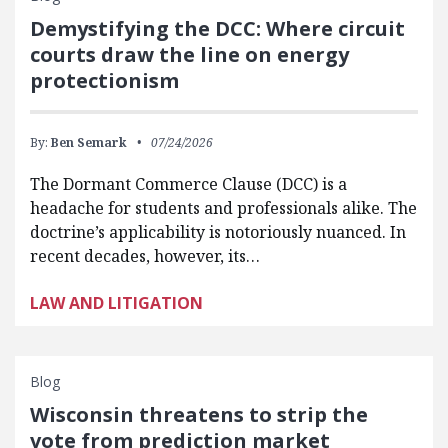
Demystifying the DCC: Where circuit
courts draw the line on energy
protectionism
By:
Ben Semark
07/24/2026
The Dormant Commerce Clause (DCC) is a
headache for students and professionals alike. The
doctrine’s applicability is notoriously nuanced. In
recent decades, however, its…
LAW AND LITIGATION
Blog
Wisconsin threatens to strip the
vote from prediction market