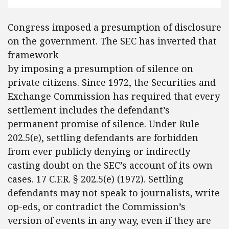
Congress imposed a presumption of disclosure
on the government. The SEC has inverted that
framework
by imposing a presumption of silence on
private citizens. Since 1972, the Securities and
Exchange Commission has required that every
settlement includes the defendant’s
permanent promise of silence. Under Rule
202.5(e), settling defendants are forbidden
from ever publicly denying or indirectly
casting doubt on the SEC’s account of its own
cases. 17 C.F.R. § 202.5(e) (1972). Settling
defendants may not speak to journalists, write
op-eds, or contradict the Commission’s
version of events in any way, even if they are