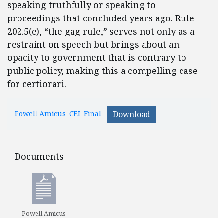
speaking truthfully or speaking to
proceedings that concluded years ago. Rule
202.5(e), “the gag rule,” serves not only as a
restraint on speech but brings about an
opacity to government that is contrary to
public policy, making this a compelling case
for certiorari.
Powell Amicus_CEI_Final
Download
Documents
Documents
Powell Amicus