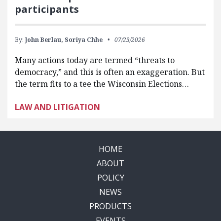
participants
By:
John Berlau,
Soriya Chhe
07/23/2026
Many actions today are termed “threats to
democracy,” and this is often an exaggeration. But
the term fits to a tee the Wisconsin Elections…
LAW AND LITIGATION
HOME
ABOUT
POLICY
NEWS
PRODUCTS
EVENTS