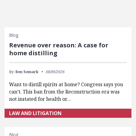
Blog
Revenue over reason: A case for
home distilling
By:
Ben Semark
08/06/2026
Want to distill spirits at home? Congress says you
can’t. This ban from the Reconstruction era was
not instated for health or…
LAW AND LITIGATION
Blog