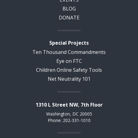
BLOG
DONATE
Special Projects
Ten Thousand Commandments
Eye on FTC
Children Online Safety Tools
Net Neutrality 101
1310 L Street NW, 7th Floor
Washington, DC 20005
Phone: 202-331-1010