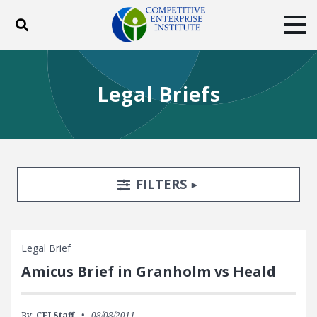
Toggle search
Tog
ABOUT
POLICY
PRODUCTS
Legal Briefs
BLOG
EVENTS
SUBSCRIBE
DONATE
Facebook
Twitter
YouTube
Instagram
Search Filters
TOGGLE
FILTERS
Legal Brief
Amicus Brief in Granholm vs Heald
By:
CEI Staff
08/08/2011