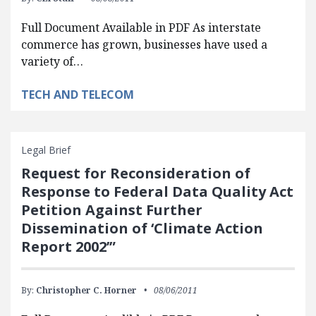
Full Document Available in PDF As interstate
commerce has grown, businesses have used a
variety of…
TECH AND TELECOM
Legal Brief
Request for Reconsideration of
Response to Federal Data Quality Act
Petition Against Further
Dissemination of ‘Climate Action
Report 2002’”
By:
Christopher C. Horner
08/06/2011