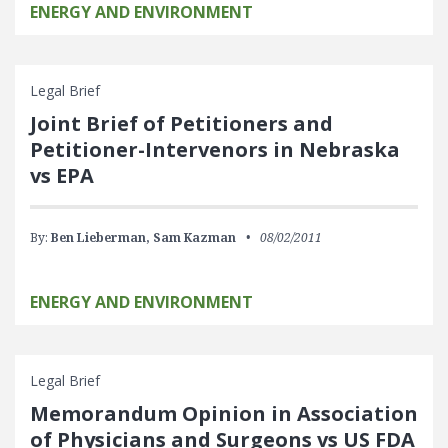
ENERGY AND ENVIRONMENT
Legal Brief
Joint Brief of Petitioners and
Petitioner-Intervenors in Nebraska
vs EPA
By:
Ben Lieberman,
Sam Kazman
08/02/2011
ENERGY AND ENVIRONMENT
Legal Brief
Memorandum Opinion in Association
of Physicians and Surgeons vs US FDA