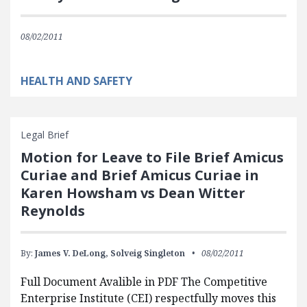
08/02/2011
HEALTH AND SAFETY
Legal Brief
Motion for Leave to File Brief Amicus
Curiae and Brief Amicus Curiae in
Karen Howsham vs Dean Witter
Reynolds
By:
James V. DeLong,
Solveig Singleton
08/02/2011
Full Document Avalible in PDF The Competitive
Enterprise Institute (CEI) respectfully moves this