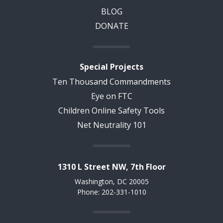
BLOG
DONATE
Special Projects
Ten Thousand Commandments
Eye on FTC
Children Online Safety Tools
Net Neutrality 101
1310 L Street NW, 7th Floor
Washington, DC 20005
Phone: 202-331-1010