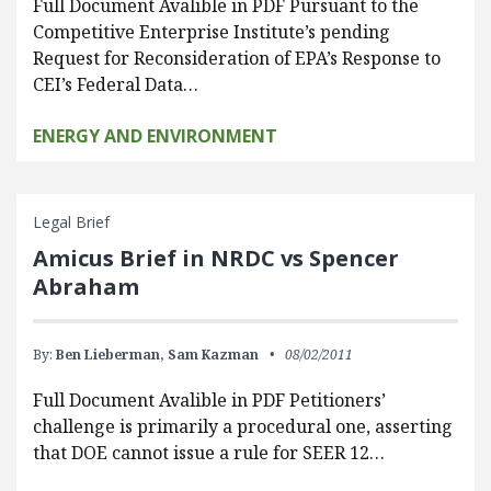
Full Document Avalible in PDF Pursuant to the
Competitive Enterprise Institute’s pending
Request for Reconsideration of EPA’s Response to
CEI’s Federal Data…
ENERGY AND ENVIRONMENT
Legal Brief
Amicus Brief in NRDC vs Spencer
Abraham
By:
Ben Lieberman,
Sam Kazman
08/02/2011
Full Document Avalible in PDF Petitioners’
challenge is primarily a procedural one, asserting
that DOE cannot issue a rule for SEER 12…