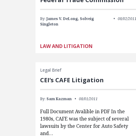
By:
James V. DeLong,
Solveig
08/02/201
Singleton
LAW AND LITIGATION
Legal Brief
CEI’s CAFE Litigation
By:
Sam Kazman
08/01/2011
Full Document Avalible in PDF In the
1980s, CAFE was the subject of several
lawsuits by the Center for Auto Safety
and…