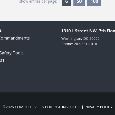
Currently Selected
6
50
100
show entries per page:
s
1310 L Street NW, 7th Floo
 Commandments
Washington, DC 20005
Phone: 202-331-1010
 Safety Tools
101
©2026 COMPETITIVE ENTERPRISE INSTITUTE |
PRIVACY POLICY