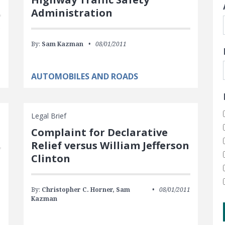
Administration
1
By:
Sam Kazman
08/01/2011
AUTOMOBILES AND ROADS
Legal Brief
Complaint for Declarative
Relief versus William Jefferson
Clinton
By:
Christopher C. Horner,
Sam
08/01/2011
Kazman