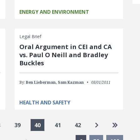
ENERGY AND ENVIRONMENT
Legal Brief
Oral Argument in CEI and CA
vs. Paul O Neill and Bradley
Buckles
By:
Ben Lieberman,
Sam Kazman
08/01/2011
HEALTH AND SAFETY
Go to next pag
Go to las
8
39
40
41
42