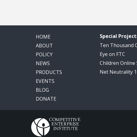
Special Project
HOME
Ten Thousand
ABOUT
Eye on FTC
POLICY
Children Online
NEWS
Net Neutrality 
PRODUCTS
EVENTS
BLOG
DONATE