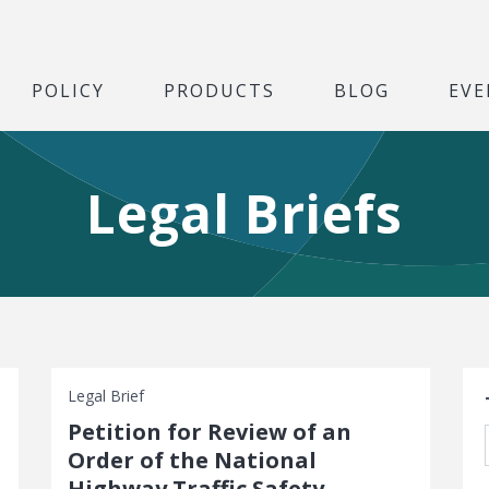
POLICY
PRODUCTS
BLOG
EVE
Legal Briefs
S
Legal Brief
Petition for Review of an
Order of the National
Highway Traffic Safety