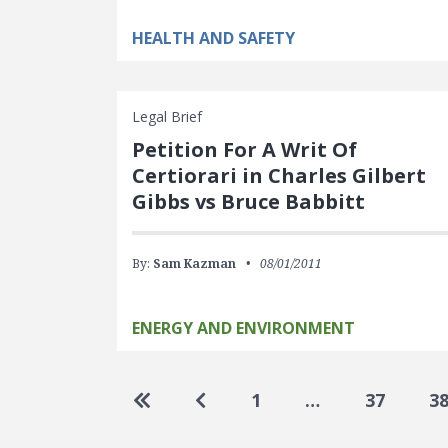
HEALTH AND SAFETY
Legal Brief
Petition For A Writ Of
Certiorari in Charles Gilbert
Gibbs vs Bruce Babbitt
By:
Sam Kazman
08/01/2011
ENERGY AND ENVIRONMENT
Pagination
Go to first page
Go to previous page
1
…
37
3