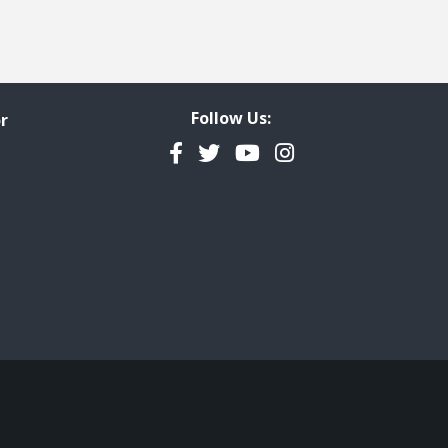
Follow Us:
r
Facebook
Twitter
YouTube
Instagram