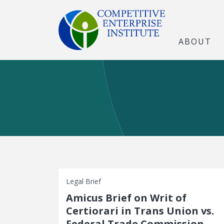
ABOUT
Legal Brief
Amicus Brief on Writ of
Certiorari in Trans Union vs.
Federal Trade Commission