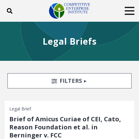
Toggle search
Tog
ABOUT
POLICY
PRODUCTS
Legal Briefs
BLOG
EVENTS
SUBSCRIBE
DONATE
Facebook
Twitter
YouTube
Instagram
Search Filters
TOGGLE
FILTERS
Legal Brief
Brief of Amicus Curiae of CEI, Cato,
Reason Foundation et al. in
Berninger v. FCC