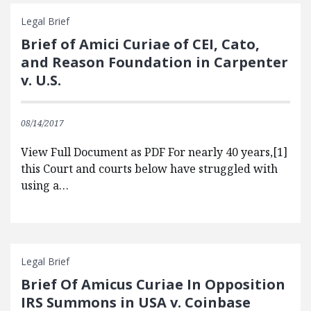
Legal Brief
Brief of Amici Curiae of CEI, Cato,
and Reason Foundation in Carpenter
v. U.S.
08/14/2017
View Full Document as PDF For nearly 40 years,[1]
this Court and courts below have struggled with
using a…
Legal Brief
Brief Of Amicus Curiae In Opposition
IRS Summons in USA v. Coinbase