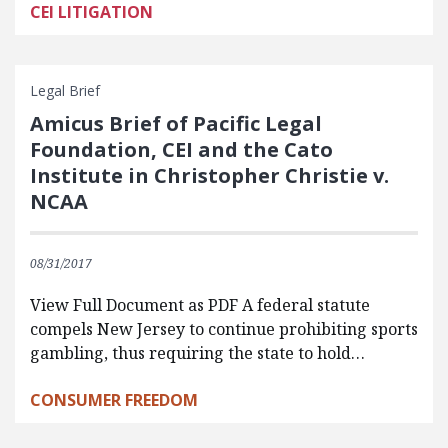
CEI LITIGATION
Legal Brief
Amicus Brief of Pacific Legal
Foundation, CEI and the Cato
Institute in Christopher Christie v.
NCAA
08/31/2017
View Full Document as PDF A federal statute
compels New Jersey to continue prohibiting sports
gambling, thus requiring the state to hold…
CONSUMER FREEDOM