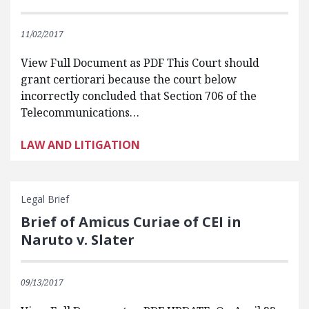
11/02/2017
View Full Document as PDF This Court should
grant certiorari because the court below
incorrectly concluded that Section 706 of the
Telecommunications…
LAW AND LITIGATION
Legal Brief
Brief of Amicus Curiae of CEI in
Naruto v. Slater
09/13/2017