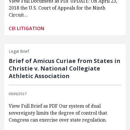
View Full Document as PDF UPDATE: On April 23,
2018 the U.S. Court of Appeals for the Ninth
Circuit…
CEI LITIGATION
Legal Brief
Brief of Amicus Curiae from States in
Christie v. National Collegiate
Athletic Association
09/06/2017
View Full Brief as PDF Our system of dual
sovereignty limits the degree of control that
Congress can exercise over state regulation.