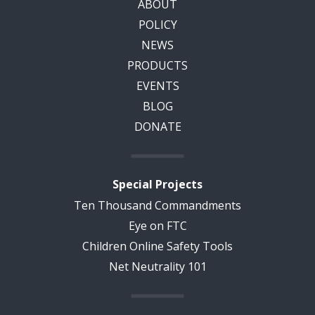
ABOUT
POLICY
NEWS
PRODUCTS
EVENTS
BLOG
DONATE
Special Projects
Ten Thousand Commandments
Eye on FTC
Children Online Safety Tools
Net Neutrality 101