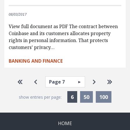
08/03/2017
View full document as PDF The contract between
Coinbase and its customers allocates property
rights in personal information. That protects
customers’ privacy…
BANKING AND FINANCE
Pagination
Select page
Go to first page
Go to previous page
Go to next pa
Go to la
Currently Selected
6
50
100
show entries per page:
HOME