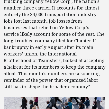
trucking company Yellow Corp., the nation’s
number three carrier. It accounts for almost
entirely the 34,000 transportation industry
jobs lost last month. Job losses from
businesses that relied on Yellow Corp.’s
service likely account for some of the rest. The
long-troubled company filed for Chapter 11
bankruptcy in early August after its main
workers’ union, the International
Brotherhood of Teamsters, balked at accepting
a haircut for its members to keep the company
afloat. This month’s numbers are a sobering
reminder of the power that organized labor
still has to shape the broader economy.”