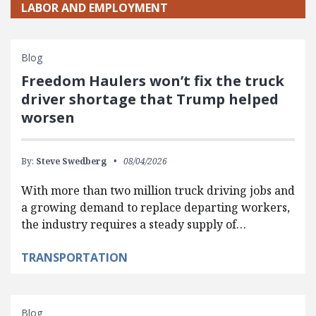
LABOR AND EMPLOYMENT
Blog
Freedom Haulers won’t fix the truck
driver shortage that Trump helped
worsen
By:
Steve Swedberg
08/04/2026
With more than two million truck driving jobs and
a growing demand to replace departing workers,
the industry requires a steady supply of…
TRANSPORTATION
Blog