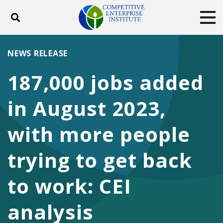
Toggle search
Tog
ABOUT
POLICY
PRODUCTS
NEWS RELEASE
BLOG
EVENTS
SUBSCRIBE
187,000 jobs added
DONATE
in August 2023,
Facebook
Twitter
YouTube
Instagram
with more people
trying to get back
to work: CEI
analysis