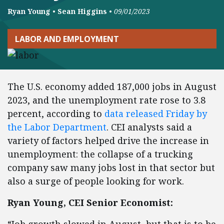
Ryan Young
•
Sean Higgins
•
09/01/2023
LABOR AND EMPLOYMENT
The U.S. economy added 187,000 jobs in August
2023, and the unemployment rate rose to 3.8
percent, according to
data released Friday by
the Labor Department
. CEI analysts said a
variety of factors helped drive the increase in
unemployment: the collapse of a trucking
company saw many jobs lost in that sector but
also a surge of people looking for work.
Ryan Young, CEI Senior Economist: