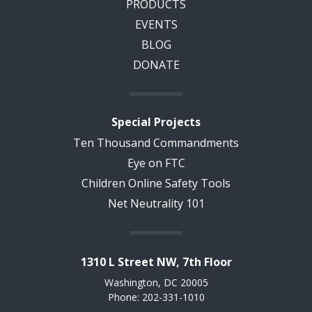
PRODUCTS
EVENTS
BLOG
DONATE
Special Projects
Ten Thousand Commandments
Eye on FTC
Children Online Safety Tools
Net Neutrality 101
1310 L Street NW, 7th Floor
Washington, DC 20005
Phone: 202-331-1010