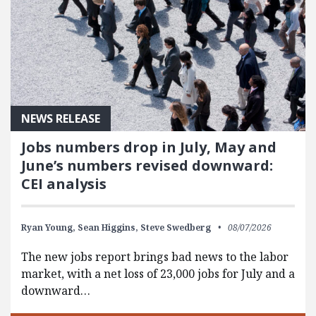
NEWS RELEASE
Jobs numbers drop in July, May and
June’s numbers revised downward:
CEI analysis
Ryan Young,
Sean Higgins,
Steve Swedberg
08/07/2026
The new jobs report brings bad news to the labor
market, with a net loss of 23,000 jobs for July and a
downward…