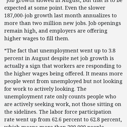
“Job growth slowed in August, but that is to be
expected at some point. Even the slower
187,000-job growth last month annualizes to
more than two million new jobs. Job openings
remain high, and employers are offering
higher wages to fill them.
“The fact that unemployment went up to 3.8
percent in August despite net job growth is
actually a sign that workers are responding to
the higher wages being offered. It means more
people went from unemployed but not looking
for work to actively looking. The
unemployment rate only counts people who
are actively seeking work, not those sitting on
the sidelines. The labor force participation
rate went up from 62.6 percent to 62.8 percent,