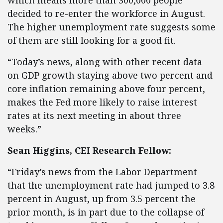
which means more than 300,000 people
decided to re-enter the workforce in August.
The higher unemployment rate suggests some
of them are still looking for a good fit.
“Today’s news, along with other recent data
on GDP growth staying above two percent and
core inflation remaining above four percent,
makes the Fed more likely to raise interest
rates at its next meeting in about three
weeks.”
Sean Higgins, CEI Research Fellow:
“Friday’s news from the Labor Department
that the unemployment rate had jumped to 3.8
percent in August, up from 3.5 percent the
prior month, is in part due to the collapse of