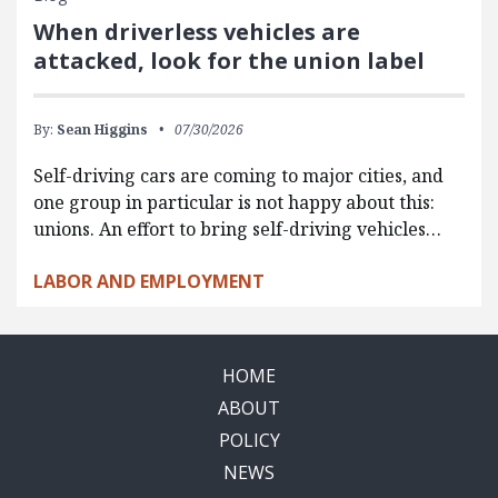
When driverless vehicles are
attacked, look for the union label
By:
Sean Higgins
07/30/2026
Self-driving cars are coming to major cities, and
one group in particular is not happy about this:
unions. An effort to bring self-driving vehicles…
LABOR AND EMPLOYMENT
HOME
ABOUT
POLICY
NEWS