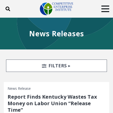
Toggle search
Tog
ABOUT
POLICY
PRODUCTS
News Releases
BLOG
EVENTS
SUBSCRIBE
DONATE
Facebook
Twitter
YouTube
Instagram
Search Filters
TOGGLE
FILTERS
News Release
Report Finds Kentucky Wastes Tax
Money on Labor Union “Release
Time”