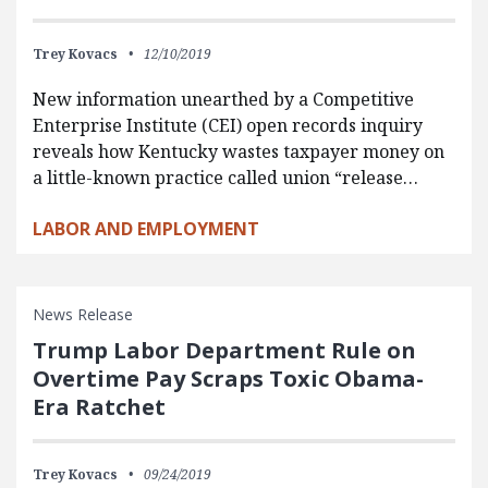
Trey Kovacs
12/10/2019
New information unearthed by a Competitive
Enterprise Institute (CEI) open records inquiry
reveals how Kentucky wastes taxpayer money on
a little-known practice called union “release…
LABOR AND EMPLOYMENT
News Release
Trump Labor Department Rule on
Overtime Pay Scraps Toxic Obama-
Era Ratchet
Trey Kovacs
09/24/2019