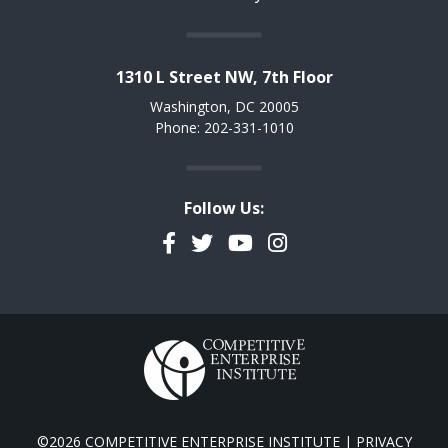
1310 L Street NW, 7th Floor
Washington, DC 20005
Phone: 202-331-1010
Follow Us:
Facebook
Twitter
YouTube
Instagram
©2026 COMPETITIVE ENTERPRISE INSTITUTE |
PRIVACY