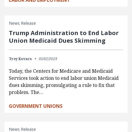
LABOR AND EMPLOYMENT
News Release
Trump Administration to End Labor
Union Medicaid Dues Skimming
Trey Kovacs
05/02/2019
Today, the Centers for Medicare and Medicaid
Services took action to end labor union Medicaid
dues skimming, promulgating a rule to fix that
problem. The…
GOVERNMENT UNIONS
News Release