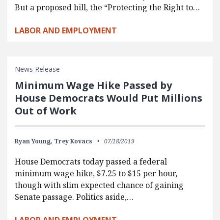
But a proposed bill, the “Protecting the Right to…
LABOR AND EMPLOYMENT
News Release
Minimum Wage Hike Passed by
House Democrats Would Put Millions
Out of Work
Ryan Young,
Trey Kovacs
07/18/2019
House Democrats today passed a federal
minimum wage hike, $7.25 to $15 per hour,
though with slim expected chance of gaining
Senate passage. Politics aside,…