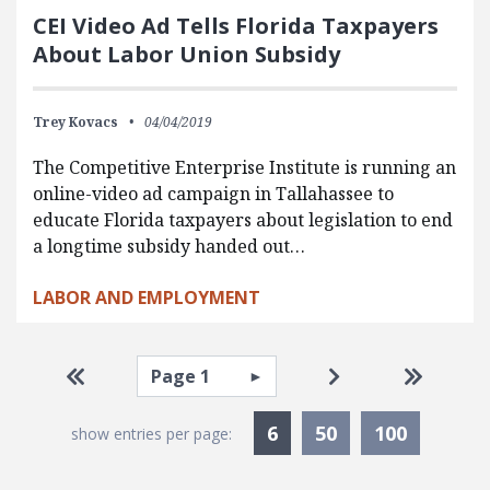
CEI Video Ad Tells Florida Taxpayers
About Labor Union Subsidy
Trey Kovacs
04/04/2019
The Competitive Enterprise Institute is running an
online-video ad campaign in Tallahassee to
educate Florida taxpayers about legislation to end
a longtime subsidy handed out…
LABOR AND EMPLOYMENT
Pagination
Select page
Go to first page
Go to next page
Go to la
Currently Selected
6
50
100
show entries per page: