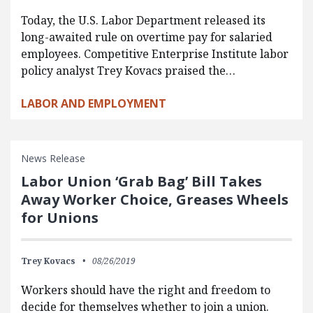
Today, the U.S. Labor Department released its
long-awaited rule on overtime pay for salaried
employees. Competitive Enterprise Institute labor
policy analyst Trey Kovacs praised the…
LABOR AND EMPLOYMENT
News Release
Labor Union ‘Grab Bag’ Bill Takes
Away Worker Choice, Greases Wheels
for Unions
Trey Kovacs
08/26/2019
Workers should have the right and freedom to
decide for themselves whether to join a union.