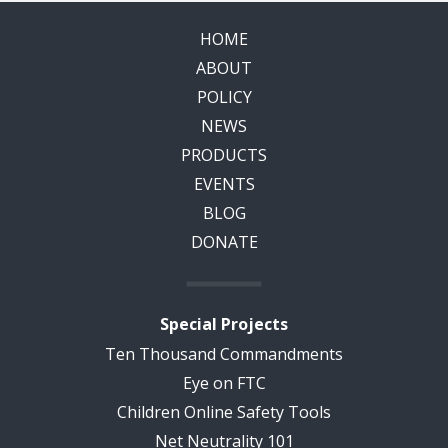
HOME
ABOUT
POLICY
NEWS
PRODUCTS
EVENTS
BLOG
DONATE
Special Projects
Ten Thousand Commandments
Eye on FTC
Children Online Safety Tools
Net Neutrality 101