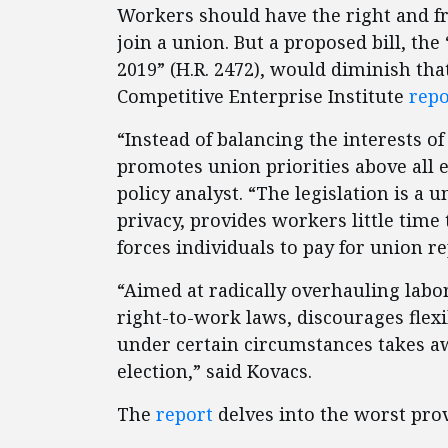
Workers should have the right and f
join a union. But a proposed bill, the
2019” (H.R. 2472), would diminish tha
Competitive Enterprise Institute
repo
“Instead of balancing the interests 
promotes union priorities above all 
policy analyst. “The legislation is a
privacy, provides workers little tim
forces individuals to pay for union r
“Aimed at radically overhauling labor
right-to-work laws, discourages fle
under certain circumstances takes aw
election,” said Kovacs.
The
report
delves into the worst prov