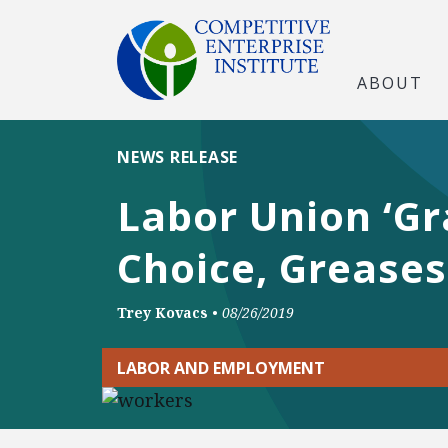
ABOUT
NEWS RELEASE
Labor Union ‘Gr
Choice, Greases
Trey Kovacs
•
08/26/2019
LABOR AND EMPLOYMENT