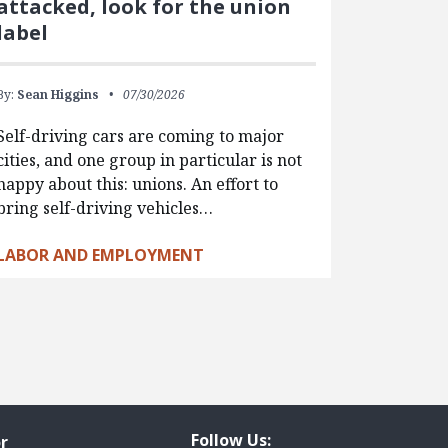
attacked, look for the union
label
By:
Sean Higgins
07/30/2026
Self-driving cars are coming to major
cities, and one group in particular is not
happy about this: unions. An effort to
bring self-driving vehicles…
LABOR AND EMPLOYMENT
Follow Us:
r