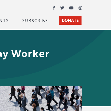
Facebook
Twitter
YouTube
Instagram
NTS
SUBSCRIBE
DONATE
way Worker