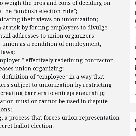
o weigh the pros and cons of deciding on
 the “ambush election rule”;
ating their views on unionization;
 at risk by forcing employers to divulge
il addresses to union organizers;
a union as a condition of employment,
 laws;
mployer,” effectively redefining contractor
 eases union organizing;
definition of “employee” in a way that
rs subject to unionization by restricting
creating barriers to entrepreneurship;
ation must or cannot be used in dispute
ions;
, a process that forces union representation
ret ballot election.