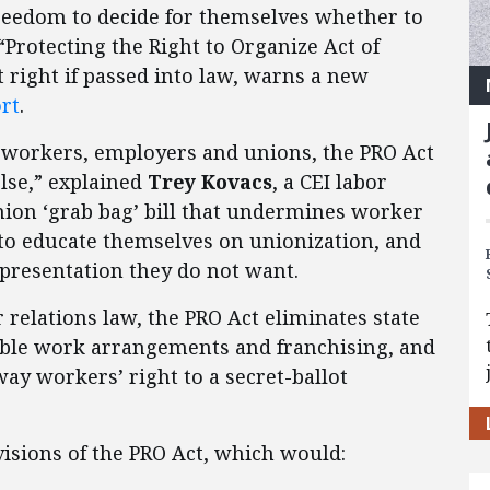
reedom to decide for themselves whether to
 “Protecting the Right to Organize Act of
t right if passed into law, warns a new
rt
.
of workers, employers and unions, the PRO Act
else,” explained
Trey Kovacs
, a CEI labor
 union ‘grab bag’ bill that undermines worker
e to educate themselves on unionization, and
epresentation they do not want.
 relations law, the PRO Act eliminates state
xible work arrangements and franchising, and
ay workers’ right to a secret-ballot
isions of the PRO Act, which would: