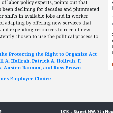
f labor policy experts, points out that
s been declining for decades and plummeted
or shifts in available jobs and in worker
 of adapting by offering new services that
and expending resources to recruit new
ently chosen to use the political process to
the Protecting the Right to Organize Act
l A. Hollrah, Patrick A. Hollrah, F.
s, Austen Bannan, and Russ Brown
nes Employee Choice
s
1310 L Street NW, 7th Floo