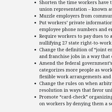
Shorten the time workers have t
union representation – known as
Muzzle employers from communic
Put workers’ private information
employee phone numbers and ema
Require workers to pay dues to 
nullifying 27 state right-to-work
Change the definition of “joint e
and franchise jobs in a way that
Amend the federal government’s 
categorizes more people as worke
flexible work arrangements and 
Change the rules on when arbitr
resolution in ways that favor un
Promote “card-check” organizing
on workers by denying them a sec