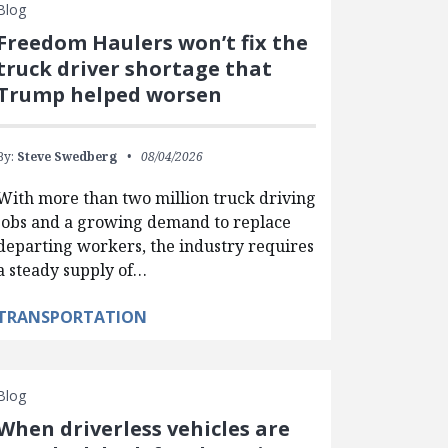
Blog
Freedom Haulers won’t fix the
truck driver shortage that
Trump helped worsen
By:
Steve Swedberg
08/04/2026
With more than two million truck driving
jobs and a growing demand to replace
departing workers, the industry requires
a steady supply of…
TRANSPORTATION
Blog
When driverless vehicles are