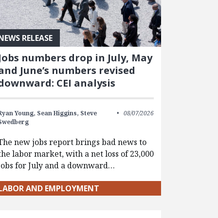
NEWS RELEASE
Jobs numbers drop in July, May
and June’s numbers revised
downward: CEI analysis
Ryan Young,
Sean Higgins,
Steve
08/07/2026
Swedberg
The new jobs report brings bad news to
the labor market, with a net loss of 23,000
jobs for July and a downward…
LABOR AND EMPLOYMENT