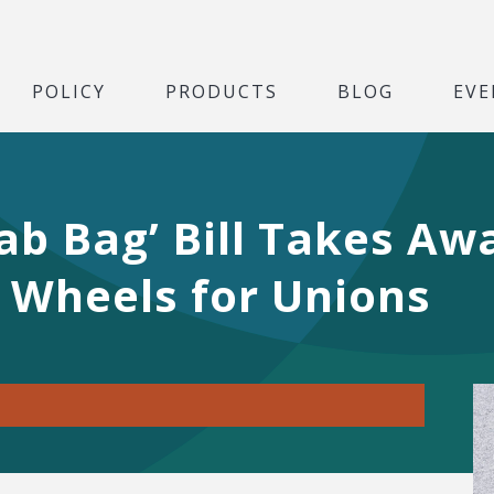
POLICY
PRODUCTS
BLOG
EVE
ab Bag’ Bill Takes A
 Wheels for Unions