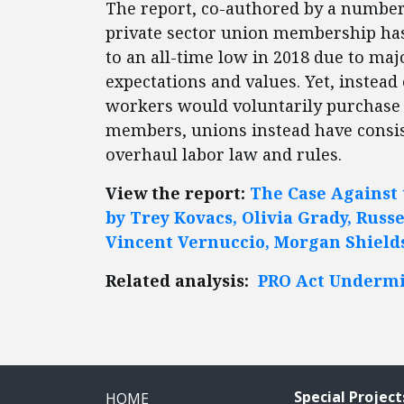
The report, co-authored by a number o
private sector union membership ha
to an all-time low in 2018 due to maj
expectations and values. Yet, instead
workers would voluntarily purchase 
members, unions instead have consist
overhaul labor law and rules.
View the report:
The Case Against 
by Trey Kovacs, Olivia Grady, Russel
Vincent Vernuccio, Morgan Shield
Related analysis:
PRO Act Undermi
Special Project
HOME