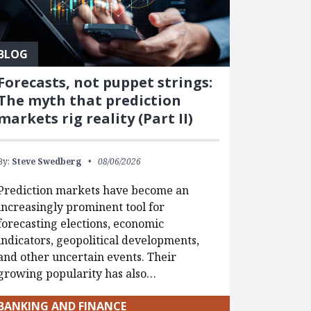
BLOG
Forecasts, not puppet strings:
The myth that prediction
markets rig reality (Part II)
By:
Steve Swedberg
08/06/2026
Prediction markets have become an
increasingly prominent tool for
forecasting elections, economic
indicators, geopolitical developments,
and other uncertain events. Their
growing popularity has also…
BANKING AND FINANCE