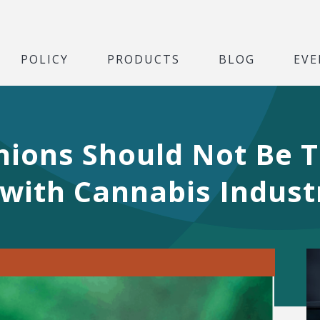
POLICY
PRODUCTS
BLOG
EVE
nions Should Not Be 
with Cannabis Indust