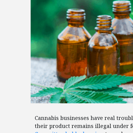
Cannabis businesses have real troubl
their product remains illegal under 