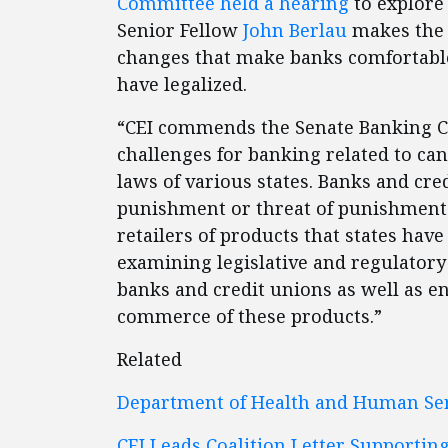
Committee held a hearing
to explore
Senior Fellow
John Berlau
makes the 
changes that make banks comfortable
have legalized.
“CEI commends the Senate Banking Co
challenges for banking related to ca
laws of various states. Banks and cre
punishment or threat of punishment 
retailers of products that states have
examining legislative and regulatory 
banks and credit unions as well as 
commerce of these products.”
Related
Department of Health and Human Ser
CEI Leads Coalition Letter Support