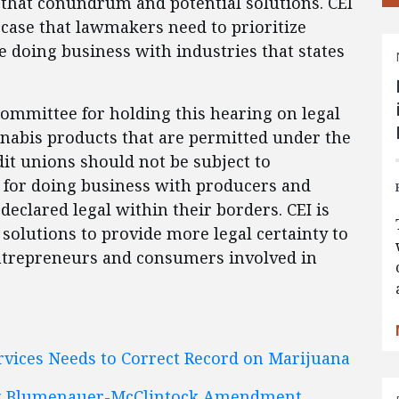
 that conundrum and potential solutions. CEI
case that lawmakers need to prioritize
 doing business with industries that states
mmittee for holding this hearing on legal
nnabis products that are permitted under the
dit unions should not be subject to
for doing business with producers and
 declared legal within their borders. CEI is
solutions to provide more legal certainty to
entrepreneurs and consumers involved in
vices Needs to Correct Record on Marijuana
ing Blumenauer-McClintock Amendment