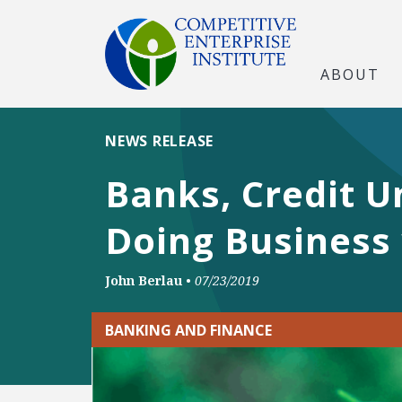
ABOUT
NEWS RELEASE
Banks, Credit U
Doing Business 
John Berlau
•
07/23/2019
BANKING AND FINANCE