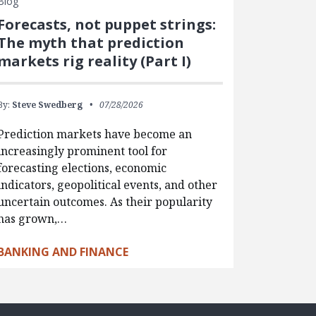
Blog
Forecasts, not puppet strings:
The myth that prediction
markets rig reality (Part I)
By:
Steve Swedberg
07/28/2026
Prediction markets have become an
increasingly prominent tool for
forecasting elections, economic
indicators, geopolitical events, and other
uncertain outcomes. As their popularity
has grown,…
BANKING AND FINANCE