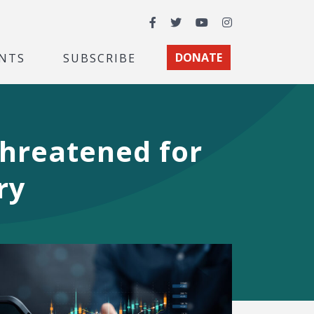
Facebook
Twitter
YouTube
Instagram
NTS
SUBSCRIBE
DONATE
Threatened for
ry