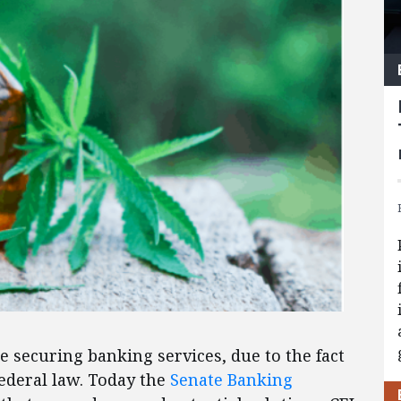
e securing banking services, due to the fact
federal law. Today the
Senate Banking