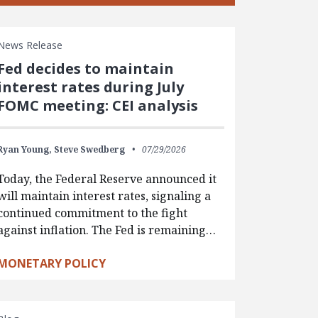
News Release
Fed decides to maintain
interest rates during July
FOMC meeting: CEI analysis
Ryan Young,
Steve Swedberg
07/29/2026
Today, the Federal Reserve announced it
will maintain interest rates, signaling a
continued commitment to the fight
against inflation. The Fed is remaining…
MONETARY POLICY