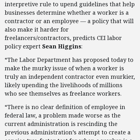
interpretive rule to upend guidelines that help
businesses determine whether a worker is a
contractor or an employee — a policy that will
also make it harder for
freelancers/contractors, predicts CEI labor
policy expert
Sean Higgins
:
“The Labor Department has proposed today to
make the murky issue of when a worker is
truly an independent contractor even murkier,
likely upending the livelihoods of millions
who see themselves as freelance workers.
“There is no clear definition of employee in
federal law, a problem made worse as the
current administration is rescinding the
previous administration’s attempt to create a