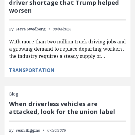
driver shortage that Trump helped
worsen
By:
Steve Swedberg
08/04/2026
With more than two million truck driving jobs and
a growing demand to replace departing workers,
the industry requires a steady supply of…
TRANSPORTATION
Blog
When driverless vehicles are
attacked, look for the union label
By:
Sean Higgins
07/30/2026