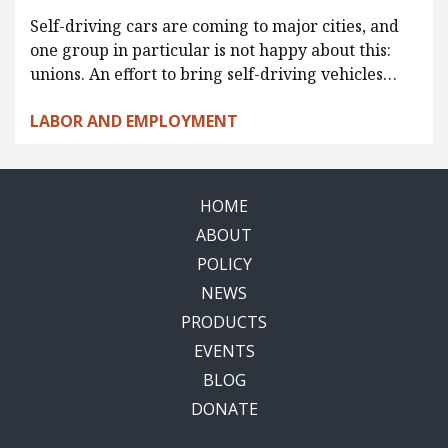
Self-driving cars are coming to major cities, and
one group in particular is not happy about this:
unions. An effort to bring self-driving vehicles…
LABOR AND EMPLOYMENT
HOME
ABOUT
POLICY
NEWS
PRODUCTS
EVENTS
BLOG
DONATE