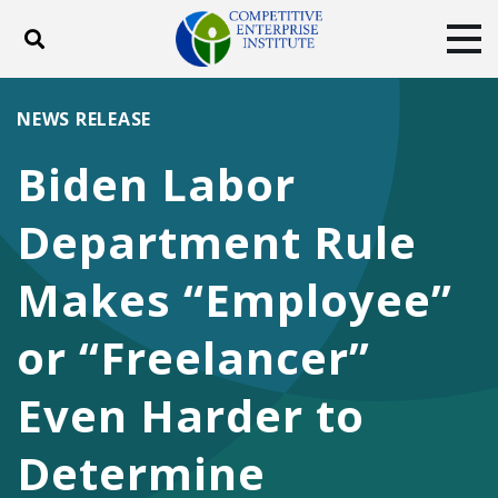
Toggle search
Tog
ABOUT
POLICY
PRODUCTS
NEWS RELEASE
BLOG
EVENTS
SUBSCRIBE
Biden Labor
DONATE
Department Rule
Facebook
Twitter
YouTube
Instagram
Makes “Employee”
or “Freelancer”
Even Harder to
Determine