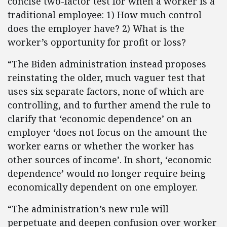
concise two-factor test for when a worker is a
traditional employee: 1) How much control
does the employer have? 2) What is the
worker’s opportunity for profit or loss?
“The Biden administration instead proposes
reinstating the older, much vaguer test that
uses six separate factors, none of which are
controlling, and to further amend the rule to
clarify that ‘economic dependence’ on an
employer ‘does not focus on the amount the
worker earns or whether the worker has
other sources of income’. In short, ‘economic
dependence’ would no longer require being
economically dependent on one employer.
“The administration’s new rule will
perpetuate and deepen confusion over worker