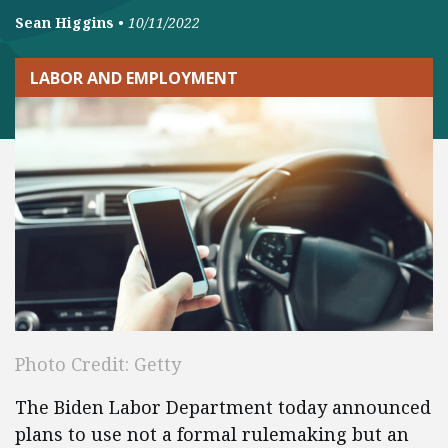
Sean Higgins
•
10/11/2022
LABOR AND EMPLOYMENT
Photo Credit: Getty
The Biden Labor Department today announced
plans to use not a formal rulemaking but an