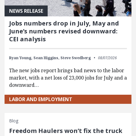
NEWS RELEASE
Jobs numbers drop in July, May and
June’s numbers revised downward:
CEI analysis
Ryan Young,
Sean Higgins,
Steve Swedberg
08/07/2026
The new jobs report brings bad news to the labor
market, with a net loss of 23,000 jobs for July and a
downward…
LABOR AND EMPLOYMENT
Blog
Freedom Haulers won’t fix the truck