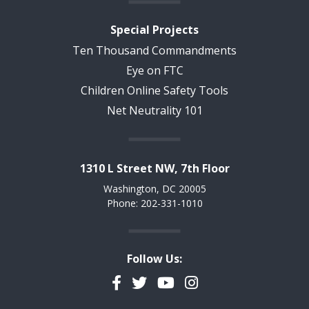
Special Projects
Ten Thousand Commandments
Eye on FTC
Children Online Safety Tools
Net Neutrality 101
1310 L Street NW, 7th Floor
Washington, DC 20005
Phone: 202-331-1010
Follow Us:
Facebook
Twitter
YouTube
Instagram