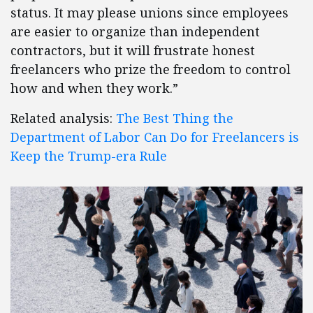
status. It may please unions since employees
are easier to organize than independent
contractors, but it will frustrate honest
freelancers who prize the freedom to control
how and when they work.”
Related analysis:
The Best Thing the
Department of Labor Can Do for Freelancers is
Keep the Trump-era Rule