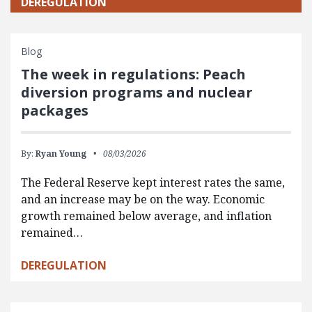
DEREGULATION
Blog
The week in regulations: Peach
diversion programs and nuclear
packages
By:
Ryan Young
08/03/2026
The Federal Reserve kept interest rates the same,
and an increase may be on the way. Economic
growth remained below average, and inflation
remained…
DEREGULATION