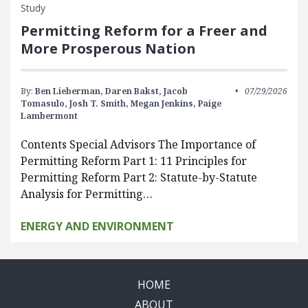
Study
Permitting Reform for a Freer and
More Prosperous Nation
By:
Ben Lieberman,
Daren Bakst,
Jacob
07/29/2026
Tomasulo,
Josh T. Smith,
Megan Jenkins,
Paige
Lambermont
Contents Special Advisors The Importance of
Permitting Reform Part 1: 11 Principles for
Permitting Reform Part 2: Statute-by-Statute
Analysis for Permitting…
ENERGY AND ENVIRONMENT
HOME
ABOUT