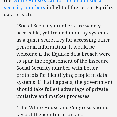
the
White House’s call for the end of social
security numbers
in light of the recent Equifax
data breach.
“Social Security numbers are widely
accessible, yet treated in many systems
as a quasi-secret key for accessing other
personal information. It would be
welcome if the Equifax data breach were
to spur the replacement of the insecure
Social Security number with better
protocols for identifying people in data
systems. If that happens, the government
should take fullest advantage of private
initiative and market processes.
“The White House and Congress should
lay out the identification and