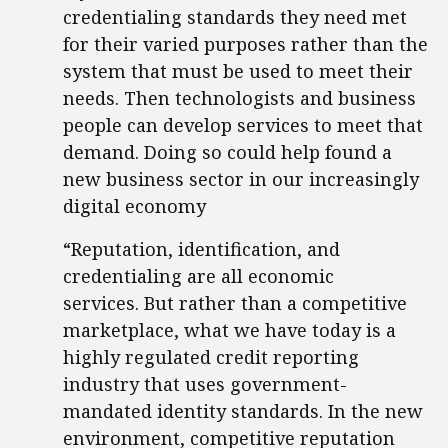
credentialing standards they need met
for their varied purposes rather than the
system that must be used to meet their
needs. Then technologists and business
people can develop services to meet that
demand. Doing so could help found a
new business sector in our increasingly
digital economy
“Reputation, identification, and
credentialing are all economic
services. But rather than a competitive
marketplace, what we have today is a
highly regulated credit reporting
industry that uses government-
mandated identity standards. In the new
environment, competitive reputation