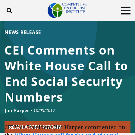
Toggle search
Tog
ABOUT
POLICY
PRODUCTS
NEWS RELEASE
BLOG
EVENTS
SUBSCRIBE
CEI Comments on
DONATE
White House Call to
Facebook
Twitter
YouTube
Instagram
End Social Security
Numbers
Jim Harper
•
10/03/2017
CEI Vice President Jim Harper commented on
REGULATORY REFORM