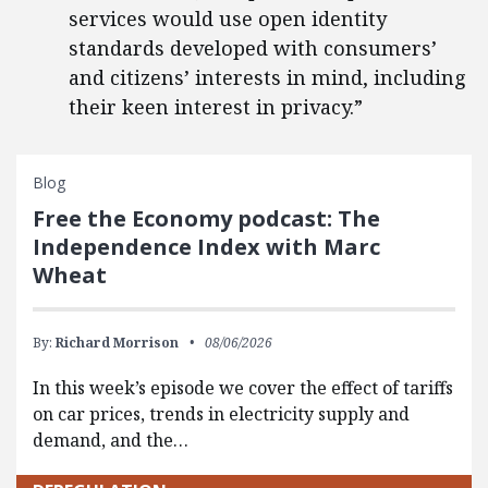
services would use open identity
standards developed with consumers’
and citizens’ interests in mind, including
their keen interest in privacy.”
Blog
Free the Economy podcast: The
Independence Index with Marc
Wheat
By:
Richard Morrison
08/06/2026
In this week’s episode we cover the effect of tariffs
on car prices, trends in electricity supply and
demand, and the…