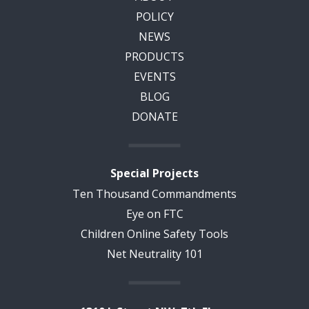
POLICY
NEWS
PRODUCTS
EVENTS
BLOG
DONATE
Special Projects
Ten Thousand Commandments
Eye on FTC
Children Online Safety Tools
Net Neutrality 101