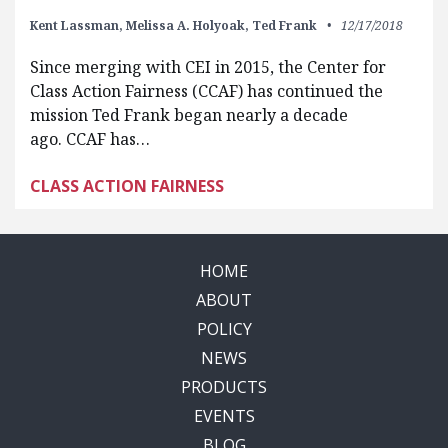
Kent Lassman,
Melissa A. Holyoak,
Ted Frank
12/17/2018
Since merging with CEI in 2015, the Center for
Class Action Fairness (CCAF) has continued the
mission Ted Frank began nearly a decade
ago. CCAF has…
CLASS ACTION FAIRNESS
HOME
ABOUT
POLICY
NEWS
PRODUCTS
EVENTS
BLOG