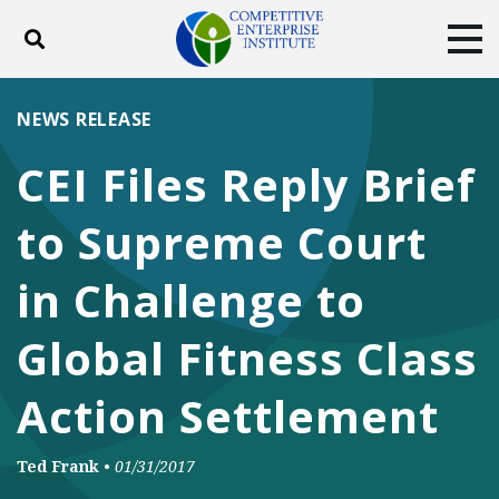
Toggle search
Tog
ABOUT
POLICY
PRODUCTS
NEWS RELEASE
BLOG
EVENTS
SUBSCRIBE
CEI Files Reply Brief
DONATE
to Supreme Court
Facebook
Twitter
YouTube
Instagram
in Challenge to
Global Fitness Class
Action Settlement
Ted Frank
•
01/31/2017