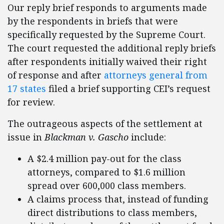
Our reply brief responds to arguments made
by the respondents in briefs that were
specifically requested by the Supreme Court.
The court requested the additional reply briefs
after respondents initially waived their right
of response and after
attorneys general from
17 states
filed a brief supporting CEI’s request
for review.
The outrageous aspects of the settlement at
issue in
Blackman v. Gascho
include:
A $2.4 million pay-out for the class
attorneys, compared to $1.6 million
spread over 600,000 class members.
A claims process that, instead of funding
direct distributions to class members,