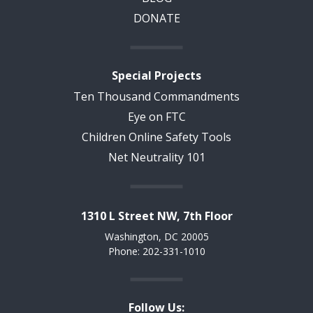
DONATE
Special Projects
Ten Thousand Commandments
Eye on FTC
Children Online Safety Tools
Net Neutrality 101
1310 L Street NW, 7th Floor
Washington, DC 20005
Phone: 202-331-1010
Follow Us: