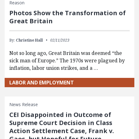
Reason
Photos Show the Transformation of
Great Britain
By:
Christine Hall
02/11/2023
Not so long ago, Great Britain was deemed “the
sick man of Europe.” The 1970s were plagued by
inflation, labor union strikes, and a …
LABOR AND EMPLOYMENT
News Release
CEI Disappointed in Outcome of
Supreme Court Decision in Class
Action Settlement Case, Frank v.
Gaos, but Hopeful for Future