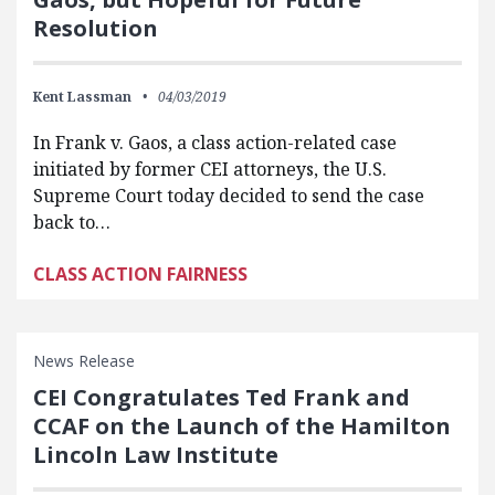
Resolution
Kent Lassman
04/03/2019
In Frank v. Gaos, a class action-related case
initiated by former CEI attorneys, the U.S.
Supreme Court today decided to send the case
back to…
CLASS ACTION FAIRNESS
News Release
CEI Congratulates Ted Frank and
CCAF on the Launch of the Hamilton
Lincoln Law Institute