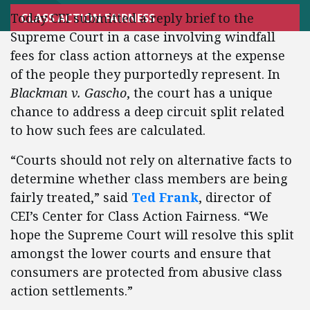
Today CEI submitted a reply brief to the
CLASS ACTION FAIRNESS
Supreme Court in a case involving windfall
fees for class action attorneys at the expense
of the people they purportedly represent. In
Blackman v. Gascho
, the court has a unique
chance to address a deep circuit split related
to how such fees are calculated.
“Courts should not rely on alternative facts to
determine whether class members are being
fairly treated,” said
Ted Frank
, director of
CEI’s Center for Class Action Fairness. “We
hope the Supreme Court will resolve this split
amongst the lower courts and ensure that
consumers are protected from abusive class
action settlements.”