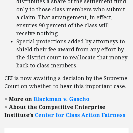
distributes a share of the settlement fund
only to those class members who submit
a claim. That arrangement, in effect,
ensures 90 percent of the class will
receive nothing.
Special protections added by attorneys to
shield their fee award from any effort by
the district court to reallocate that money
back to class members.
CEI is now awaiting a decision by the Supreme
Court on whether to hear this important case.
> More on
Blackman v. Gascho
> About the Competitive Enterprise
Institute’s
Center for Class Action Fairness