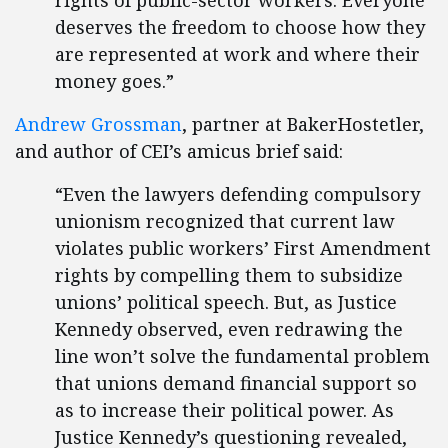
rights of public-sector workers. Everyone
deserves the freedom to choose how they
are represented at work and where their
money goes.”
Andrew Grossman
, partner at BakerHostetler,
and author of CEI’s amicus brief said:
“Even the lawyers defending compulsory
unionism recognized that current law
violates public workers’ First Amendment
rights by compelling them to subsidize
unions’ political speech. But, as Justice
Kennedy observed, even redrawing the
line won’t solve the fundamental problem
that unions demand financial support so
as to increase their political power. As
Justice Kennedy’s questioning revealed,