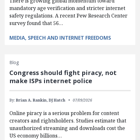
There is growing global momentum toward
mandatory age verification and stricter internet
safety regulations. A recent Pew Research Center
survey found that 56…
MEDIA, SPEECH AND INTERNET FREEDOMS
Blog
Congress should fight piracy, not
make ISPs internet police
By:
Brian A. Rankin,
DJ Hatch
07/09/2026
Online piracy is a serious problem for content
creators and rightsholders. Studies estimate that
unauthorized streaming and downloads cost the
US economy billions…