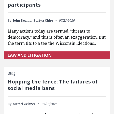
participants
By:
John Berlau,
Soriya Chhe
07/23/2026
Many actions today are termed “threats to
democracy,” and this is often an exaggeration. But
the term fits to a tee the Wisconsin Elections…
LAW AND LITIGATION
Blog
Hopping the fence: The failures of
social media bans
By:
Meriel Zeltzer
07/13/2026