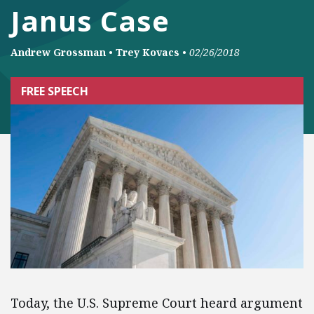
Janus Case
Andrew Grossman
•
Trey Kovacs
•
02/26/2018
FREE SPEECH
Today, the U.S. Supreme Court heard argument