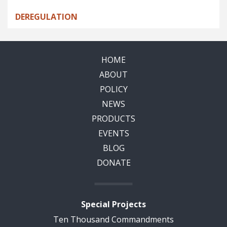
DEREGULATION
HOME
ABOUT
POLICY
NEWS
PRODUCTS
EVENTS
BLOG
DONATE
Special Projects
Ten Thousand Commandments