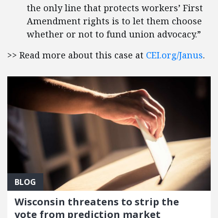
the only line that protects workers’ First
Amendment rights is to let them choose
whether or not to fund union advocacy.”
>> Read more about this case at
CEI.org/Janus
.
BLOG
Wisconsin threatens to strip the
vote from prediction market