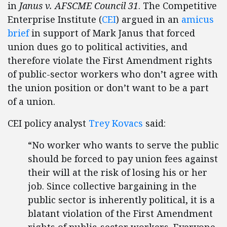
in
Janus v. AFSCME Council 31
. The Competitive
Enterprise Institute (
CEI
) argued in an
amicus
brief
in support of Mark Janus that forced
union dues go to political activities, and
therefore violate the First Amendment rights
of public-sector workers who don’t agree with
the union position or don’t want to be a part
of a union.
CEI policy analyst
Trey Kovacs
said:
“No worker who wants to serve the public
should be forced to pay union fees against
their will at the risk of losing his or her
job. Since collective bargaining in the
public sector is inherently political, it is a
blatant violation of the First Amendment