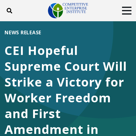
Toggle search
Tog
ABOUT
POLICY
PRODUCTS
NEWS RELEASE
BLOG
EVENTS
SUBSCRIBE
CEI Hopeful
DONATE
Supreme Court Will
Facebook
Twitter
YouTube
Instagram
Strike a Victory for
Worker Freedom
and First
Amendment in