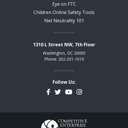
Eye on FTC
Children Online Safety Tools
Net Neutrality 101
1310 L Street NW, 7th Floor
Washington, DC 20005
Phone: 202-331-1010
Follow Us:
Facebook
Twitter
YouTube
Instagram