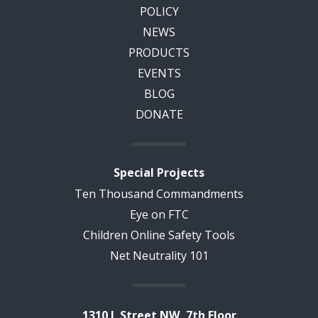
POLICY
NEWS
PRODUCTS
EVENTS
BLOG
DONATE
Special Projects
Ten Thousand Commandments
Eye on FTC
Children Online Safety Tools
Net Neutrality 101
1310 L Street NW, 7th Floor