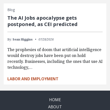
Blog
The AI Jobs apocalypse gets
postponed, as CEI predicted
By:
Sean Higgins
07/28/2026
The prophesies of doom that artificial intelligence
would destroy jobs have been put on hold
recently. Businesses, including the ones that use AI
technology,…
LABOR AND EMPLOYMENT
HOME
ABOUT