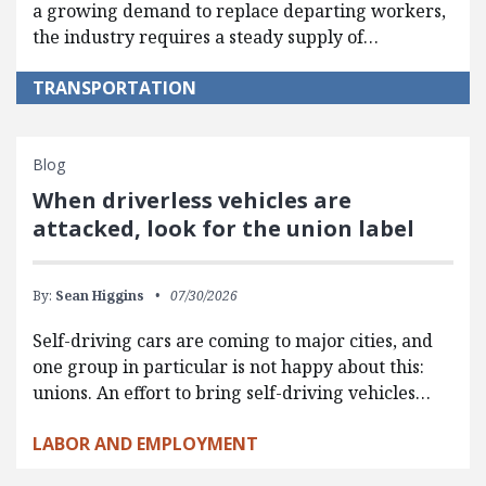
a growing demand to replace departing workers,
the industry requires a steady supply of…
TRANSPORTATION
Blog
When driverless vehicles are
attacked, look for the union label
By:
Sean Higgins
07/30/2026
Self-driving cars are coming to major cities, and
one group in particular is not happy about this:
unions. An effort to bring self-driving vehicles…
LABOR AND EMPLOYMENT