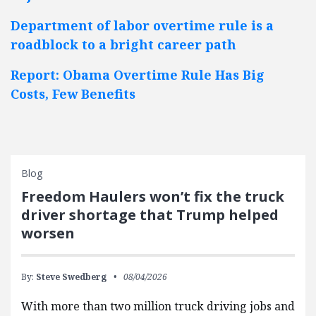
Department of labor overtime rule is a
roadblock to a bright career path
Report: Obama Overtime Rule Has Big
Costs, Few Benefits
Blog
Freedom Haulers won’t fix the truck
driver shortage that Trump helped
worsen
By:
Steve Swedberg
08/04/2026
With more than two million truck driving jobs and