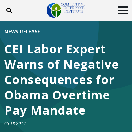
Toggle search
Tog
ABOUT
POLICY
PRODUCTS
NEWS RELEASE
BLOG
EVENTS
SUBSCRIBE
CEI Labor Expert
DONATE
Warns of Negative
Facebook
Twitter
YouTube
Instagram
Consequences for
Obama Overtime
Pay Mandate
05-18-2016