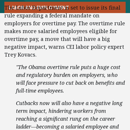
The Labor Department is set to issue its final
LABOR AND EMPLOYMENT
rule expanding a federal mandate on
employers for overtime pay. The overtime rule
makes more salaried employees eligible for
overtime pay, a move that will have a big
negative impact, warns CEI labor policy expert
Trey Kovacs.
"The Obama overtime rule puts a huge cost
and regulatory burden on employers, who
will face pressure to cut back on benefits and
full-time employees.
Cutbacks now will also have a negative long
term impact, hindering workers from
reaching a significant rung on the career
ladder—becoming a salaried employee and