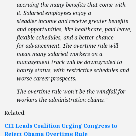
accruing the many benefits that come with
it. Salaried employees enjoy a
steadier income and receive greater benefits
and opportunities, like healthcare, paid leave,
flexible schedules, and a better chance
for advancement. The overtime rule will
mean many salaried workers on a
management track will be downgraded to
hourly status, with restrictive schedules and
worse career prospects.
The overtime rule won’t be the windfall for
workers the administration claims."
Related:
CEI Leads Coalition Urging Congress to
Reject Obama Overtime Rule