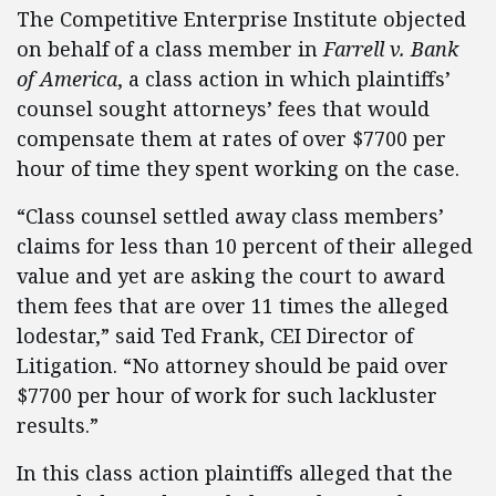
The Competitive Enterprise Institute objected
on behalf of a class member in
Farrell v. Bank
of America
, a class action in which plaintiffs’
counsel sought attorneys’ fees that would
compensate them at rates of over $7700 per
hour of time they spent working on the case.
“Class counsel settled away class members’
claims for less than 10 percent of their alleged
value and yet are asking the court to award
them fees that are over 11 times the alleged
lodestar,” said Ted Frank, CEI Director of
Litigation. “No attorney should be paid over
$7700 per hour of work for such lackluster
results.”
In this class action plaintiffs alleged that the