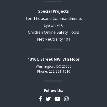
Special Projects
Ten Thousand Commandments
Eye on FTC
Children Online Safety Tools
Net Neutrality 101
1310 L Street NW, 7th Floor
Washington, DC 20005
Phone: 202-331-1010
Follow Us:
Facebook
Twitter
YouTube
Instagram