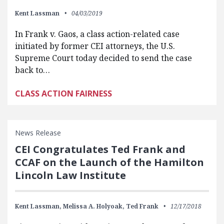
Kent Lassman
04/03/2019
In Frank v. Gaos, a class action-related case
initiated by former CEI attorneys, the U.S.
Supreme Court today decided to send the case
back to…
CLASS ACTION FAIRNESS
News Release
CEI Congratulates Ted Frank and
CCAF on the Launch of the Hamilton
Lincoln Law Institute
Kent Lassman,
Melissa A. Holyoak,
Ted Frank
12/17/2018