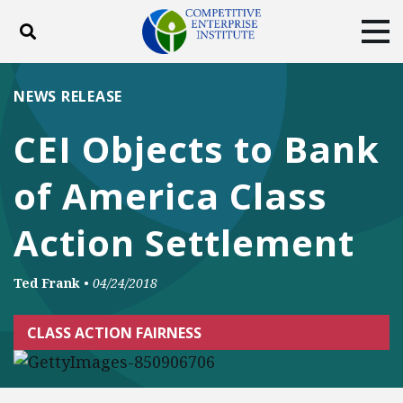
Toggle search
Tog
ABOUT
POLICY
PRODUCTS
NEWS RELEASE
BLOG
EVENTS
SUBSCRIBE
CEI Objects to Bank
DONATE
of America Class
Facebook
Twitter
YouTube
Instagram
Action Settlement
Ted Frank
•
04/24/2018
CLASS ACTION FAIRNESS