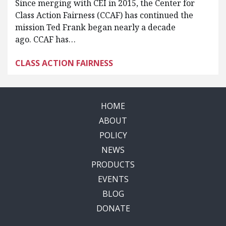
Since merging with CEI in 2015, the Center for
Class Action Fairness (CCAF) has continued the
mission Ted Frank began nearly a decade
ago. CCAF has…
CLASS ACTION FAIRNESS
HOME
ABOUT
POLICY
NEWS
PRODUCTS
EVENTS
BLOG
DONATE