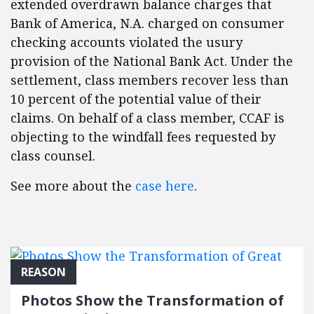
extended overdrawn balance charges that
Bank of America, N.A. charged on consumer
checking accounts violated the usury
provision of the National Bank Act. Under the
settlement, class members recover less than
10 percent of the potential value of their
claims. On behalf of a class member, CCAF is
objecting to the windfall fees requested by
class counsel.​
See more about the
case here
.
REASON
Photos Show the Transformation of