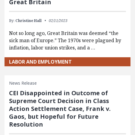
Great Britain
By:
Christine Hall
02/11/2023
Not so long ago, Great Britain was deemed “the
sick man of Europe.” The 1970s were plagued by
inflation, labor union strikes, and a …
LABOR AND EMPLOYMENT
News Release
CEI Disappointed in Outcome of
Supreme Court Decision in Class
Action Settlement Case, Frank v.
Gaos, but Hopeful for Future
Resolution