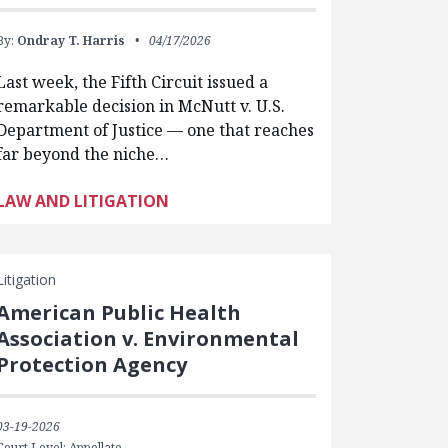
By:
Ondray T. Harris
04/17/2026
Last week, the Fifth Circuit issued a
remarkable decision in McNutt v. U.S.
Department of Justice — one that reaches
far beyond the niche…
LAW AND LITIGATION
Litigation
American Public Health
Association v. Environmental
Protection Agency
03-19-2026
Court Level: Appellate