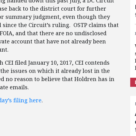
ng handed down this past July, a DC Circuit
ase back to the district court for further
or summary judgment, even though they
since the Circuit’s ruling. OSTP claims that
r FOIA, and that there are no undisclosed
vate account that have not already been
unt.
h CEI filed January 10, 2017, CEI contends
 the issues on which it already lost in the
ed no reason to believe that Holdren has in
vate emails.
ay’s filing here
.