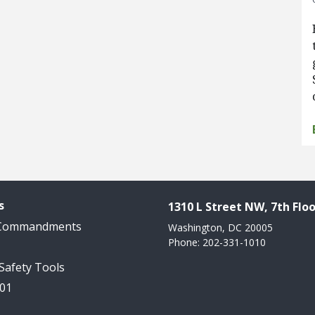
s
1310 L Street NW, 7th Floo
 Commandments
Washington, DC 20005
Phone: 202-331-1010
 Safety Tools
101