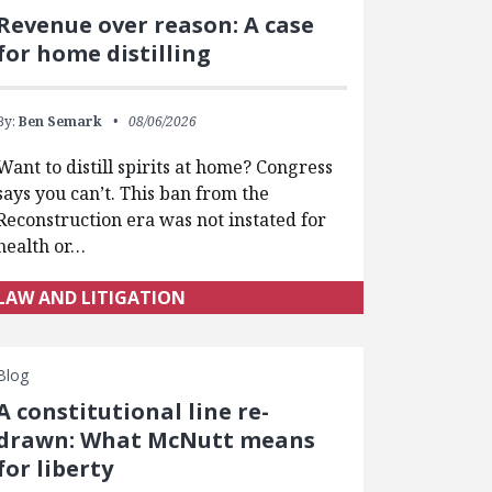
Revenue over reason: A case
for home distilling
By:
Ben Semark
08/06/2026
Want to distill spirits at home? Congress
says you can’t. This ban from the
Reconstruction era was not instated for
health or…
LAW AND LITIGATION
Blog
A constitutional line re-
drawn: What McNutt means
for liberty