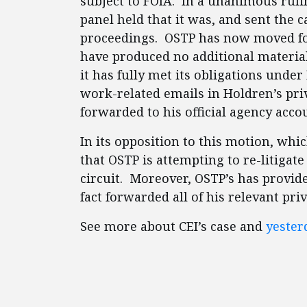
subject to FOIA. In a unanimous ruli
panel held that it was, and sent the c
proceedings. OSTP has now moved f
have produced no additional material 
it has fully met its obligations unde
work-related emails in Holdren’s pri
forwarded to his official agency acco
In its opposition to this motion, whic
that OSTP is attempting to re-litigate
circuit. Moreover, OSTP’s has provid
fact forwarded all of his relevant pri
See more about CEI’s case and
yesterd