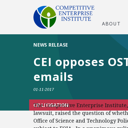
ABOUT
NEWS RELEASE
CEI opposes OST
emails
01-11-2017
The Competitive Enterprise Institute
CEI LITIGATION
lawsuit, raised the question of whet
Office of Science and Technology Poli