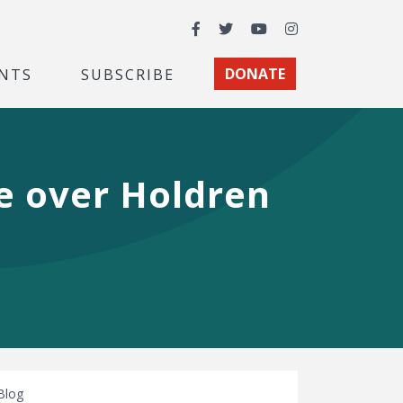
Facebook
Twitter
YouTube
Instagram
NTS
SUBSCRIBE
DONATE
e over Holdren
Blog