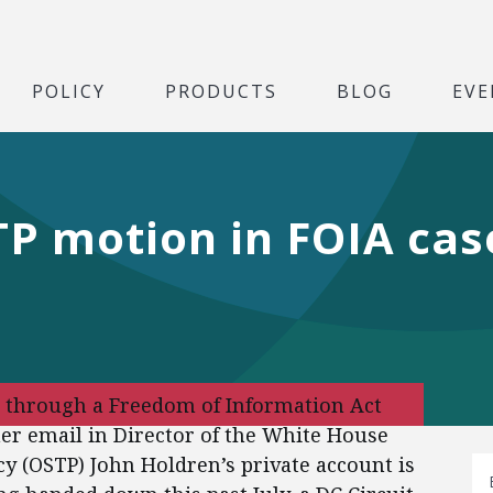
POLICY
PRODUCTS
BLOG
EVE
P motion in FOIA cas
, through a Freedom of Information Act
her email in Director of the White House
cy (OSTP) John Holdren’s private account is