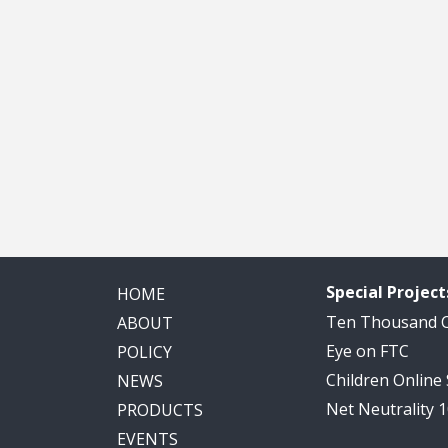
Special Project
HOME
Ten Thousand
ABOUT
Eye on FTC
POLICY
Children Online
NEWS
Net Neutrality 
PRODUCTS
EVENTS