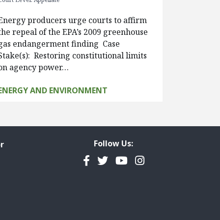
Energy producers urge courts to affirm
the repeal of the EPA’s 2009 greenhouse
gas endangerment finding Case
Stake(s): Restoring constitutional limits
on agency power…
ENERGY AND ENVIRONMENT
Follow Us:
r
Facebook
Twitter
YouTube
Instagram