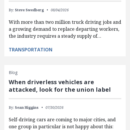
By:
Steve Swedberg
08/04/2026
With more than two million truck driving jobs and
a growing demand to replace departing workers,
the industry requires a steady supply of…
TRANSPORTATION
Blog
When driverless vehicles are
attacked, look for the union label
By:
Sean Higgins
07/30/2026
Self-driving cars are coming to major cities, and
one group in particular is not happy about this: