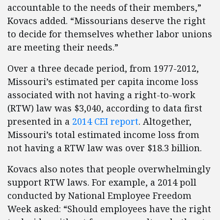
accountable to the needs of their members,”
Kovacs added. “Missourians deserve the right
to decide for themselves whether labor unions
are meeting their needs.”
Over a three decade period, from 1977-2012,
Missouri’s estimated per capita income loss
associated with not having a right-to-work
(RTW) law was $3,040, according to data first
presented in a
2014 CEI report
. Altogether,
Missouri’s total estimated income loss from
not having a RTW law was over $18.3 billion.
Kovacs also notes that people overwhelmingly
support RTW laws. For example, a 2014 poll
conducted by National Employee Freedom
Week asked: “Should employees have the right