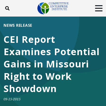
Toggle search
Tog
ABOUT
POLICY
PRODUCTS
NEWS RELEASE
BLOG
EVENTS
SUBSCRIBE
CEI Report
DONATE
Examines Potential
Facebook
Twitter
YouTube
Instagram
Gains in Missouri
Right to Work
Showdown
09-15-2015