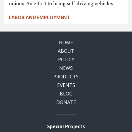
unions. An effort to bring self-driving vehicles…
LABOR AND EMPLOYMENT
HOME
ABOUT
POLICY
NEWS
PRODUCTS
EVENTS
BLOG
DONATE
Special Projects