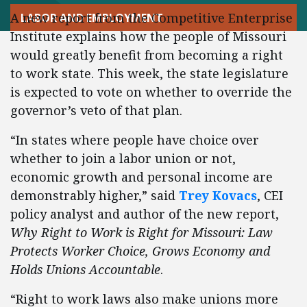
A new report from the Competitive Enterprise
LABOR AND EMPLOYMENT
Institute explains how the people of Missouri
would greatly benefit from becoming a right
to work state. This week, the state legislature
is expected to vote on whether to override the
governor’s veto of that plan.
“In states where people have choice over
whether to join a labor union or not,
economic growth and personal income are
demonstrably higher,” said
Trey Kovacs
, CEI
policy analyst and author of the new report,
Why Right to Work is Right for Missouri: Law
Protects Worker Choice, Grows Economy and
Holds Unions Accountable
.
“Right to work laws also make unions more