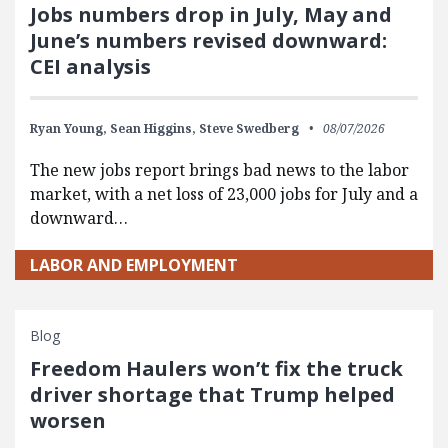
Jobs numbers drop in July, May and
June’s numbers revised downward:
CEI analysis
Ryan Young,
Sean Higgins,
Steve Swedberg
08/07/2026
The new jobs report brings bad news to the labor
market, with a net loss of 23,000 jobs for July and a
downward…
LABOR AND EMPLOYMENT
Blog
Freedom Haulers won’t fix the truck
driver shortage that Trump helped
worsen