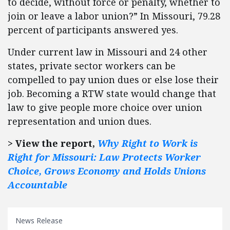
to decide, without force or penalty, whether to
join or leave a labor union?” In Missouri, 79.28
percent of participants answered yes.
Under current law in Missouri and 24 other
states, private sector workers can be
compelled to pay union dues or else lose their
job. Becoming a RTW state would change that
law to give people more choice over union
representation and union dues.
> View the report,
Why Right to Work is
Right for Missouri: Law Protects Worker
Choice, Grows Economy and Holds Unions
Accountable
News Release