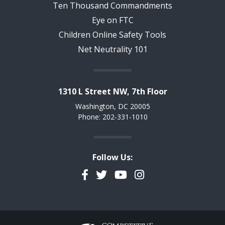
Ten Thousand Commandments
Eye on FTC
Children Online Safety Tools
Net Neutrality 101
1310 L Street NW, 7th Floor
Washington, DC 20005
Phone: 202-331-1010
Follow Us:
Facebook
Twitter
YouTube
Instagram