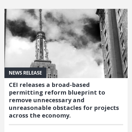
NEWS RELEASE
CEI releases a broad-based
permitting reform blueprint to
remove unnecessary and
unreasonable obstacles for projects
across the economy.