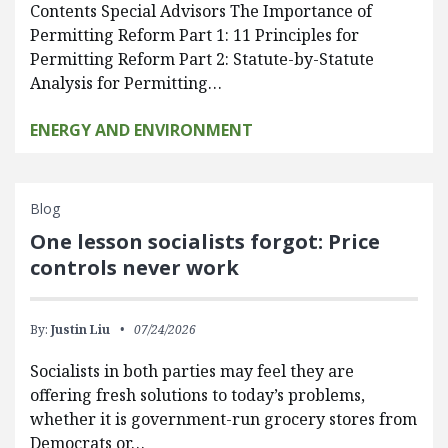
Contents Special Advisors The Importance of
Permitting Reform Part 1: 11 Principles for
Permitting Reform Part 2: Statute-by-Statute
Analysis for Permitting…
ENERGY AND ENVIRONMENT
Blog
One lesson socialists forgot: Price
controls never work
By:
Justin Liu
07/24/2026
Socialists in both parties may feel they are
offering fresh solutions to today’s problems,
whether it is government-run grocery stores from
Democrats or…