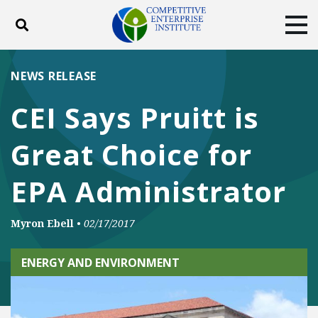
Toggle search
Tog
ABOUT
POLICY
PRODUCTS
NEWS RELEASE
BLOG
EVENTS
SUBSCRIBE
CEI Says Pruitt is
DONATE
Great Choice for
Facebook
Twitter
YouTube
Instagram
EPA Administrator
Myron Ebell
•
02/17/2017
ENERGY AND ENVIRONMENT