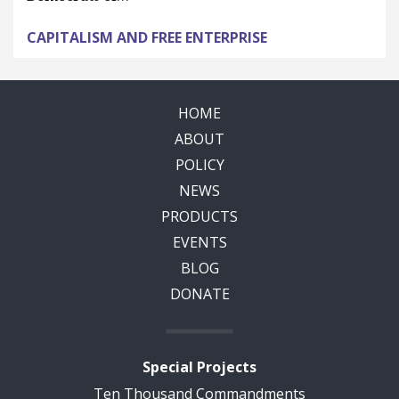
CAPITALISM AND FREE ENTERPRISE
HOME
ABOUT
POLICY
NEWS
PRODUCTS
EVENTS
BLOG
DONATE
Special Projects
Ten Thousand Commandments