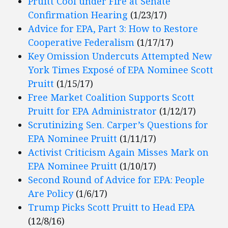
Pruitt Cool under Fire at Senate
Confirmation Hearing
(1/23/17)
Advice for EPA, Part 3: How to Restore
Cooperative Federalism
(1/17/17)
Key Omission Undercuts Attempted New
York Times Exposé of EPA Nominee Scott
Pruitt
(1/15/17)
Free Market Coalition Supports Scott
Pruitt for EPA Administrator
(1/12/17)
Scrutinizing Sen. Carper’s Questions for
EPA Nominee Pruitt
(1/11/17)
Activist Criticism Again Misses Mark on
EPA Nominee Pruitt
(1/10/17)
Second Round of Advice for EPA: People
Are Policy
(1/6/17)
Trump Picks Scott Pruitt to Head EPA
(12/8/16)