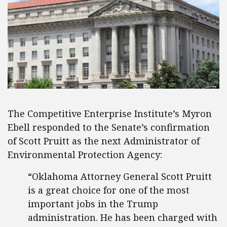
The Competitive Enterprise Institute’s Myron
Ebell responded to the Senate’s confirmation
of Scott Pruitt as the next Administrator of
Environmental Protection Agency:
“Oklahoma Attorney General Scott Pruitt
is a great choice for one of the most
important jobs in the Trump
administration. He has been charged with