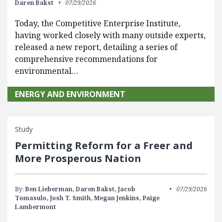
Daren Bakst
07/29/2026
Today, the Competitive Enterprise Institute,
having worked closely with many outside experts,
released a new report, detailing a series of
comprehensive recommendations for
environmental…
ENERGY AND ENVIRONMENT
Study
Permitting Reform for a Freer and
More Prosperous Nation
By:
Ben Lieberman,
Daren Bakst,
Jacob
07/29/2026
Tomasulo,
Josh T. Smith,
Megan Jenkins,
Paige
Lambermont