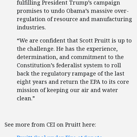
fulfilling President Trump’s campaign
promises to undo Obama’s massive over-
regulation of resource and manufacturing
industries.
“We are confident that Scott Pruitt is up to
the challenge. He has the experience,
determination, and commitment to the
Constitution’s federalist system to roll
back the regulatory rampage of the last
eight years and return the EPA to its core
mission of keeping our air and water
clean.”
See more from CEI on Pruitt here: