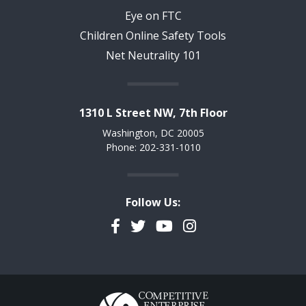
Eye on FTC
Children Online Safety Tools
Net Neutrality 101
1310 L Street NW, 7th Floor
Washington, DC 20005
Phone: 202-331-1010
Follow Us:
Facebook
Twitter
YouTube
Instagram