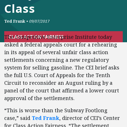
Class
Ted Frank
•
09/07/2017
The Competitive Enterprise Institute today
CLASS ACTION FAIRNESS
asked a federal appeals court for a rehearing
in its appeal of several unfair class action
settlements concerning a new regulatory
system for selling gasoline. The CEI brief asks
the full U.S. Court of Appeals for the Tenth
Circuit to reconsider an August ruling by a
panel of the court that affirmed a lower court
approval of the settlements.
“This is worse than the Subway Footlong
case,” said
Ted Frank
, director of CEI’s Center
for Class Action Fairness. “The settlement