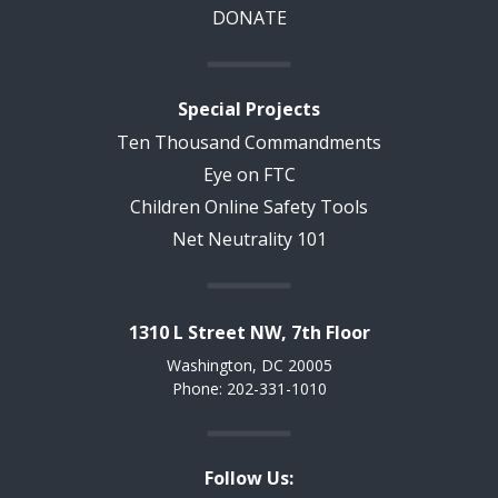
DONATE
Special Projects
Ten Thousand Commandments
Eye on FTC
Children Online Safety Tools
Net Neutrality 101
1310 L Street NW, 7th Floor
Washington, DC 20005
Phone: 202-331-1010
Follow Us: