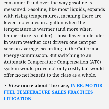
consumer fraud over the way gasoline is
measured. Gasoline, like most liquids, expands
with rising temperatures, meaning there are
fewer molecules in a gallon when the
temperature is warmer (and more when
temperature is colder). Those fewer molecules
in warm weather cost drivers one cent per
year on average, according to the California
Energy Commission. But switching to an
Automatic Temperature Compensation (ATC)
system would prove not only costly but would
offer no net benefit to the class as a whole.
> View more about the case,
IN RE: MOTOR
FUEL TEMPERATURE SALES PRACTICES
LITIGATION