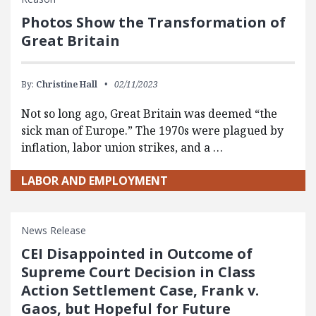
Photos Show the Transformation of
Great Britain
By:
Christine Hall
02/11/2023
Not so long ago, Great Britain was deemed “the
sick man of Europe.” The 1970s were plagued by
inflation, labor union strikes, and a …
LABOR AND EMPLOYMENT
News Release
CEI Disappointed in Outcome of
Supreme Court Decision in Class
Action Settlement Case, Frank v.
Gaos, but Hopeful for Future