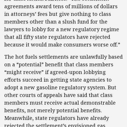
agreements award tens of millions of dollars
in attorneys’ fees but give nothing to class
members other than a slush fund for the
lawyers to lobby for a new regulatory regime
that all fifty state regulators have rejected
because it would make consumers worse off.”
The hot fuels settlements are unlawfully based
on a “potential” benefit that class members
“might receive” if agreed-upon lobbying
efforts succeed in getting state agencies to
adopt a new gasoline regulatory system. But
other courts of appeals have said that class
members must receive actual demonstrable
benefits, not merely potential benefits.
Meanwhile, state regulators have already
rejected the settlement’s envisioned gas