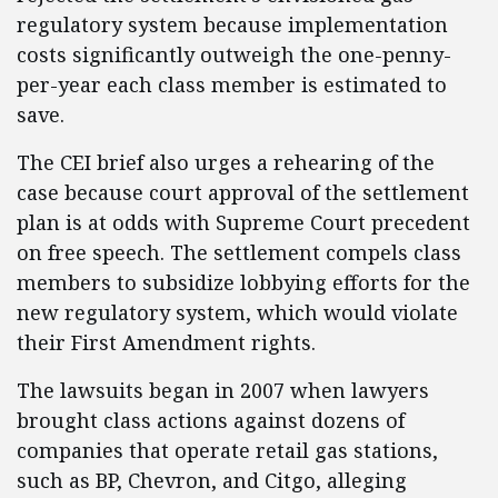
regulatory system because implementation
costs significantly outweigh the one-penny-
per-year each class member is estimated to
save.
The CEI brief also urges a rehearing of the
case because court approval of the settlement
plan is at odds with Supreme Court precedent
on free speech. The settlement compels class
members to subsidize lobbying efforts for the
new regulatory system, which would violate
their First Amendment rights.
The lawsuits began in 2007 when lawyers
brought class actions against dozens of
companies that operate retail gas stations,
such as BP, Chevron, and Citgo, alleging