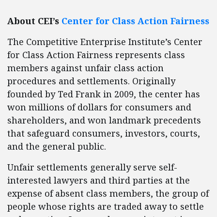
About CEI’s
Center for Class Action Fairness
The Competitive Enterprise Institute’s Center
for Class Action Fairness represents class
members against unfair class action
procedures and settlements. Originally
founded by Ted Frank in 2009, the center has
won millions of dollars for consumers and
shareholders, and won landmark precedents
that safeguard consumers, investors, courts,
and the general public.
Unfair settlements generally serve self-
interested lawyers and third parties at the
expense of absent class members, the group of
people whose rights are traded away to settle