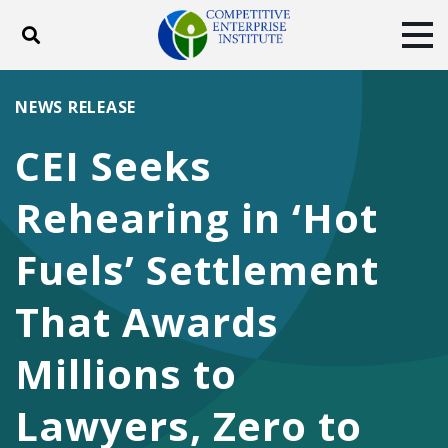
Toggle search
Tog
ABOUT
POLICY
PRODUCTS
NEWS RELEASE
BLOG
EVENTS
SUBSCRIBE
CEI Seeks
DONATE
Rehearing in ‘Hot
Facebook
Twitter
YouTube
Instagram
Fuels’ Settlement
That Awards
Millions to
Lawyers, Zero to