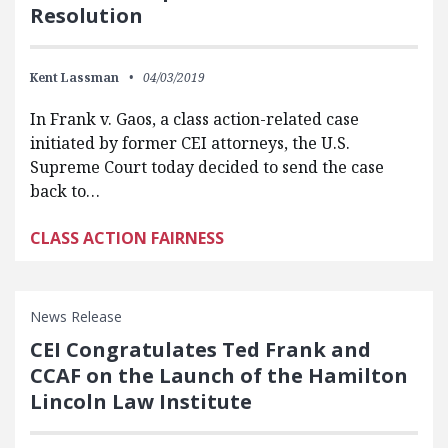
Resolution
Kent Lassman
04/03/2019
In Frank v. Gaos, a class action-related case
initiated by former CEI attorneys, the U.S.
Supreme Court today decided to send the case
back to…
CLASS ACTION FAIRNESS
News Release
CEI Congratulates Ted Frank and
CCAF on the Launch of the Hamilton
Lincoln Law Institute