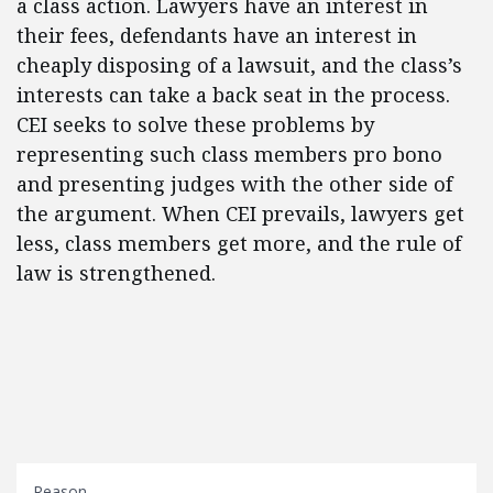
a class action. Lawyers have an interest in
their fees, defendants have an interest in
cheaply disposing of a lawsuit, and the class’s
interests can take a back seat in the process.
CEI seeks to solve these problems by
representing such class members pro bono
and presenting judges with the other side of
the argument. When CEI prevails, lawyers get
less, class members get more, and the rule of
law is strengthened.
Reason