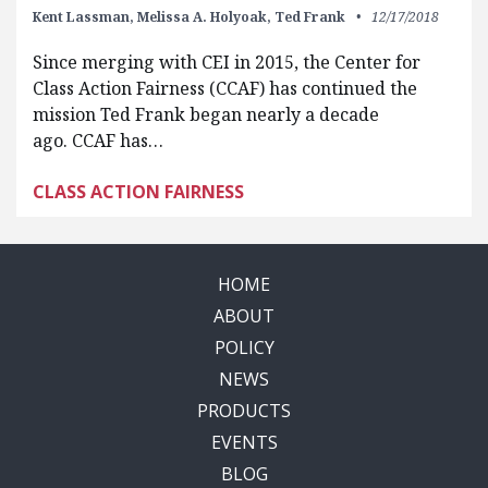
Kent Lassman,
Melissa A. Holyoak,
Ted Frank
12/17/2018
Since merging with CEI in 2015, the Center for
Class Action Fairness (CCAF) has continued the
mission Ted Frank began nearly a decade
ago. CCAF has…
CLASS ACTION FAIRNESS
HOME
ABOUT
POLICY
NEWS
PRODUCTS
EVENTS
BLOG